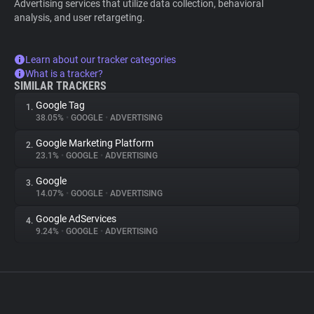
Advertising services that utilize data collection, behavioral
analysis, and user retargeting.
Learn about our tracker categories
What is a tracker?
SIMILAR TRACKERS
Google Tag
1.
38.05%
•
GOOGLE
•
ADVERTISING
Google Marketing Platform
2.
23.1%
•
GOOGLE
•
ADVERTISING
Google
3.
14.07%
•
GOOGLE
•
ADVERTISING
Google AdServices
4.
9.24%
•
GOOGLE
•
ADVERTISING