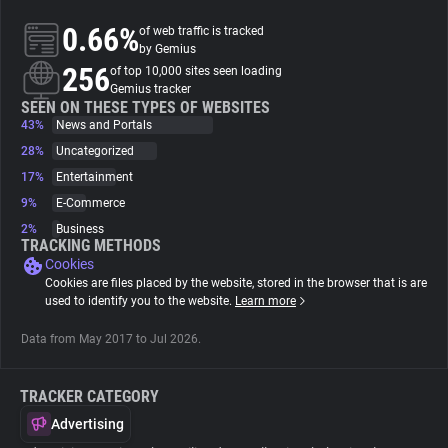
0.66%
of web traffic is tracked
About
by Gemius
256
of top 10,000 sites seen loading
Gemius tracker
Trackers
SEEN ON THESE TYPES OF WEBSITES
43%
News and Portals
28%
Uncategorized
Websites
17%
Entertainment
9%
E-Commerce
Explorer
2%
Business
TRACKING METHODS
Cookies
Tracking Reach
Cookies are files placed by the website, stored in the browser that is are
used to identify you to the website.
Learn more
Data from May 2017 to Jul 2026.
TRACKER CATEGORY
Advertising