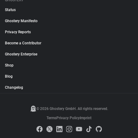
GHOSTERY
Status
Ghostery Manifesto
Privacy Reports
Become a Contributor
Ghostery Enterprise
Shop
Blog
Changelog
© 2026 Ghostery GmbH. All rights reserved.
Terms
Privacy Policy
Imprint