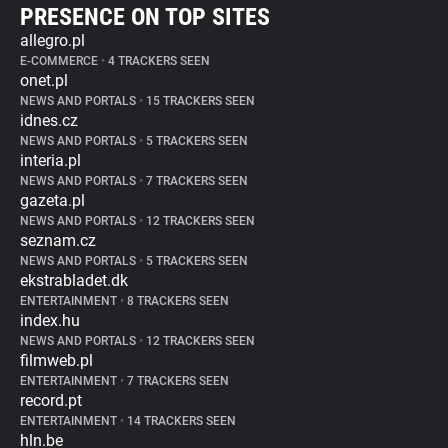
PRESENCE ON TOP SITES
allegro.pl
E-COMMERCE
•
4 TRACKERS SEEN
onet.pl
NEWS AND PORTALS
•
15 TRACKERS SEEN
idnes.cz
NEWS AND PORTALS
•
5 TRACKERS SEEN
interia.pl
NEWS AND PORTALS
•
7 TRACKERS SEEN
gazeta.pl
NEWS AND PORTALS
•
12 TRACKERS SEEN
seznam.cz
NEWS AND PORTALS
•
5 TRACKERS SEEN
ekstrabladet.dk
ENTERTAINMENT
•
8 TRACKERS SEEN
index.hu
NEWS AND PORTALS
•
12 TRACKERS SEEN
filmweb.pl
ENTERTAINMENT
•
7 TRACKERS SEEN
record.pt
ENTERTAINMENT
•
14 TRACKERS SEEN
hln.be