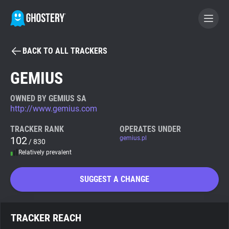
BACK TO ALL TRACKERS
BECOME A CONTRIBUTOR
GEMIUS
GHOSTERY PRIVACY SUITE
OWNED BY GEMIUS SA
http://www.gemius.com
Tracker & Ad Blocker
TRACKER RANK
OPERATES UNDER
102
gemius.pl
/ 830
WhoTracks.Me
Relatively prevalent
Privacy Digest
SUGGEST A CHANGE
Search
TRACKER REACH