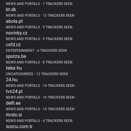
NEWS AND PORTALS
•
7 TRACKERS SEEN
bt.dk
NEWS AND PORTALS
•
13 TRACKERS SEEN
abola.pt
NEWS AND PORTALS
•
9 TRACKERS SEEN
novinky.cz
NEWS AND PORTALS
•
5 TRACKERS SEEN
csfd.cz
ENTERTAINMENT
•
6 TRACKERS SEEN
sporza.be
NEWS AND PORTALS
•
8 TRACKERS SEEN
telex.hu
UNCATEGORIZED
•
12 TRACKERS SEEN
24.hu
NEWS AND PORTALS
•
14 TRACKERS SEEN
tvn24.pl
NEWS AND PORTALS
•
10 TRACKERS SEEN
delfi.ee
NEWS AND PORTALS
•
14 TRACKERS SEEN
rtvslo.si
NEWS AND PORTALS
•
4 TRACKERS SEEN
sozcu.com.tr