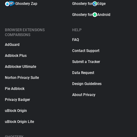
Ghostery Zap
Ghostery for
Edge
Ghostery for
Android
BROWSER EXTENSIONS
HELP
COMPARISONS
FAQ
AdGuard
Contact Support
Adblock Plus
Submit a Tracker
Adblocker Ultimate
Data Request
Norton Privacy Suite
Design Guidelines
Pie Adblock
About Privacy
Privacy Badger
uBlock Origin
uBlock Origin Lite