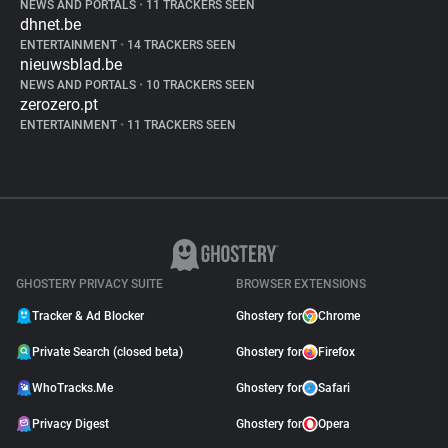
NEWS AND PORTALS
•
11 TRACKERS SEEN
dhnet.be
ENTERTAINMENT
•
14 TRACKERS SEEN
nieuwsblad.be
NEWS AND PORTALS
•
10 TRACKERS SEEN
zerozero.pt
ENTERTAINMENT
•
11 TRACKERS SEEN
GHOSTERY PRIVACY SUITE
BROWSER EXTENSIONS
Tracker & Ad Blocker
Ghostery for
Chrome
Private Search (closed beta)
Ghostery for
Firefox
WhoTracks.Me
Ghostery for
Safari
Privacy Digest
Ghostery for
Opera