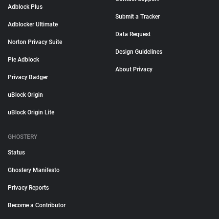
Adblock Plus
Submit a Tracker
Adblocker Ultimate
Data Request
Norton Privacy Suite
Design Guidelines
Pie Adblock
About Privacy
Privacy Badger
uBlock Origin
uBlock Origin Lite
GHOSTERY
Status
Ghostery Manifesto
Privacy Reports
Become a Contributor