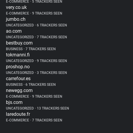
E-COMMERCE
•
5 TRACKERS SEEN
very.co.uk
E-COMMERCE
•
9 TRACKERS SEEN
jumbo.ch
UNCATEGORIZED
•
6 TRACKERS SEEN
ao.com
UNCATEGORIZED
•
7 TRACKERS SEEN
bestbuy.com
BUSINESS
•
7 TRACKERS SEEN
tokmanni.fi
UNCATEGORIZED
•
9 TRACKERS SEEN
proshop.no
UNCATEGORIZED
•
3 TRACKERS SEEN
carrefour.es
BUSINESS
•
6 TRACKERS SEEN
newegg.com
E-COMMERCE
•
9 TRACKERS SEEN
bjs.com
UNCATEGORIZED
•
13 TRACKERS SEEN
laredoute.fr
E-COMMERCE
•
7 TRACKERS SEEN