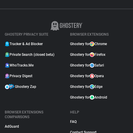
GHOSTERY PRIVACY SUITE
BROWSER EXTENSIONS
Tracker & Ad Blocker
Ghostery for
Chrome
Private Search (closed beta)
Ghostery for
Firefox
WhoTracks.Me
Ghostery for
Safari
Privacy Digest
Ghostery for
Opera
Ghostery Zap
Ghostery for
Edge
Ghostery for
Android
BROWSER EXTENSIONS
HELP
COMPARISONS
FAQ
AdGuard
Contact Support