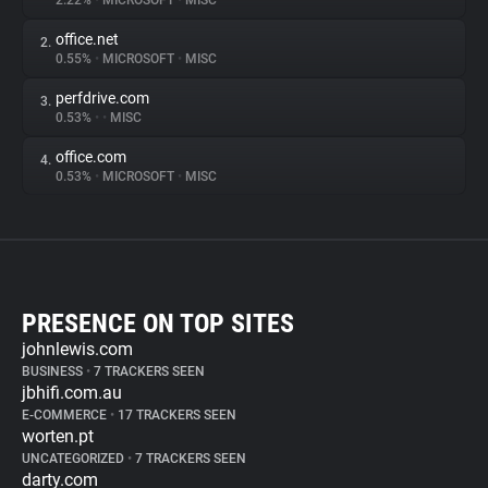
2.22%
•
MICROSOFT
•
MISC
office.net
2.
0.55%
•
MICROSOFT
•
MISC
perfdrive.com
3.
0.53%
•
•
MISC
office.com
4.
0.53%
•
MICROSOFT
•
MISC
PRESENCE ON TOP SITES
johnlewis.com
BUSINESS
•
7 TRACKERS SEEN
jbhifi.com.au
E-COMMERCE
•
17 TRACKERS SEEN
worten.pt
UNCATEGORIZED
•
7 TRACKERS SEEN
darty.com