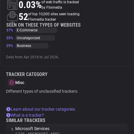
0.03%
of web traffic is tracked
by Flixmedia
About
52
of top 10,000 sites seen loading
Flixmedia tracker
SEEN ON THESE TYPES OF WEBSITES
37%
Trackers
E-Commerce
35%
Uncategorized
29%
Business
Websites
Data from Apr 2018 to Jul 2026.
Explorer
TRACKER CATEGORY
Tracking Reach
Misc
Different types of unclassified trackers.
Learn about our tracker categories
What is a tracker?
SIMILAR TRACKERS
Microsoft Services
1.