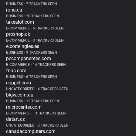
BUSINESS
•
7 TRACKERS SEEN
rona.ca
BUSINESS
•
20 TRACKERS SEEN
takealot.com
E-COMMERCE
•
6 TRACKERS SEEN
proshop.dk
E-COMMERCE
•
3 TRACKERS SEEN
elcorteingles.es
BUSINESS
•
9 TRACKERS SEEN
pccomponentes.com
E-COMMERCE
•
14 TRACKERS SEEN
fnac.com
BUSINESS
•
6 TRACKERS SEEN
coppel.com
UNCATEGORIZED
•
4 TRACKERS SEEN
bigw.com.au
BUSINESS
•
12 TRACKERS SEEN
microcenter.com
E-COMMERCE
•
13 TRACKERS SEEN
datart.cz
UNCATEGORIZED
•
3 TRACKERS SEEN
canadacomputers.com