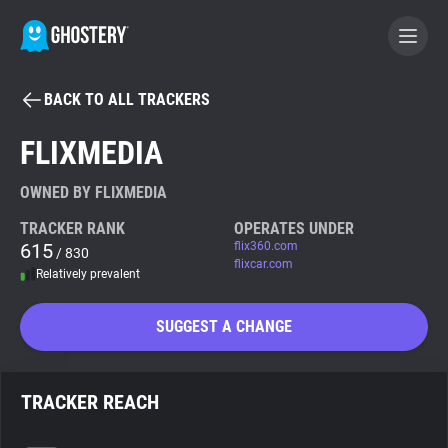
BACK TO ALL TRACKERS
BECOME A CONTRIBUTOR
FLIXMEDIA
GHOSTERY PRIVACY SUITE
OWNED BY FLIXMEDIA
Tracker & Ad Blocker
TRACKER RANK
OPERATES UNDER
615
flix360.com
/ 830
flixcar.com
Relatively prevalent
WhoTracks.Me
SUGGEST A CHANGE
Privacy Digest
TRACKER REACH
Search