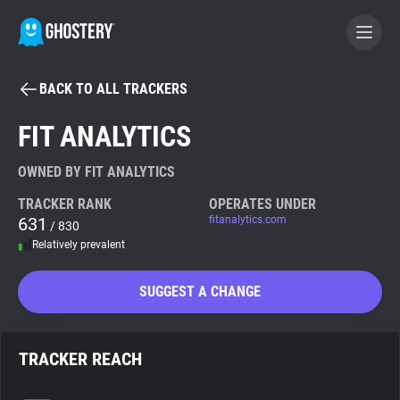
BACK TO ALL TRACKERS
BECOME A CONTRIBUTOR
FIT ANALYTICS
GHOSTERY PRIVACY SUITE
OWNED BY FIT ANALYTICS
Tracker & Ad Blocker
TRACKER RANK
OPERATES UNDER
631
fitanalytics.com
/ 830
Relatively prevalent
WhoTracks.Me
SUGGEST A CHANGE
Privacy Digest
TRACKER REACH
Search