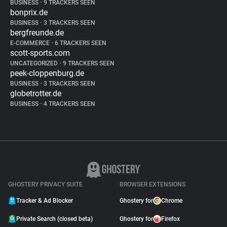
BUSINESS
•
9 TRACKERS SEEN
bonprix.de
BUSINESS
•
3 TRACKERS SEEN
bergfreunde.de
E-COMMERCE
•
6 TRACKERS SEEN
scott-sports.com
UNCATEGORIZED
•
9 TRACKERS SEEN
peek-cloppenburg.de
BUSINESS
•
3 TRACKERS SEEN
globetrotter.de
BUSINESS
•
4 TRACKERS SEEN
GHOSTERY PRIVACY SUITE
BROWSER EXTENSIONS
Tracker & Ad Blocker
Ghostery for
Chrome
Private Search (closed beta)
Ghostery for
Firefox