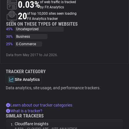
0.03%
of web traffic is tracked
by Fit Analytics
About
20
of top 10,000 sites seen loading
Fit Analytics tracker
SEEN ON THESE TYPES OF WEBSITES
45%
Trackers
Uncategorized
30%
Business
25%
E-Commerce
Websites
Data from May 2017 to Jul 2026.
Explorer
TRACKER CATEGORY
Tracking Reach
Site Analytics
Data analytics, site usage, and performance trackers.
Learn about our tracker categories
What is a tracker?
SIMILAR TRACKERS
Cloudflare Insights
1.