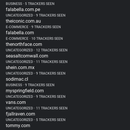
BUSINESS
•
5 TRACKERS SEEN
falabella.com.pe
UNCATEGORIZED
•
9 TRACKERS SEEN
theiconic.com.au
E-COMMERCE
•
9 TRACKERS SEEN
falabella.com
E-COMMERCE
•
10 TRACKERS SEEN
thenorthface.com
UNCATEGORIZED
•
12 TRACKERS SEEN
seasaltcornwall.com
UNCATEGORIZED
•
11 TRACKERS SEEN
shein.com.mx
UNCATEGORIZED
•
9 TRACKERS SEEN
sodimac.cl
BUSINESS
•
9 TRACKERS SEEN
myspringfield.com
UNCATEGORIZED
•
9 TRACKERS SEEN
vans.com
UNCATEGORIZED
•
11 TRACKERS SEEN
fjallraven.com
UNCATEGORIZED
•
5 TRACKERS SEEN
tommy.com