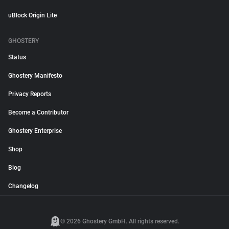
uBlock Origin Lite
GHOSTERY
Status
Ghostery Manifesto
Privacy Reports
Become a Contributor
Ghostery Enterprise
Shop
Blog
Changelog
© 2026 Ghostery GmbH. All rights reserved.