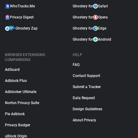
WhoTracks.Me
Ghostery for
Safari
Privacy Digest
Ghostery for
Opera
Ghostery Zap
Ghostery for
Edge
Ghostery for
Android
BROWSER EXTENSIONS
HELP
COMPARISONS
FAQ
AdGuard
Contact Support
Adblock Plus
Submit a Tracker
Adblocker Ultimate
Data Request
Norton Privacy Suite
Design Guidelines
Pie Adblock
About Privacy
Privacy Badger
uBlock Origin