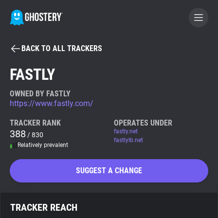
BACK TO ALL TRACKERS
BECOME A CONTRIBUTOR
FASTLY
GHOSTERY PRIVACY SUITE
OWNED BY FASTLY
https://www.fastly.com/
Tracker & Ad Blocker
TRACKER RANK
OPERATES UNDER
388
fastly.net
/ 830
WhoTracks.Me
fastlylb.net
Relatively prevalent
Privacy Digest
SUGGEST A CHANGE
Search
TRACKER REACH