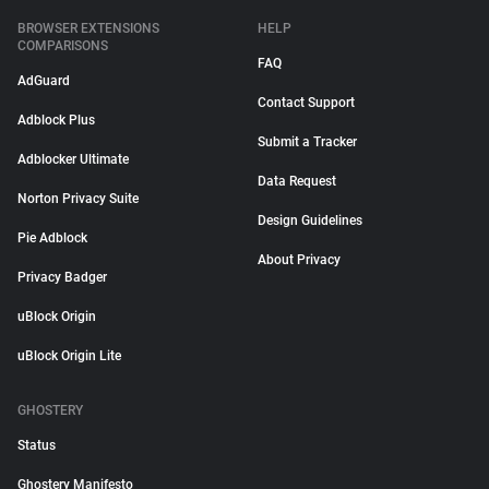
BROWSER EXTENSIONS
HELP
COMPARISONS
FAQ
AdGuard
Contact Support
Adblock Plus
Submit a Tracker
Adblocker Ultimate
Data Request
Norton Privacy Suite
Design Guidelines
Pie Adblock
About Privacy
Privacy Badger
uBlock Origin
uBlock Origin Lite
GHOSTERY
Status
Ghostery Manifesto