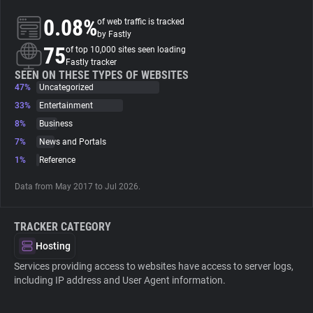
0.08%
of web traffic is tracked
About
by Fastly
75
of top 10,000 sites seen loading
Fastly tracker
Trackers
SEEN ON THESE TYPES OF WEBSITES
47%
Uncategorized
33%
Entertainment
Websites
8%
Business
7%
News and Portals
Explorer
1%
Reference
Data from May 2017 to Jul 2026.
Tracking Reach
TRACKER CATEGORY
Hosting
Services providing access to websites have access to server logs,
including IP address and User Agent information.