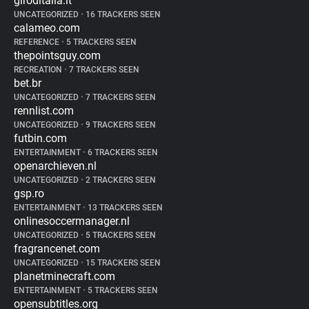
giroditalia.it
UNCATEGORIZED
•
16 TRACKERS SEEN
calameo.com
REFERENCE
•
5 TRACKERS SEEN
thepointsguy.com
RECREATION
•
7 TRACKERS SEEN
bet.br
UNCATEGORIZED
•
7 TRACKERS SEEN
rennlist.com
UNCATEGORIZED
•
9 TRACKERS SEEN
futbin.com
ENTERTAINMENT
•
6 TRACKERS SEEN
openarchieven.nl
UNCATEGORIZED
•
2 TRACKERS SEEN
gsp.ro
ENTERTAINMENT
•
13 TRACKERS SEEN
onlinesoccermanager.nl
UNCATEGORIZED
•
5 TRACKERS SEEN
fragrancenet.com
UNCATEGORIZED
•
15 TRACKERS SEEN
planetminecraft.com
ENTERTAINMENT
•
5 TRACKERS SEEN
opensubtitles.org