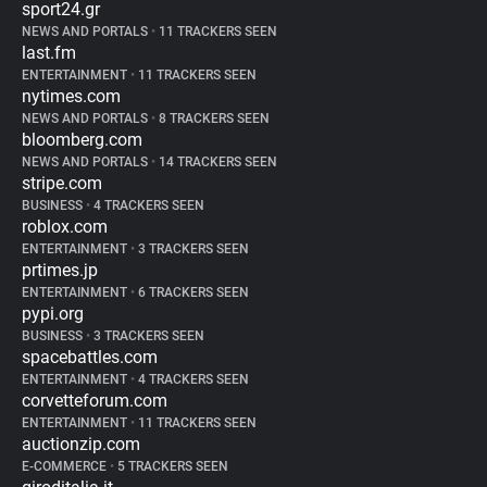
sport24.gr
NEWS AND PORTALS
•
11 TRACKERS SEEN
last.fm
ENTERTAINMENT
•
11 TRACKERS SEEN
nytimes.com
NEWS AND PORTALS
•
8 TRACKERS SEEN
bloomberg.com
NEWS AND PORTALS
•
14 TRACKERS SEEN
stripe.com
BUSINESS
•
4 TRACKERS SEEN
roblox.com
ENTERTAINMENT
•
3 TRACKERS SEEN
prtimes.jp
ENTERTAINMENT
•
6 TRACKERS SEEN
pypi.org
BUSINESS
•
3 TRACKERS SEEN
spacebattles.com
ENTERTAINMENT
•
4 TRACKERS SEEN
corvetteforum.com
ENTERTAINMENT
•
11 TRACKERS SEEN
auctionzip.com
E-COMMERCE
•
5 TRACKERS SEEN