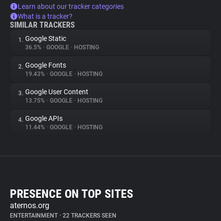
Learn about our tracker categories
What is a tracker?
SIMILAR TRACKERS
Google Static
1.
36.5%
•
GOOGLE
•
HOSTING
Google Fonts
2.
19.43%
•
GOOGLE
•
HOSTING
Google User Content
3.
13.75%
•
GOOGLE
•
HOSTING
Google APIs
4.
11.44%
•
GOOGLE
•
HOSTING
PRESENCE ON TOP SITES
aternos.org
ENTERTAINMENT
•
22 TRACKERS SEEN