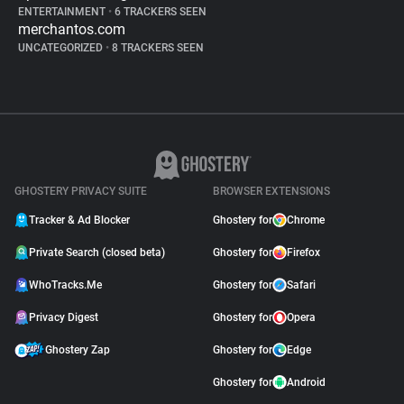
ENTERTAINMENT
•
6 TRACKERS SEEN
merchantos.com
UNCATEGORIZED
•
8 TRACKERS SEEN
GHOSTERY PRIVACY SUITE
BROWSER EXTENSIONS
Tracker & Ad Blocker
Ghostery for
Chrome
Private Search (closed beta)
Ghostery for
Firefox
WhoTracks.Me
Ghostery for
Safari
Privacy Digest
Ghostery for
Opera
Ghostery Zap
Ghostery for
Edge
Ghostery for
Android