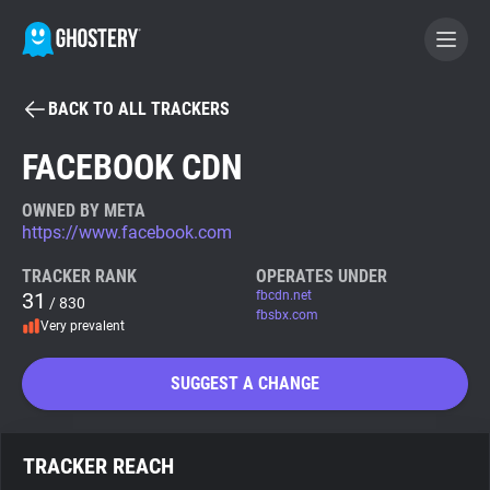
BACK TO ALL TRACKERS
BECOME A CONTRIBUTOR
FACEBOOK CDN
GHOSTERY PRIVACY SUITE
OWNED BY META
https://www.facebook.com
Tracker & Ad Blocker
TRACKER RANK
OPERATES UNDER
31
fbcdn.net
/ 830
WhoTracks.Me
fbsbx.com
Very prevalent
Privacy Digest
SUGGEST A CHANGE
Search
TRACKER REACH