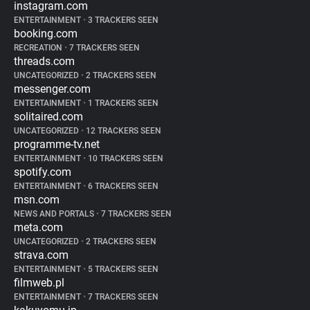
instagram.com
ENTERTAINMENT
•
3 TRACKERS SEEN
booking.com
RECREATION
•
7 TRACKERS SEEN
threads.com
UNCATEGORIZED
•
2 TRACKERS SEEN
messenger.com
ENTERTAINMENT
•
1 TRACKERS SEEN
solitaired.com
UNCATEGORIZED
•
12 TRACKERS SEEN
programme-tv.net
ENTERTAINMENT
•
10 TRACKERS SEEN
spotify.com
ENTERTAINMENT
•
6 TRACKERS SEEN
msn.com
NEWS AND PORTALS
•
7 TRACKERS SEEN
meta.com
UNCATEGORIZED
•
2 TRACKERS SEEN
strava.com
ENTERTAINMENT
•
5 TRACKERS SEEN
filmweb.pl
ENTERTAINMENT
•
7 TRACKERS SEEN