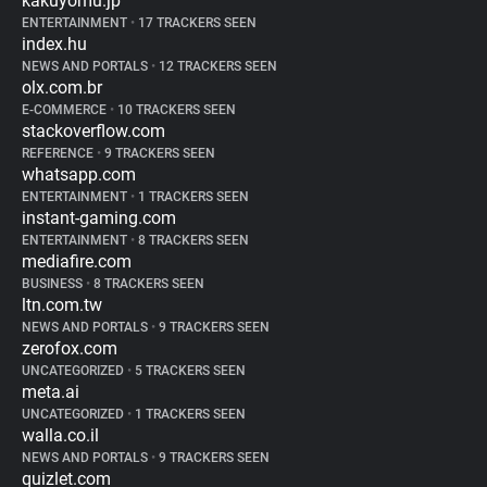
kakuyomu.jp
ENTERTAINMENT
•
17 TRACKERS SEEN
index.hu
NEWS AND PORTALS
•
12 TRACKERS SEEN
olx.com.br
E-COMMERCE
•
10 TRACKERS SEEN
stackoverflow.com
REFERENCE
•
9 TRACKERS SEEN
whatsapp.com
ENTERTAINMENT
•
1 TRACKERS SEEN
instant-gaming.com
ENTERTAINMENT
•
8 TRACKERS SEEN
mediafire.com
BUSINESS
•
8 TRACKERS SEEN
ltn.com.tw
NEWS AND PORTALS
•
9 TRACKERS SEEN
zerofox.com
UNCATEGORIZED
•
5 TRACKERS SEEN
meta.ai
UNCATEGORIZED
•
1 TRACKERS SEEN
walla.co.il
NEWS AND PORTALS
•
9 TRACKERS SEEN
quizlet.com