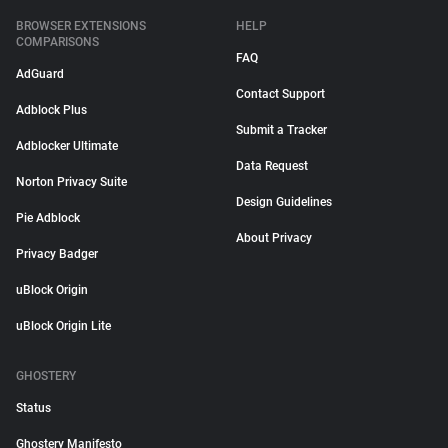
BROWSER EXTENSIONS
HELP
COMPARISONS
FAQ
AdGuard
Contact Support
Adblock Plus
Submit a Tracker
Adblocker Ultimate
Data Request
Norton Privacy Suite
Design Guidelines
Pie Adblock
About Privacy
Privacy Badger
uBlock Origin
uBlock Origin Lite
GHOSTERY
Status
Ghostery Manifesto