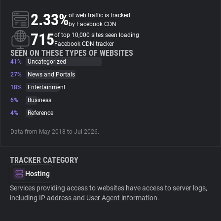
2.33%
of web traffic is tracked
About
by Facebook CDN
715
of top 10,000 sites seen loading
Facebook CDN tracker
Trackers
SEEN ON THESE TYPES OF WEBSITES
41%
Uncategorized
27%
News and Portals
Websites
18%
Entertainment
6%
Business
Explorer
4%
Reference
Data from May 2018 to Jul 2026.
Tracking Reach
TRACKER CATEGORY
Hosting
Services providing access to websites have access to server logs,
including IP address and User Agent information.