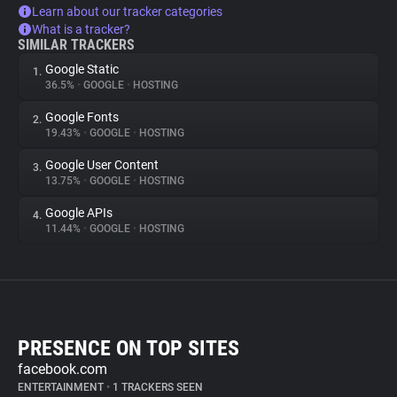
Learn about our tracker categories
What is a tracker?
SIMILAR TRACKERS
Google Static
1.
36.5%
•
GOOGLE
•
HOSTING
Google Fonts
2.
19.43%
•
GOOGLE
•
HOSTING
Google User Content
3.
13.75%
•
GOOGLE
•
HOSTING
Google APIs
4.
11.44%
•
GOOGLE
•
HOSTING
PRESENCE ON TOP SITES
facebook.com
ENTERTAINMENT
•
1 TRACKERS SEEN