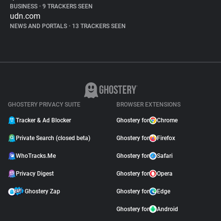
BUSINESS
•
9 TRACKERS SEEN
udn.com
NEWS AND PORTALS
•
13 TRACKERS SEEN
GHOSTERY PRIVACY SUITE
BROWSER EXTENSIONS
Tracker & Ad Blocker
Ghostery for
Chrome
Private Search (closed beta)
Ghostery for
Firefox
WhoTracks.Me
Ghostery for
Safari
Privacy Digest
Ghostery for
Opera
Ghostery Zap
Ghostery for
Edge
Ghostery for
Android