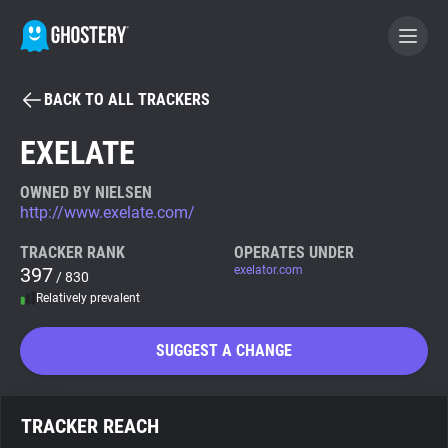
BACK TO ALL TRACKERS
BECOME A CONTRIBUTOR
EXELATE
GHOSTERY PRIVACY SUITE
OWNED BY NIELSEN
http://www.exelate.com/
Tracker & Ad Blocker
TRACKER RANK
OPERATES UNDER
397
exelator.com
/ 830
WhoTracks.Me
Relatively prevalent
Privacy Digest
SUGGEST A CHANGE
Search
TRACKER REACH