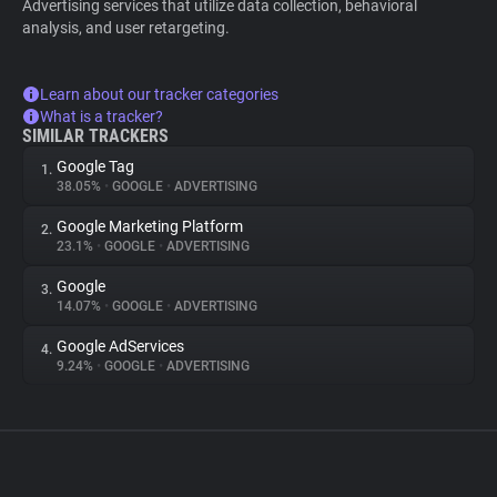
Advertising services that utilize data collection, behavioral
analysis, and user retargeting.
Learn about our tracker categories
What is a tracker?
SIMILAR TRACKERS
Google Tag
1.
38.05%
•
GOOGLE
•
ADVERTISING
Google Marketing Platform
2.
23.1%
•
GOOGLE
•
ADVERTISING
Google
3.
14.07%
•
GOOGLE
•
ADVERTISING
Google AdServices
4.
9.24%
•
GOOGLE
•
ADVERTISING