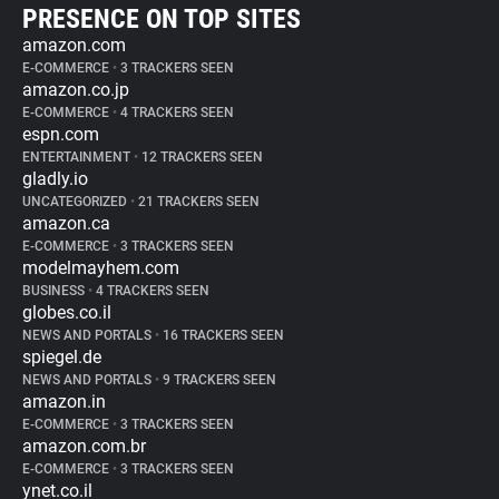
PRESENCE ON TOP SITES
amazon.com
E-COMMERCE
•
3 TRACKERS SEEN
amazon.co.jp
E-COMMERCE
•
4 TRACKERS SEEN
espn.com
ENTERTAINMENT
•
12 TRACKERS SEEN
gladly.io
UNCATEGORIZED
•
21 TRACKERS SEEN
amazon.ca
E-COMMERCE
•
3 TRACKERS SEEN
modelmayhem.com
BUSINESS
•
4 TRACKERS SEEN
globes.co.il
NEWS AND PORTALS
•
16 TRACKERS SEEN
spiegel.de
NEWS AND PORTALS
•
9 TRACKERS SEEN
amazon.in
E-COMMERCE
•
3 TRACKERS SEEN
amazon.com.br
E-COMMERCE
•
3 TRACKERS SEEN
ynet.co.il