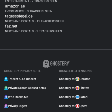
ENTERTAINMENT
•
7 TRACKERS SEEN
amazon.ae
E-COMMERCE
•
3 TRACKERS SEEN
tagesspiegel.de
NEWS AND PORTALS
•
11 TRACKERS SEEN
faz.net
NEWS AND PORTALS
•
9 TRACKERS SEEN
GHOSTERY PRIVACY SUITE
BROWSER EXTENSIONS
Tracker & Ad Blocker
Ghostery for
Chrome
Private Search (closed beta)
Ghostery for
Firefox
WhoTracks.Me
Ghostery for
Safari
Privacy Digest
Ghostery for
Opera