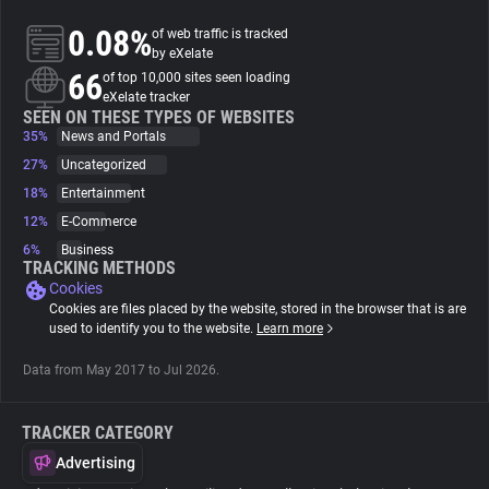
0.08%
of web traffic is tracked
About
by eXelate
66
of top 10,000 sites seen loading
eXelate tracker
Trackers
SEEN ON THESE TYPES OF WEBSITES
35%
News and Portals
27%
Uncategorized
Websites
18%
Entertainment
12%
E-Commerce
Explorer
6%
Business
TRACKING METHODS
Cookies
Tracking Reach
Cookies are files placed by the website, stored in the browser that is are
used to identify you to the website.
Learn more
Data from May 2017 to Jul 2026.
TRACKER CATEGORY
Advertising