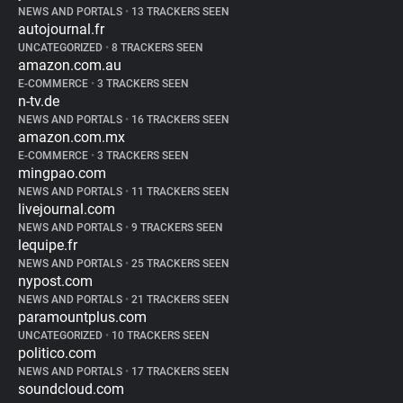
NEWS AND PORTALS
•
13 TRACKERS SEEN
autojournal.fr
UNCATEGORIZED
•
8 TRACKERS SEEN
amazon.com.au
E-COMMERCE
•
3 TRACKERS SEEN
n-tv.de
NEWS AND PORTALS
•
16 TRACKERS SEEN
amazon.com.mx
E-COMMERCE
•
3 TRACKERS SEEN
mingpao.com
NEWS AND PORTALS
•
11 TRACKERS SEEN
livejournal.com
NEWS AND PORTALS
•
9 TRACKERS SEEN
lequipe.fr
NEWS AND PORTALS
•
25 TRACKERS SEEN
nypost.com
NEWS AND PORTALS
•
21 TRACKERS SEEN
paramountplus.com
UNCATEGORIZED
•
10 TRACKERS SEEN
politico.com
NEWS AND PORTALS
•
17 TRACKERS SEEN
soundcloud.com