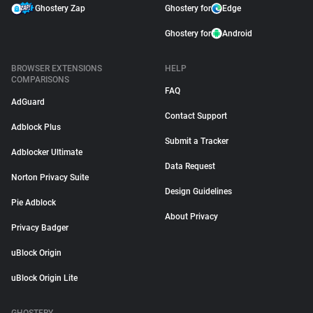
Ghostery Zap
Ghostery for
Edge
Ghostery for
Android
BROWSER EXTENSIONS
HELP
COMPARISONS
FAQ
AdGuard
Contact Support
Adblock Plus
Submit a Tracker
Adblocker Ultimate
Data Request
Norton Privacy Suite
Design Guidelines
Pie Adblock
About Privacy
Privacy Badger
uBlock Origin
uBlock Origin Lite