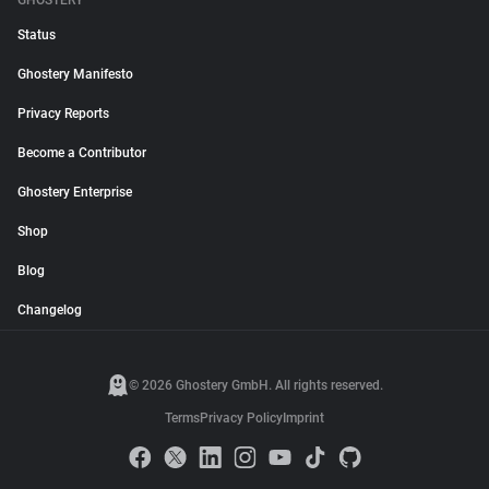
GHOSTERY
Status
Ghostery Manifesto
Privacy Reports
Become a Contributor
Ghostery Enterprise
Shop
Blog
Changelog
© 2026 Ghostery GmbH. All rights reserved.
Terms
Privacy Policy
Imprint