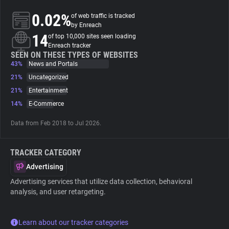
0.02%
of web traffic is tracked
About
by Enreach
14
of top 10,000 sites seen loading
Enreach tracker
Trackers
SEEN ON THESE TYPES OF WEBSITES
43%
News and Portals
21%
Uncategorized
Websites
21%
Entertainment
14%
E-Commerce
Explorer
Data from Feb 2018 to Jul 2026.
Tracking Reach
TRACKER CATEGORY
Advertising
Advertising services that utilize data collection, behavioral
analysis, and user retargeting.
Learn about our tracker categories