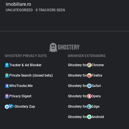
imobiliare.ro
UNCATEGORIZED
•
8 TRACKERS SEEN
GHOSTERY PRIVACY SUITE
BROWSER EXTENSIONS
Tracker & Ad Blocker
Ghostery for
Chrome
Private Search (closed beta)
Ghostery for
Firefox
WhoTracks.Me
Ghostery for
Safari
Privacy Digest
Ghostery for
Opera
Ghostery Zap
Ghostery for
Edge
Ghostery for
Android