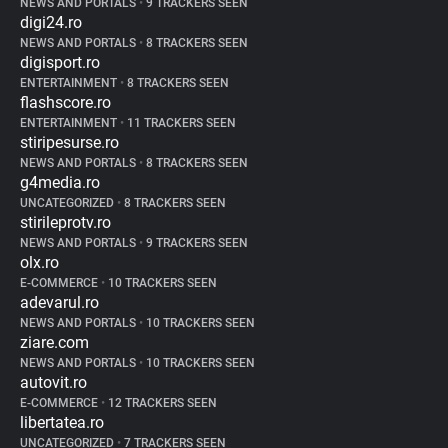
NEWS AND PORTALS
•
9 TRACKERS SEEN
digi24.ro
NEWS AND PORTALS
•
8 TRACKERS SEEN
digisport.ro
ENTERTAINMENT
•
8 TRACKERS SEEN
flashscore.ro
ENTERTAINMENT
•
11 TRACKERS SEEN
stiripesurse.ro
NEWS AND PORTALS
•
8 TRACKERS SEEN
g4media.ro
UNCATEGORIZED
•
8 TRACKERS SEEN
stirileprotv.ro
NEWS AND PORTALS
•
9 TRACKERS SEEN
olx.ro
E-COMMERCE
•
10 TRACKERS SEEN
adevarul.ro
NEWS AND PORTALS
•
10 TRACKERS SEEN
ziare.com
NEWS AND PORTALS
•
10 TRACKERS SEEN
autovit.ro
E-COMMERCE
•
12 TRACKERS SEEN
libertatea.ro
UNCATEGORIZED
•
7 TRACKERS SEEN