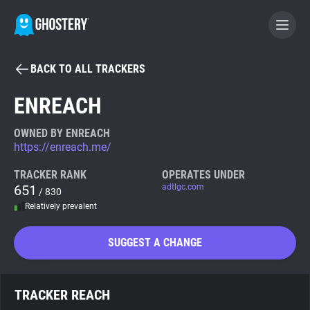
BACK TO ALL TRACKERS
BECOME A CONTRIBUTOR
ENREACH
GHOSTERY PRIVACY SUITE
OWNED BY ENREACH
https://enreach.me/
Tracker & Ad Blocker
TRACKER RANK
OPERATES UNDER
651
adtlgc.com
/ 830
WhoTracks.Me
Relatively prevalent
Privacy Digest
SUGGEST A CHANGE
Search
TRACKER REACH