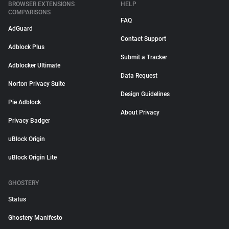
BROWSER EXTENSIONS
HELP
COMPARISONS
FAQ
AdGuard
Contact Support
Adblock Plus
Submit a Tracker
Adblocker Ultimate
Data Request
Norton Privacy Suite
Design Guidelines
Pie Adblock
About Privacy
Privacy Badger
uBlock Origin
uBlock Origin Lite
GHOSTERY
Status
Ghostery Manifesto