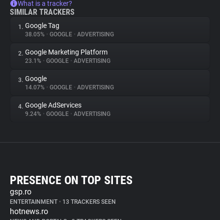
What is a tracker?
SIMILAR TRACKERS
Google Tag
1.
38.05%
•
GOOGLE
•
ADVERTISING
Google Marketing Platform
2.
23.1%
•
GOOGLE
•
ADVERTISING
Google
3.
14.07%
•
GOOGLE
•
ADVERTISING
Google AdServices
4.
9.24%
•
GOOGLE
•
ADVERTISING
PRESENCE ON TOP SITES
gsp.ro
ENTERTAINMENT
•
13 TRACKERS SEEN
hotnews.ro