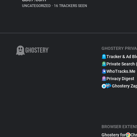
UNCATEGORIZED
•
16 TRACKERS SEEN
GHOSTERY PRIVA
Tracker & Ad Bl
Private Search 
WhoTracks.Me
Privacy Digest
Ghostery Za
BROWSER EXTEN
Ghostery for
Ch