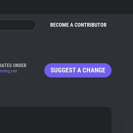
BECOME A CONTRIBUTOR
RATES UNDER
SUGGEST A CHANGE
anning.net