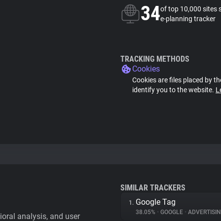
34
of top 10,000 sites 
e-planning tracker
TRACKING METHODS
Cookies
Cookies are files placed by th
identify you to the website.
L
SIMILAR TRACKERS
Google Tag
1.
38.05%
•
GOOGLE
•
ADVERTISI
vioral analysis, and user