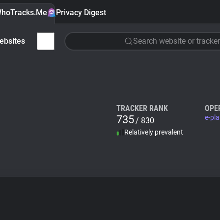
hoTracks.Me
Privacy Digest
ebsites
Search website or tracker
TRACKER RANK
OPE
735
e-pl
/ 830
Relatively prevalent