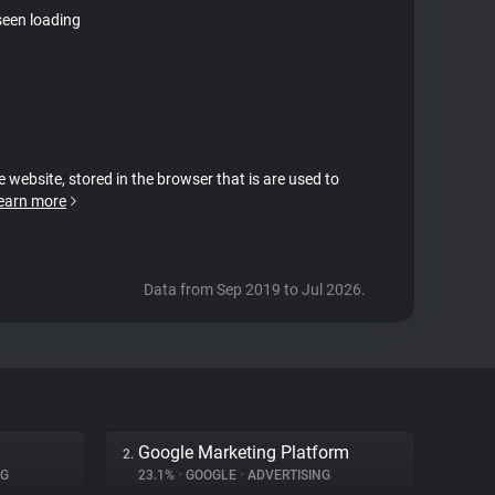
seen loading
e website, stored in the browser that is are used to
earn more
Data from Sep 2019 to Jul 2026.
Google Marketing Platform
2.
NG
23.1%
•
GOOGLE
•
ADVERTISING