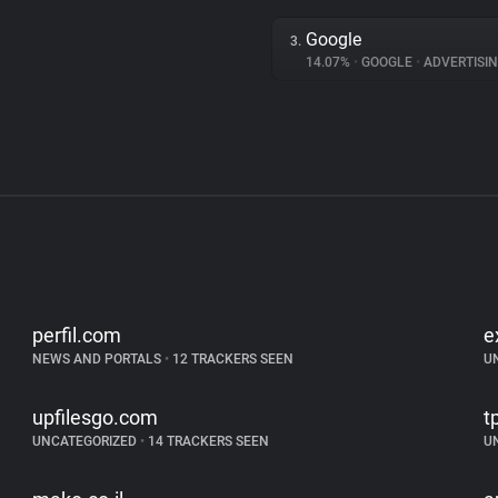
Google
3.
14.07%
•
GOOGLE
•
ADVERTISI
perfil.com
e
NEWS AND PORTALS
•
12 TRACKERS SEEN
U
upfilesgo.com
tp
UNCATEGORIZED
•
14 TRACKERS SEEN
U