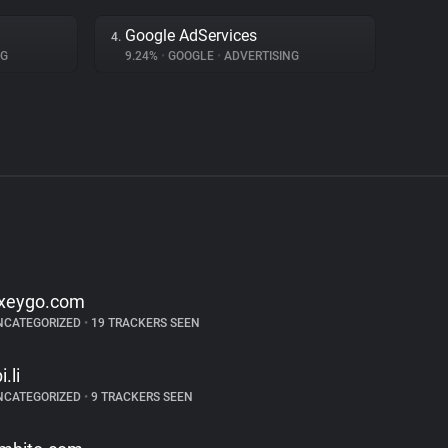
Google AdServices
4.
NG
9.24%
•
GOOGLE
•
ADVERTISING
xeygo.com
NCATEGORIZED
•
19 TRACKERS SEEN
i.li
NCATEGORIZED
•
9 TRACKERS SEEN