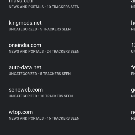
mako.co.il
a
NEWS AND PORTALS
•
10 TRACKERS SEEN
N
kingmods.net
h
UNCATEGORIZED
•
5 TRACKERS SEEN
N
oneindia.com
1
NEWS AND PORTALS
•
24 TRACKERS SEEN
U
auto-data.net
f
UNCATEGORIZED
•
5 TRACKERS SEEN
E
seneweb.com
g
UNCATEGORIZED
•
10 TRACKERS SEEN
N
wtop.com
n
NEWS AND PORTALS
•
16 TRACKERS SEEN
N