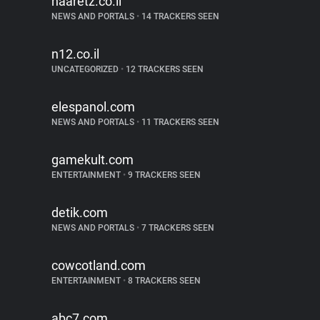
haaretz.co.il
NEWS AND PORTALS
•
14 TRACKERS SEEN
n12.co.il
UNCATEGORIZED
•
12 TRACKERS SEEN
elespanol.com
NEWS AND PORTALS
•
11 TRACKERS SEEN
gamekult.com
ENTERTAINMENT
•
9 TRACKERS SEEN
detik.com
NEWS AND PORTALS
•
7 TRACKERS SEEN
cowcotland.com
ENTERTAINMENT
•
8 TRACKERS SEEN
abc7.com