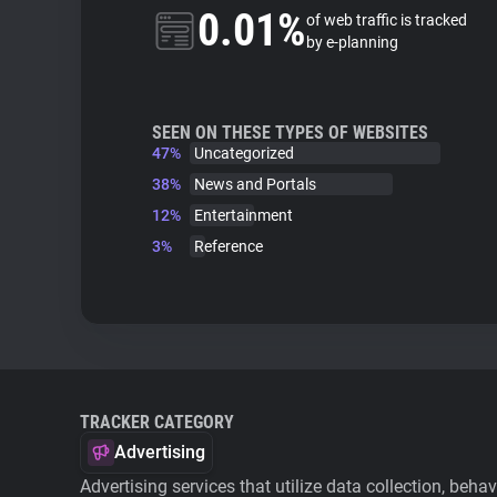
0.01%
of web traffic is tracked
by e-planning
SEEN ON THESE TYPES OF WEBSITES
47%
Uncategorized
38%
News and Portals
12%
Entertainment
3%
Reference
TRACKER CATEGORY
Advertising
Advertising services that utilize data collection, beha