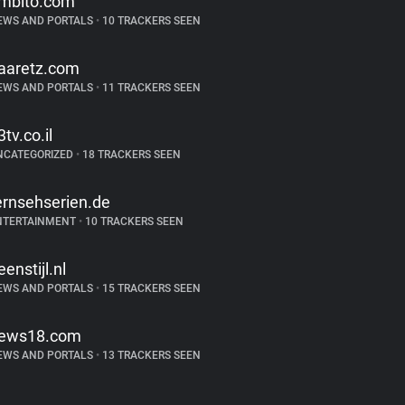
mbito.com
EWS AND PORTALS
•
10 TRACKERS SEEN
aaretz.com
EWS AND PORTALS
•
11 TRACKERS SEEN
3tv.co.il
NCATEGORIZED
•
18 TRACKERS SEEN
ernsehserien.de
NTERTAINMENT
•
10 TRACKERS SEEN
eenstijl.nl
EWS AND PORTALS
•
15 TRACKERS SEEN
ews18.com
EWS AND PORTALS
•
13 TRACKERS SEEN