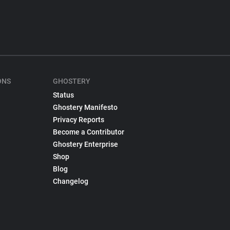
ONS
GHOSTERY
Status
Ghostery Manifesto
Privacy Reports
Become a Contributor
Ghostery Enterprise
Shop
Blog
Changelog