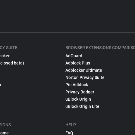
CY SUITE
BROWSER EXTENSIONS COMPARIS
ocker
AdGuard
(closed beta)
Adblock Plus
Adblocker Ultimate
Norton Privacy Suite
p
Pie Adblock
Privacy Badger
uBlock Origin
uBlock Origin Lite
SIONS
HELP
rome
FAQ