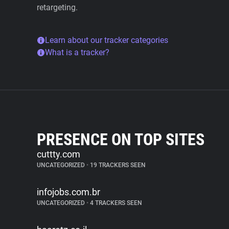
retargeting.
Learn about our tracker categories
What is a tracker?
PRESENCE ON TOP SITES
cuttty.com
UNCATEGORIZED
•
19 TRACKERS SEEN
infojobs.com.br
UNCATEGORIZED
•
4 TRACKERS SEEN