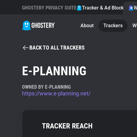
GHOSTERY PRIVACY SUITE
Tracker & Ad Blocker
W
About
Trackers
W
BACK TO ALL TRACKERS
E-PLANNING
OWNED BY E-PLANNING
https://www.e-planning.net/
TRACKER REACH