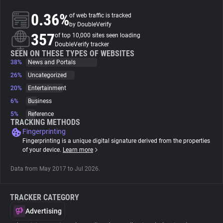
0.36%
of web traffic is tracked
About
by DoubleVerify
357
of top 10,000 sites seen loading
DoubleVerify tracker
Trackers
SEEN ON THESE TYPES OF WEBSITES
38%
News and Portals
26%
Uncategorized
Websites
20%
Entertainment
6%
Business
Explorer
5%
Reference
TRACKING METHODS
Fingerprinting
Tracking Reach
Fingerprinting is a unique digital signature derived from the properties
of your device.
Learn more
Data from May 2017 to Jul 2026.
TRACKER CATEGORY
Advertising