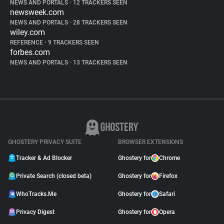
NEWS AND PORTALS
•
12 TRACKERS SEEN
newsweek.com
NEWS AND PORTALS
•
28 TRACKERS SEEN
wiley.com
REFERENCE
•
9 TRACKERS SEEN
forbes.com
NEWS AND PORTALS
•
13 TRACKERS SEEN
GHOSTERY PRIVACY SUITE
BROWSER EXTENSIONS
Tracker & Ad Blocker
Ghostery for
Chrome
Private Search (closed beta)
Ghostery for
Firefox
WhoTracks.Me
Ghostery for
Safari
Privacy Digest
Ghostery for
Opera