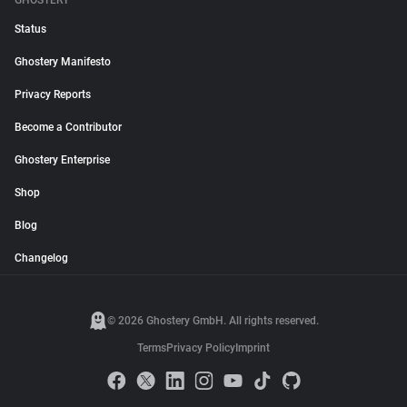
GHOSTERY
Status
Ghostery Manifesto
Privacy Reports
Become a Contributor
Ghostery Enterprise
Shop
Blog
Changelog
© 2026 Ghostery GmbH. All rights reserved.
Terms
Privacy Policy
Imprint