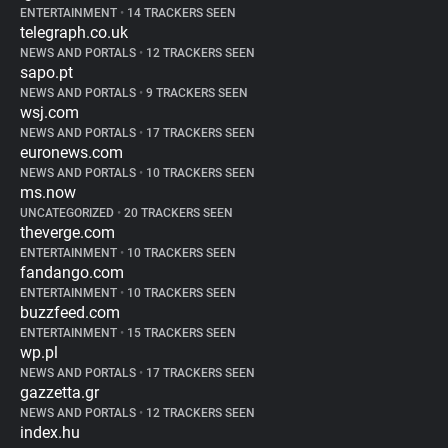
ENTERTAINMENT
•
14 TRACKERS SEEN
telegraph.co.uk
NEWS AND PORTALS
•
12 TRACKERS SEEN
sapo.pt
NEWS AND PORTALS
•
9 TRACKERS SEEN
wsj.com
NEWS AND PORTALS
•
17 TRACKERS SEEN
euronews.com
NEWS AND PORTALS
•
10 TRACKERS SEEN
ms.now
UNCATEGORIZED
•
20 TRACKERS SEEN
theverge.com
ENTERTAINMENT
•
10 TRACKERS SEEN
fandango.com
ENTERTAINMENT
•
10 TRACKERS SEEN
buzzfeed.com
ENTERTAINMENT
•
15 TRACKERS SEEN
wp.pl
NEWS AND PORTALS
•
17 TRACKERS SEEN
gazzetta.gr
NEWS AND PORTALS
•
12 TRACKERS SEEN
index.hu