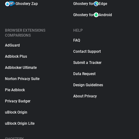
Ghostery Zap
Ghostery for
Edge
Ghostery for
Android
BROWSER EXTENSIONS
HELP
COMPARISONS
FAQ
AdGuard
Contact Support
Adblock Plus
Submit a Tracker
Adblocker Ultimate
Data Request
Norton Privacy Suite
Design Guidelines
Pie Adblock
About Privacy
Privacy Badger
uBlock Origin
uBlock Origin Lite