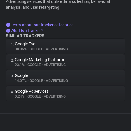
Advertising services that utilize data collection, behavioral
analysis, and user retargeting.
Learn about our tracker categories
What is a tracker?
SIMILAR TRACKERS
Google Tag
1.
38.05%
•
GOOGLE
•
ADVERTISING
Google Marketing Platform
2.
23.1%
•
GOOGLE
•
ADVERTISING
Google
3.
14.07%
•
GOOGLE
•
ADVERTISING
Google AdServices
4.
9.24%
•
GOOGLE
•
ADVERTISING