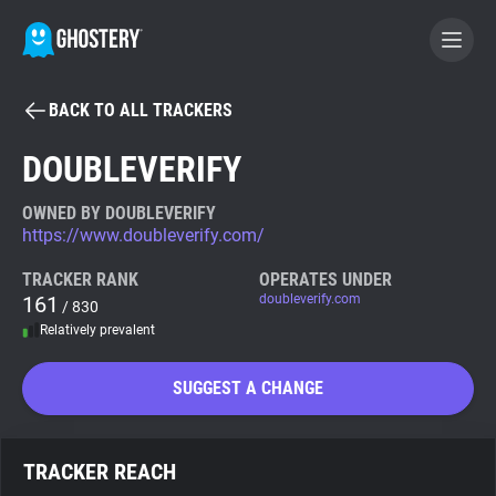
BACK TO ALL TRACKERS
BECOME A CONTRIBUTOR
DOUBLEVERIFY
GHOSTERY PRIVACY SUITE
OWNED BY DOUBLEVERIFY
https://www.doubleverify.com/
Tracker & Ad Blocker
TRACKER RANK
OPERATES UNDER
161
doubleverify.com
/ 830
WhoTracks.Me
Relatively prevalent
Privacy Digest
SUGGEST A CHANGE
Search
TRACKER REACH