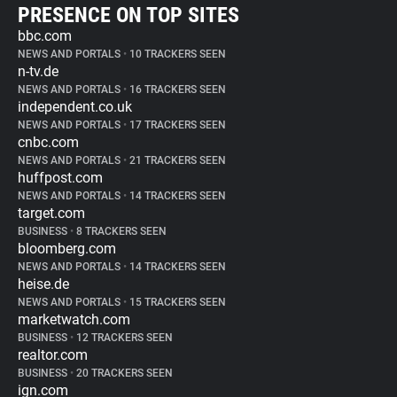
PRESENCE ON TOP SITES
bbc.com
NEWS AND PORTALS
•
10 TRACKERS SEEN
n-tv.de
NEWS AND PORTALS
•
16 TRACKERS SEEN
independent.co.uk
NEWS AND PORTALS
•
17 TRACKERS SEEN
cnbc.com
NEWS AND PORTALS
•
21 TRACKERS SEEN
huffpost.com
NEWS AND PORTALS
•
14 TRACKERS SEEN
target.com
BUSINESS
•
8 TRACKERS SEEN
bloomberg.com
NEWS AND PORTALS
•
14 TRACKERS SEEN
heise.de
NEWS AND PORTALS
•
15 TRACKERS SEEN
marketwatch.com
BUSINESS
•
12 TRACKERS SEEN
realtor.com
BUSINESS
•
20 TRACKERS SEEN
ign.com