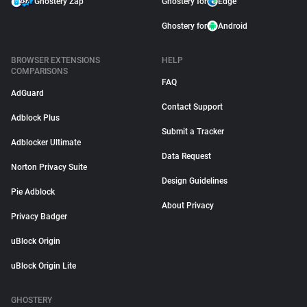
Ghostery Zap
Ghostery for
Edge
Ghostery for
Android
BROWSER EXTENSIONS
HELP
COMPARISONS
FAQ
AdGuard
Contact Support
Adblock Plus
Submit a Tracker
Adblocker Ultimate
Data Request
Norton Privacy Suite
Design Guidelines
Pie Adblock
About Privacy
Privacy Badger
uBlock Origin
uBlock Origin Lite
GHOSTERY