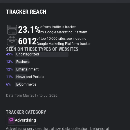
TRACKER REACH
About
23.1%
of web traffic is tracked
Trackers
by Google Marketing Platform
6012
of top 10,000 sites seen loading
Google Marketing Platform tracker
Websites
SEEN ON THESE TYPES OF WEBSITES
49%
Uncategorized
13%
Business
Explorer
12%
Entertainment
11%
News and Portals
Tracking Reach
6%
E-Commerce
Data from May 2017 to Jul 2026.
TRACKER CATEGORY
Advertising
Advertising services that utilize data collection, behavioral