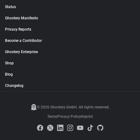
Status
Ghostery Manifesto
Privacy Reports
Become a Contributor
Ghostery Enterprise
Shop
Blog
Changelog
© 2026 Ghostery GmbH. All rights reserved.
Terms
Privacy Policy
Imprint