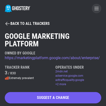
BACK TO ALL TRACKERS
BECOME A CONTRIBUTOR
GOOGLE MARKETING
PLATFORM
GHOSTERY PRIVACY SUITE
Tracker & Ad Blocker
OWNED BY GOOGLE
https://marketingplatform.google.com/about/enterprise/
WhoTracks.Me
TRACKER RANK
OPERATES UNDER
3
2mdn.net
/ 830
adservice.google.com
Extremely prevalent
Privacy Digest
adtrafficquality.google
+2 more
SUGGEST A CHANGE
Search