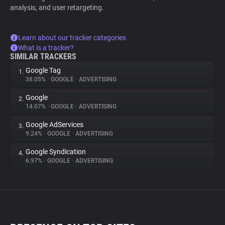
analysis, and user retargeting.
Learn about our tracker categories
What is a tracker?
SIMILAR TRACKERS
Google Tag
1.
38.05%
•
GOOGLE
•
ADVERTISING
Google
2.
14.07%
•
GOOGLE
•
ADVERTISING
Google AdServices
3.
9.24%
•
GOOGLE
•
ADVERTISING
Google Syndication
4.
6.97%
•
GOOGLE
•
ADVERTISING