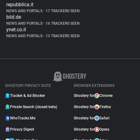
repubblica.it
NEWS AND PORTALS
•
17 TRACKERS SEEN
bild.de
NEWS AND PORTALS
•
16 TRACKERS SEEN
ynet.co.il
NEWS AND PORTALS
•
13 TRACKERS SEEN
GHOSTERY PRIVACY SUITE
BROWSER EXTENSIONS
Tracker & Ad Blocker
Ghostery for
Chrome
Private Search (closed beta)
Ghostery for
Firefox
WhoTracks.Me
Ghostery for
Safari
Privacy Digest
Ghostery for
Opera