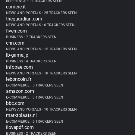
REFERENCE
•
11 TRACKERS SEEN
corriere.it
NEWS AND PORTALS
•
25 TRACKERS SEEN
theguardian.com
NEWS AND PORTALS
•
6 TRACKERS SEEN
fiverr.com
BUSINESS
•
7 TRACKERS SEEN
cnn.com
NEWS AND PORTALS
•
15 TRACKERS SEEN
ib-game.jp
BUSINESS
•
4 TRACKERS SEEN
infobae.com
NEWS AND PORTALS
•
18 TRACKERS SEEN
leboncoin.fr
E-COMMERCE
•
5 TRACKERS SEEN
amazon.com
E-COMMERCE
•
3 TRACKERS SEEN
bbc.com
NEWS AND PORTALS
•
10 TRACKERS SEEN
marktplaats.nl
E-COMMERCE
•
6 TRACKERS SEEN
ilovepdf.com
BUSINESS
•
2 TRACKERS SEEN