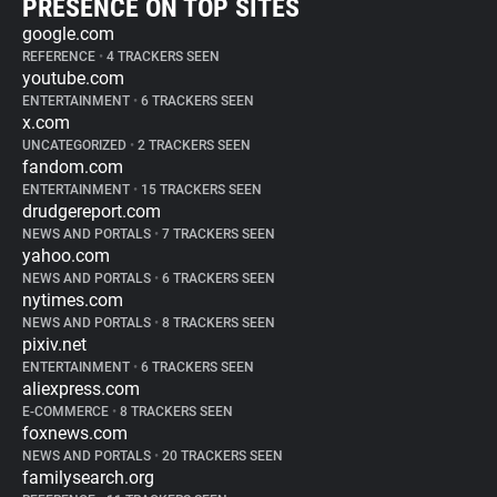
PRESENCE ON TOP SITES
google.com
REFERENCE
•
4 TRACKERS SEEN
youtube.com
ENTERTAINMENT
•
6 TRACKERS SEEN
x.com
UNCATEGORIZED
•
2 TRACKERS SEEN
fandom.com
ENTERTAINMENT
•
15 TRACKERS SEEN
drudgereport.com
NEWS AND PORTALS
•
7 TRACKERS SEEN
yahoo.com
NEWS AND PORTALS
•
6 TRACKERS SEEN
nytimes.com
NEWS AND PORTALS
•
8 TRACKERS SEEN
pixiv.net
ENTERTAINMENT
•
6 TRACKERS SEEN
aliexpress.com
E-COMMERCE
•
8 TRACKERS SEEN
foxnews.com
NEWS AND PORTALS
•
20 TRACKERS SEEN
familysearch.org