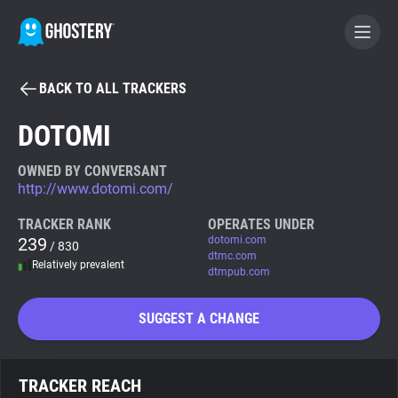
BACK TO ALL TRACKERS
BECOME A CONTRIBUTOR
DOTOMI
GHOSTERY PRIVACY SUITE
OWNED BY CONVERSANT
http://www.dotomi.com/
Tracker & Ad Blocker
TRACKER RANK
OPERATES UNDER
239
dotomi.com
/ 830
WhoTracks.Me
dtmc.com
Relatively prevalent
dtmpub.com
Privacy Digest
SUGGEST A CHANGE
Search
TRACKER REACH