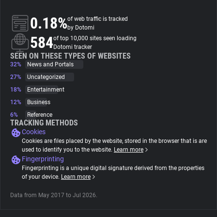
0.18%
of web traffic is tracked
About
by Dotomi
584
of top 10,000 sites seen loading
Dotomi tracker
Trackers
SEEN ON THESE TYPES OF WEBSITES
32%
News and Portals
Websites
27%
Uncategorized
18%
Entertainment
12%
Business
Explorer
6%
Reference
TRACKING METHODS
Cookies
Tracking Reach
Cookies are files placed by the website, stored in the browser that is are
used to identify you to the website.
Learn more
Fingerprinting
Fingerprinting is a unique digital signature derived from the properties
of your device.
Learn more
Data from May 2017 to Jul 2026.