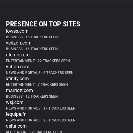
PRESENCE ON TOP SITES
lowes.com
BUSINESS
•
15 TRACKERS SEEN
verizon.com
BUSINESS
•
16 TRACKERS SEEN
aternos.org
ENTERTAINMENT
•
22 TRACKERS SEEN
yahoo.com
NEWS AND PORTALS
•
6 TRACKERS SEEN
xfinity.com
ENTERTAINMENT
•
7 TRACKERS SEEN
marriott.com
BUSINESS
•
12 TRACKERS SEEN
wsj.com
NEWS AND PORTALS
•
17 TRACKERS SEEN
lequipe.fr
NEWS AND PORTALS
•
25 TRACKERS SEEN
delta.com
RECREATION
•
12 TRACKERS SEEN