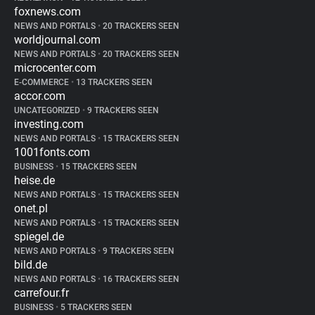
foxnews.com
NEWS AND PORTALS
•
20 TRACKERS SEEN
worldjournal.com
NEWS AND PORTALS
•
20 TRACKERS SEEN
microcenter.com
E-COMMERCE
•
13 TRACKERS SEEN
accor.com
UNCATEGORIZED
•
9 TRACKERS SEEN
investing.com
NEWS AND PORTALS
•
15 TRACKERS SEEN
1001fonts.com
BUSINESS
•
15 TRACKERS SEEN
heise.de
NEWS AND PORTALS
•
15 TRACKERS SEEN
onet.pl
NEWS AND PORTALS
•
15 TRACKERS SEEN
spiegel.de
NEWS AND PORTALS
•
9 TRACKERS SEEN
bild.de
NEWS AND PORTALS
•
16 TRACKERS SEEN
carrefour.fr
BUSINESS
•
5 TRACKERS SEEN