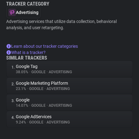
TRACKER CATEGORY
Advertising
Advertising services that utilize data collection, behavioral
analysis, and user retargeting.
Learn about our tracker categories
What is a tracker?
SIMILAR TRACKERS
Google Tag
1.
38.05%
•
GOOGLE
•
ADVERTISING
Google Marketing Platform
2.
23.1%
•
GOOGLE
•
ADVERTISING
Google
3.
14.07%
•
GOOGLE
•
ADVERTISING
Google AdServices
4.
9.24%
•
GOOGLE
•
ADVERTISING