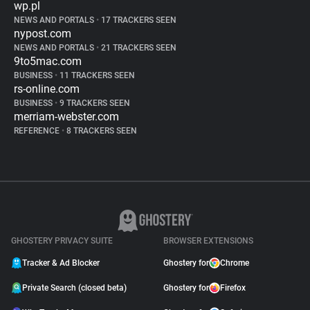
wp.pl
NEWS AND PORTALS
•
17 TRACKERS SEEN
nypost.com
NEWS AND PORTALS
•
21 TRACKERS SEEN
9to5mac.com
BUSINESS
•
11 TRACKERS SEEN
rs-online.com
BUSINESS
•
9 TRACKERS SEEN
merriam-webster.com
REFERENCE
•
8 TRACKERS SEEN
GHOSTERY PRIVACY SUITE
BROWSER EXTENSIONS
Tracker & Ad Blocker
Ghostery for
Chrome
Private Search (closed beta)
Ghostery for
Firefox