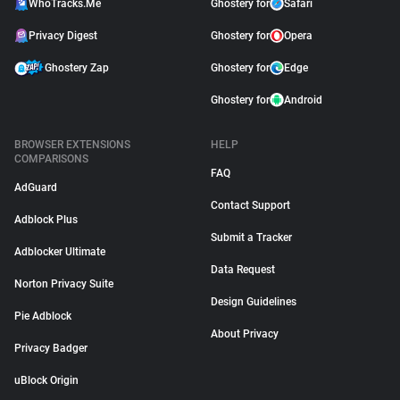
WhoTracks.Me
Ghostery for
Safari
Privacy Digest
Ghostery for
Opera
Ghostery Zap
Ghostery for
Edge
Ghostery for
Android
BROWSER EXTENSIONS
HELP
COMPARISONS
FAQ
AdGuard
Contact Support
Adblock Plus
Submit a Tracker
Adblocker Ultimate
Data Request
Norton Privacy Suite
Design Guidelines
Pie Adblock
About Privacy
Privacy Badger
uBlock Origin