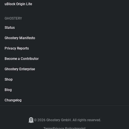
uBlock Origin Lite
GHOSTERY
Status
Ghostery Manifesto
Privacy Reports
Become a Contributor
Ghostery Enterprise
Shop
Blog
Changelog
© 2026 Ghostery GmbH. All rights reserved.
Terms
Privacy Policy
Imprint