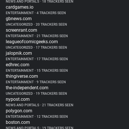
NEWS AND PORTALS
•
18 TRACKERS SEEN
cardgames.io
ENTERTAINMENT
•
4 TRACKERS SEEN
gbnews.com
UNCATEGORIZED
•
20 TRACKERS SEEN
screenrant.com
ENTERTAINMENT
•
21 TRACKERS SEEN
leagueofcomicgeeks.com
UNCATEGORIZED
•
17 TRACKERS SEEN
jalopnik.com
ENTERTAINMENT
•
17 TRACKERS SEEN
edhrec.com
ENTERTAINMENT
•
15 TRACKERS SEEN
thingiverse.com
ENTERTAINMENT
•
9 TRACKERS SEEN
the-independent.com
UNCATEGORIZED
•
19 TRACKERS SEEN
nypost.com
NEWS AND PORTALS
•
21 TRACKERS SEEN
polygon.com
ENTERTAINMENT
•
12 TRACKERS SEEN
boston.com
NEWS AND PORTALS
•
19 TRACKERS SEEN