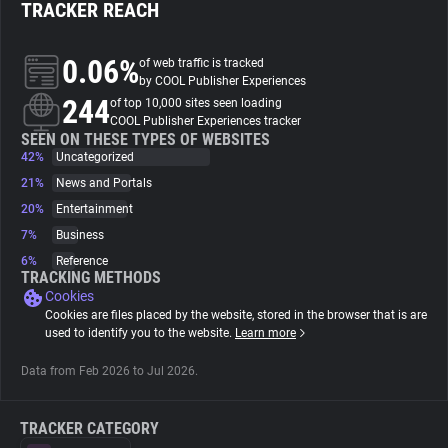
TRACKER REACH
About
0.06%
of web traffic is tracked
by COOL Publisher Experiences
244
Trackers
of top 10,000 sites seen loading
COOL Publisher Experiences tracker
SEEN ON THESE TYPES OF WEBSITES
42%
Uncategorized
Websites
21%
News and Portals
20%
Entertainment
Explorer
7%
Business
6%
Reference
Tracking Reach
TRACKING METHODS
Cookies
Cookies are files placed by the website, stored in the browser that is are
used to identify you to the website.
Learn more
Data from Feb 2026 to Jul 2026.
TRACKER CATEGORY