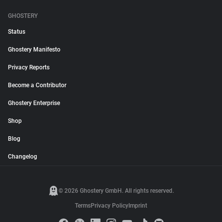
GHOSTERY
Status
Ghostery Manifesto
Privacy Reports
Become a Contributor
Ghostery Enterprise
Shop
Blog
Changelog
© 2026 Ghostery GmbH. All rights reserved.
Terms
Privacy Policy
Imprint