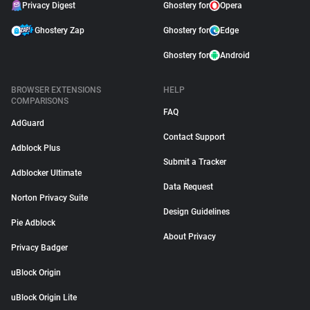
Privacy Digest
Ghostery for
Opera
Ghostery Zap
Ghostery for
Edge
Ghostery for
Android
BROWSER EXTENSIONS
HELP
COMPARISONS
FAQ
AdGuard
Contact Support
Adblock Plus
Submit a Tracker
Adblocker Ultimate
Data Request
Norton Privacy Suite
Design Guidelines
Pie Adblock
About Privacy
Privacy Badger
uBlock Origin
uBlock Origin Lite