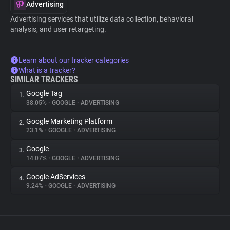
Advertising
Advertising services that utilize data collection, behavioral
analysis, and user retargeting.
Learn about our tracker categories
What is a tracker?
SIMILAR TRACKERS
Google Tag
1.
38.05%
•
GOOGLE
•
ADVERTISING
Google Marketing Platform
2.
23.1%
•
GOOGLE
•
ADVERTISING
Google
3.
14.07%
•
GOOGLE
•
ADVERTISING
Google AdServices
4.
9.24%
•
GOOGLE
•
ADVERTISING