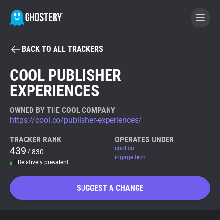
BACK TO ALL TRACKERS
BECOME A CONTRIBUTOR
COOL PUBLISHER
EXPERIENCES
GHOSTERY PRIVACY SUITE
Tracker & Ad Blocker
OWNED BY THE COOL COMPANY
https://cool.co/publisher-experiences/
WhoTracks.Me
TRACKER RANK
OPERATES UNDER
439
cool.co
/ 830
ingage.tech
Relatively prevalent
Privacy Digest
SUGGEST A CHANGE
Search