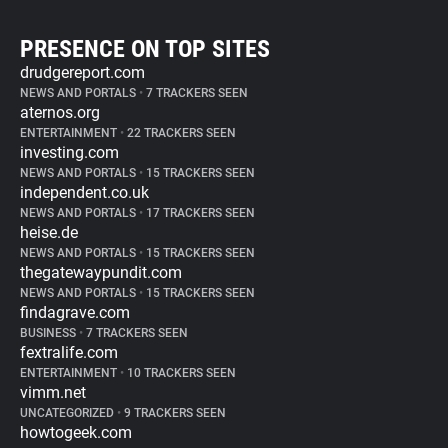
PRESENCE ON TOP SITES
drudgereport.com
NEWS AND PORTALS
•
7 TRACKERS SEEN
aternos.org
ENTERTAINMENT
•
22 TRACKERS SEEN
investing.com
NEWS AND PORTALS
•
15 TRACKERS SEEN
independent.co.uk
NEWS AND PORTALS
•
17 TRACKERS SEEN
heise.de
NEWS AND PORTALS
•
15 TRACKERS SEEN
thegatewaypundit.com
NEWS AND PORTALS
•
15 TRACKERS SEEN
findagrave.com
BUSINESS
•
7 TRACKERS SEEN
fextralife.com
ENTERTAINMENT
•
10 TRACKERS SEEN
vimm.net
UNCATEGORIZED
•
9 TRACKERS SEEN
howtogeek.com