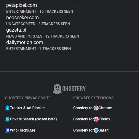
petapixel.com
ENTERTAINMENT
•
15 TRACKERS SEEN
neoseeker.com
UNCATEGORIZED
•
8 TRACKERS SEEN
gazeta.pl
NEWS AND PORTALS
•
12 TRACKERS SEEN
dailymotion.com
ENTERTAINMENT
•
7 TRACKERS SEEN
GHOSTERY PRIVACY SUITE
BROWSER EXTENSIONS
Tracker & Ad Blocker
Ghostery for
Chrome
Private Search (closed beta)
Ghostery for
Firefox
WhoTracks.Me
Ghostery for
Safari