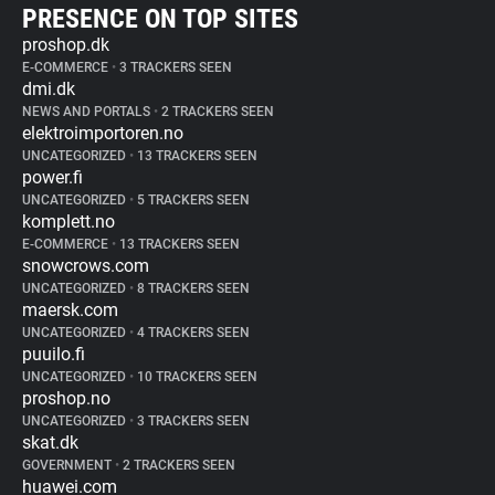
PRESENCE ON TOP SITES
proshop.dk
E-COMMERCE
•
3 TRACKERS SEEN
dmi.dk
NEWS AND PORTALS
•
2 TRACKERS SEEN
elektroimportoren.no
UNCATEGORIZED
•
13 TRACKERS SEEN
power.fi
UNCATEGORIZED
•
5 TRACKERS SEEN
komplett.no
E-COMMERCE
•
13 TRACKERS SEEN
snowcrows.com
UNCATEGORIZED
•
8 TRACKERS SEEN
maersk.com
UNCATEGORIZED
•
4 TRACKERS SEEN
puuilo.fi
UNCATEGORIZED
•
10 TRACKERS SEEN
proshop.no
UNCATEGORIZED
•
3 TRACKERS SEEN
skat.dk
GOVERNMENT
•
2 TRACKERS SEEN
huawei.com