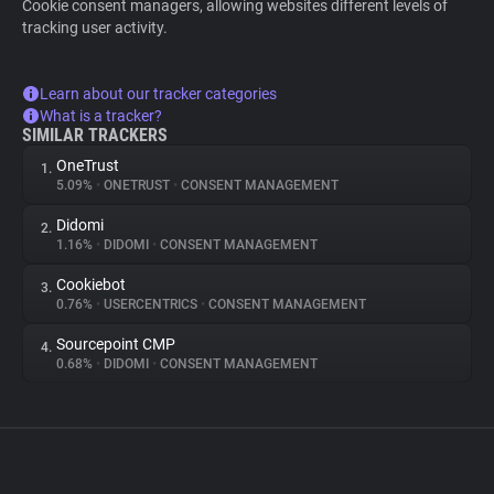
Cookie consent managers, allowing websites different levels of
tracking user activity.
Learn about our tracker categories
What is a tracker?
SIMILAR TRACKERS
OneTrust
1.
5.09%
•
ONETRUST
•
CONSENT MANAGEMENT
Didomi
2.
1.16%
•
DIDOMI
•
CONSENT MANAGEMENT
Cookiebot
3.
0.76%
•
USERCENTRICS
•
CONSENT MANAGEMENT
Sourcepoint CMP
4.
0.68%
•
DIDOMI
•
CONSENT MANAGEMENT