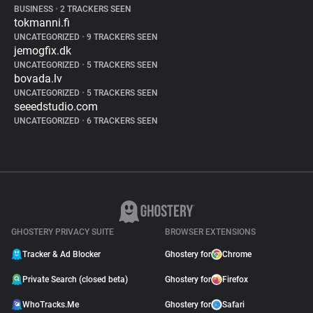
BUSINESS
•
2 TRACKERS SEEN
tokmanni.fi
UNCATEGORIZED
•
9 TRACKERS SEEN
jemogfix.dk
UNCATEGORIZED
•
5 TRACKERS SEEN
bovada.lv
UNCATEGORIZED
•
5 TRACKERS SEEN
seeedstudio.com
UNCATEGORIZED
•
6 TRACKERS SEEN
GHOSTERY PRIVACY SUITE
BROWSER EXTENSIONS
Tracker & Ad Blocker
Ghostery for
Chrome
Private Search (closed beta)
Ghostery for
Firefox
WhoTracks.Me
Ghostery for
Safari