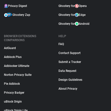
Privacy Digest
Ghostery for
Opera
Ghostery Zap
Ghostery for
Edge
Ghostery for
Android
BROWSER EXTENSIONS
HELP
COMPARISONS
FAQ
AdGuard
Contact Support
Adblock Plus
Submit a Tracker
Adblocker Ultimate
Data Request
Norton Privacy Suite
Design Guidelines
Pie Adblock
About Privacy
Privacy Badger
uBlock Origin
uBlock Origin Lite