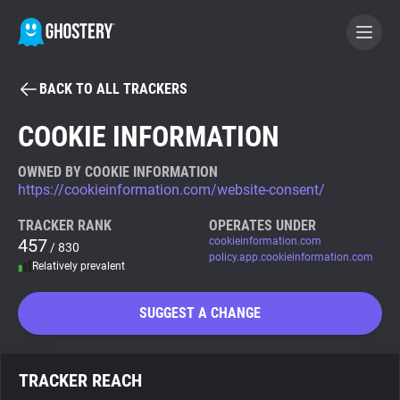
BACK TO ALL TRACKERS
BECOME A CONTRIBUTOR
COOKIE INFORMATION
GHOSTERY PRIVACY SUITE
OWNED BY COOKIE INFORMATION
https://cookieinformation.com/website-consent/
Tracker & Ad Blocker
TRACKER RANK
OPERATES UNDER
457
cookieinformation.com
/ 830
WhoTracks.Me
policy.app.cookieinformation.com
Relatively prevalent
Privacy Digest
SUGGEST A CHANGE
Search
TRACKER REACH