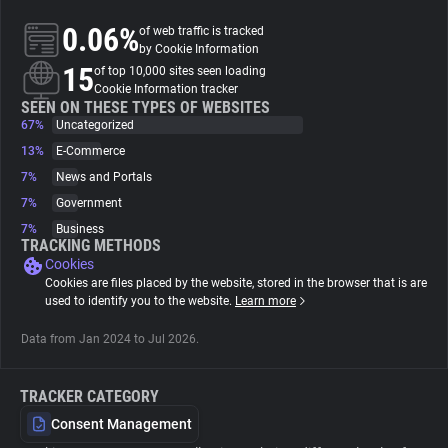
0.06%
of web traffic is tracked
About
by Cookie Information
15
of top 10,000 sites seen loading
Cookie Information tracker
Trackers
SEEN ON THESE TYPES OF WEBSITES
67%
Uncategorized
13%
E-Commerce
Websites
7%
News and Portals
7%
Government
Explorer
7%
Business
TRACKING METHODS
Cookies
Tracking Reach
Cookies are files placed by the website, stored in the browser that is are
used to identify you to the website.
Learn more
Data from Jan 2024 to Jul 2026.
TRACKER CATEGORY
Consent Management