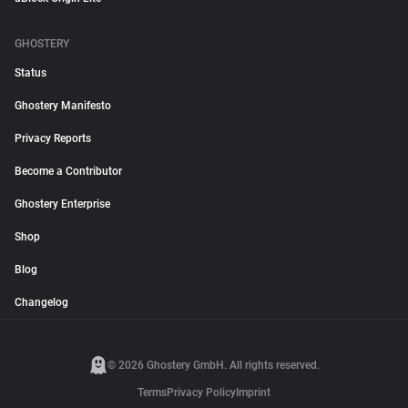
GHOSTERY
Status
Ghostery Manifesto
Privacy Reports
Become a Contributor
Ghostery Enterprise
Shop
Blog
Changelog
© 2026 Ghostery GmbH. All rights reserved.
Terms
Privacy Policy
Imprint