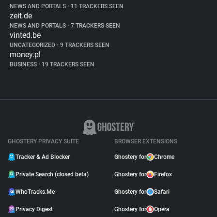
NEWS AND PORTALS
•
11 TRACKERS SEEN
zeit.de
NEWS AND PORTALS
•
7 TRACKERS SEEN
vinted.be
UNCATEGORIZED
•
9 TRACKERS SEEN
money.pl
BUSINESS
•
19 TRACKERS SEEN
GHOSTERY PRIVACY SUITE
BROWSER EXTENSIONS
Tracker & Ad Blocker
Ghostery for
Chrome
Private Search (closed beta)
Ghostery for
Firefox
WhoTracks.Me
Ghostery for
Safari
Privacy Digest
Ghostery for
Opera