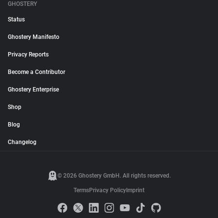
GHOSTERY
Status
Ghostery Manifesto
Privacy Reports
Become a Contributor
Ghostery Enterprise
Shop
Blog
Changelog
© 2026 Ghostery GmbH. All rights reserved.
Terms
Privacy Policy
Imprint