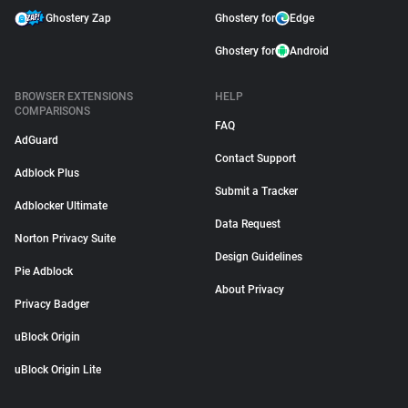
Ghostery Zap
Ghostery for
Edge
Ghostery for
Android
BROWSER EXTENSIONS
HELP
COMPARISONS
FAQ
AdGuard
Contact Support
Adblock Plus
Submit a Tracker
Adblocker Ultimate
Data Request
Norton Privacy Suite
Design Guidelines
Pie Adblock
About Privacy
Privacy Badger
uBlock Origin
uBlock Origin Lite