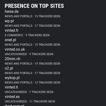
PRESENCE ON TOP SITES
heise.de
NEWS AND PORTALS
•
15 TRACKERS SEEN
wp.pl
NEWS AND PORTALS
•
17 TRACKERS SEEN
vinted.fr
E-COMMERCE
•
9 TRACKERS SEEN
onet.pl
NEWS AND PORTALS
•
15 TRACKERS SEEN
vinted.co.uk
UNCATEGORIZED
•
9 TRACKERS SEEN
20min.ch
NEWS AND PORTALS
•
19 TRACKERS SEEN
o2.pl
NEWS AND PORTALS
•
17 TRACKERS SEEN
wykop.pl
NEWS AND PORTALS
•
12 TRACKERS SEEN
vinted.it
UNCATEGORIZED
•
7 TRACKERS SEEN
vinted.es
UNCATEGORIZED
•
11 TRACKERS SEEN