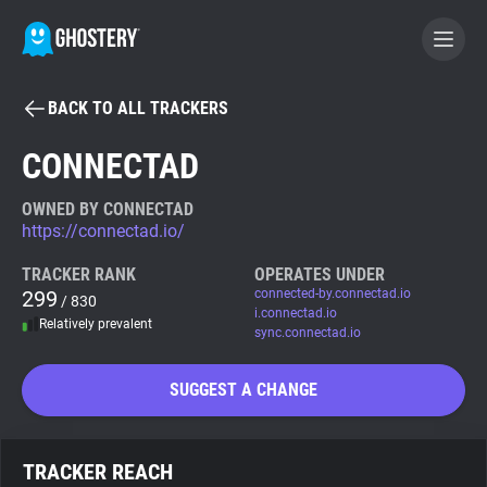
BACK TO ALL TRACKERS
BECOME A CONTRIBUTOR
CONNECTAD
GHOSTERY PRIVACY SUITE
OWNED BY CONNECTAD
https://connectad.io/
Tracker & Ad Blocker
TRACKER RANK
OPERATES UNDER
299
connected-by.connectad.io
/ 830
WhoTracks.Me
i.connectad.io
Relatively prevalent
sync.connectad.io
Privacy Digest
SUGGEST A CHANGE
Search
TRACKER REACH