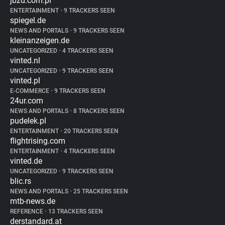
jbzd.com.pl
ENTERTAINMENT
•
9 TRACKERS SEEN
spiegel.de
NEWS AND PORTALS
•
9 TRACKERS SEEN
kleinanzeigen.de
UNCATEGORIZED
•
4 TRACKERS SEEN
vinted.nl
UNCATEGORIZED
•
9 TRACKERS SEEN
vinted.pl
E-COMMERCE
•
9 TRACKERS SEEN
24ur.com
NEWS AND PORTALS
•
8 TRACKERS SEEN
pudelek.pl
ENTERTAINMENT
•
20 TRACKERS SEEN
flightrising.com
ENTERTAINMENT
•
4 TRACKERS SEEN
vinted.de
UNCATEGORIZED
•
9 TRACKERS SEEN
blic.rs
NEWS AND PORTALS
•
25 TRACKERS SEEN
mtb-news.de
REFERENCE
•
13 TRACKERS SEEN
derstandard.at