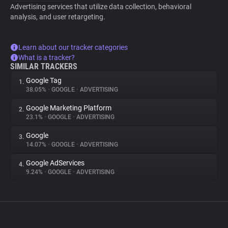
Advertising services that utilize data collection, behavioral
analysis, and user retargeting.
Learn about our tracker categories
What is a tracker?
SIMILAR TRACKERS
Google Tag
1.
38.05%
•
GOOGLE
•
ADVERTISING
Google Marketing Platform
2.
23.1%
•
GOOGLE
•
ADVERTISING
Google
3.
14.07%
•
GOOGLE
•
ADVERTISING
Google AdServices
4.
9.24%
•
GOOGLE
•
ADVERTISING