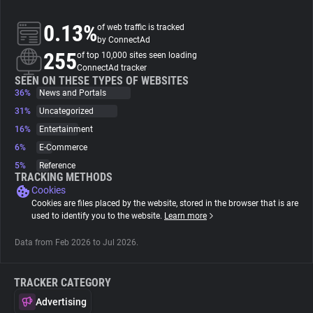
0.13%
of web traffic is tracked
About
by ConnectAd
255
of top 10,000 sites seen loading
ConnectAd tracker
Trackers
SEEN ON THESE TYPES OF WEBSITES
36%
News and Portals
Websites
31%
Uncategorized
16%
Entertainment
6%
E-Commerce
Explorer
5%
Reference
TRACKING METHODS
Cookies
Tracking Reach
Cookies are files placed by the website, stored in the browser that is are
used to identify you to the website.
Learn more
Data from Feb 2026 to Jul 2026.
TRACKER CATEGORY
Advertising