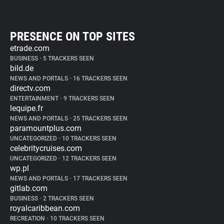
PRESENCE ON TOP SITES
etrade.com
BUSINESS
•
5 TRACKERS SEEN
bild.de
NEWS AND PORTALS
•
16 TRACKERS SEEN
directv.com
ENTERTAINMENT
•
9 TRACKERS SEEN
lequipe.fr
NEWS AND PORTALS
•
25 TRACKERS SEEN
paramountplus.com
UNCATEGORIZED
•
10 TRACKERS SEEN
celebritycruises.com
UNCATEGORIZED
•
12 TRACKERS SEEN
wp.pl
NEWS AND PORTALS
•
17 TRACKERS SEEN
gitlab.com
BUSINESS
•
2 TRACKERS SEEN
royalcaribbean.com
RECREATION
•
10 TRACKERS SEEN