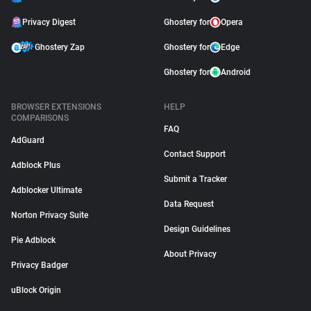
Privacy Digest
Ghostery for
Opera
Ghostery Zap
Ghostery for
Edge
Ghostery for
Android
BROWSER EXTENSIONS
HELP
COMPARISONS
FAQ
AdGuard
Contact Support
Adblock Plus
Submit a Tracker
Adblocker Ultimate
Data Request
Norton Privacy Suite
Design Guidelines
Pie Adblock
About Privacy
Privacy Badger
uBlock Origin