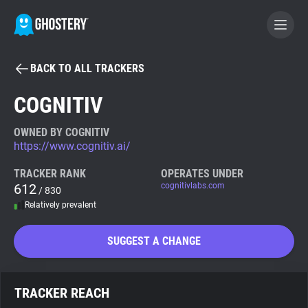
BACK TO ALL TRACKERS
BECOME A CONTRIBUTOR
COGNITIV
GHOSTERY PRIVACY SUITE
OWNED BY COGNITIV
https://www.cognitiv.ai/
Tracker & Ad Blocker
TRACKER RANK
OPERATES UNDER
612
cognitivlabs.com
/ 830
WhoTracks.Me
Relatively prevalent
Privacy Digest
SUGGEST A CHANGE
Search
TRACKER REACH