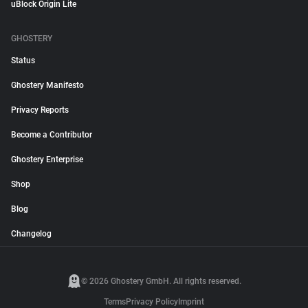
uBlock Origin Lite
GHOSTERY
Status
Ghostery Manifesto
Privacy Reports
Become a Contributor
Ghostery Enterprise
Shop
Blog
Changelog
© 2026 Ghostery GmbH. All rights reserved.
Terms
Privacy Policy
Imprint