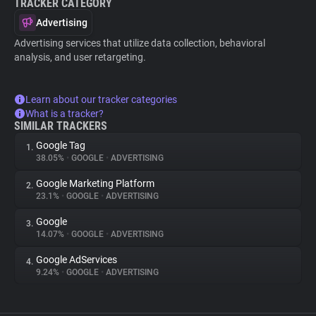
TRACKER CATEGORY
Advertising
Advertising services that utilize data collection, behavioral
analysis, and user retargeting.
Learn about our tracker categories
What is a tracker?
SIMILAR TRACKERS
Google Tag
1.
38.05%
•
GOOGLE
•
ADVERTISING
Google Marketing Platform
2.
23.1%
•
GOOGLE
•
ADVERTISING
Google
3.
14.07%
•
GOOGLE
•
ADVERTISING
Google AdServices
4.
9.24%
•
GOOGLE
•
ADVERTISING