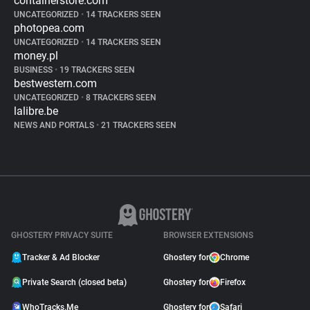
containerstore.com
UNCATEGORIZED
•
14 TRACKERS SEEN
photopea.com
UNCATEGORIZED
•
14 TRACKERS SEEN
money.pl
BUSINESS
•
19 TRACKERS SEEN
bestwestern.com
UNCATEGORIZED
•
8 TRACKERS SEEN
lalibre.be
NEWS AND PORTALS
•
21 TRACKERS SEEN
GHOSTERY PRIVACY SUITE
BROWSER EXTENSIONS
Tracker & Ad Blocker
Ghostery for
Chrome
Private Search (closed beta)
Ghostery for
Firefox
WhoTracks.Me
Ghostery for
Safari