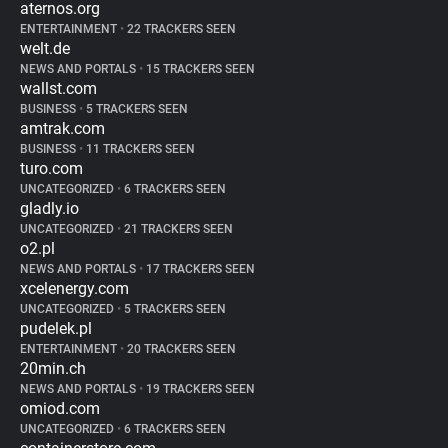
aternos.org
ENTERTAINMENT
•
22 TRACKERS SEEN
welt.de
NEWS AND PORTALS
•
15 TRACKERS SEEN
wallst.com
BUSINESS
•
5 TRACKERS SEEN
amtrak.com
BUSINESS
•
11 TRACKERS SEEN
turo.com
UNCATEGORIZED
•
6 TRACKERS SEEN
gladly.io
UNCATEGORIZED
•
21 TRACKERS SEEN
o2.pl
NEWS AND PORTALS
•
17 TRACKERS SEEN
xcelenergy.com
UNCATEGORIZED
•
5 TRACKERS SEEN
pudelek.pl
ENTERTAINMENT
•
20 TRACKERS SEEN
20min.ch
NEWS AND PORTALS
•
19 TRACKERS SEEN
omiod.com
UNCATEGORIZED
•
6 TRACKERS SEEN