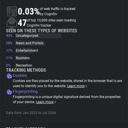
0.03%
of web traffic is tracked
About
by Cognitiv
47
of top 10,000 sites seen loading
Cognitiv tracker
Trackers
SEEN ON THESE TYPES OF WEBSITES
43%
Uncategorized
28%
News and Portals
Websites
17%
Entertainment
11%
Business
Explorer
2%
Recreation
TRACKING METHODS
Cookies
Tracking Reach
Cookies are files placed by the website, stored in the browser that is are
used to identify you to the website.
Learn more
Fingerprinting
Fingerprinting is a unique digital signature derived from the properties
of your device.
Learn more
Data from Jan 2025 to Jul 2026.