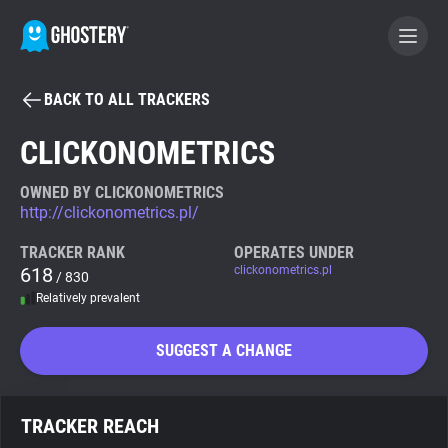
BACK TO ALL TRACKERS
BECOME A CONTRIBUTOR
CLICKONOMETRICS
GHOSTERY PRIVACY SUITE
OWNED BY CLICKONOMETRICS
http://clickonometrics.pl/
Tracker & Ad Blocker
TRACKER RANK
OPERATES UNDER
618
clickonometrics.pl
/ 830
WhoTracks.Me
Relatively prevalent
Privacy Digest
SUGGEST A CHANGE
Search
TRACKER REACH