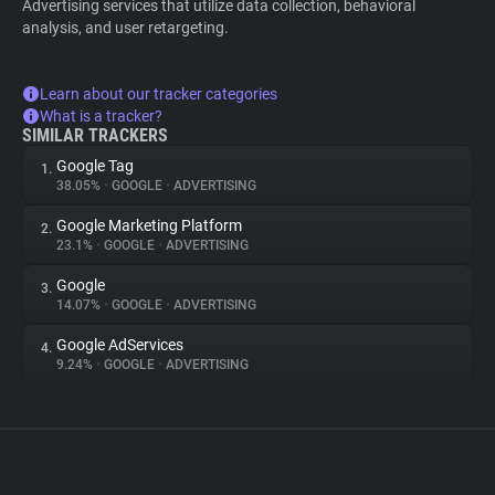
Advertising services that utilize data collection, behavioral
analysis, and user retargeting.
Learn about our tracker categories
What is a tracker?
SIMILAR TRACKERS
Google Tag
1.
38.05%
•
GOOGLE
•
ADVERTISING
Google Marketing Platform
2.
23.1%
•
GOOGLE
•
ADVERTISING
Google
3.
14.07%
•
GOOGLE
•
ADVERTISING
Google AdServices
4.
9.24%
•
GOOGLE
•
ADVERTISING