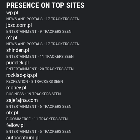
PRESENCE ON TOP SITES
wp.pl
NEWS AND PORTALS
•
17 TRACKERS SEEN
jbzd.com.pl
ENTERTAINMENT
•
9 TRACKERS SEEN
o2.pl
NEWS AND PORTALS
•
17 TRACKERS SEEN
shinden.pl
ENTERTAINMENT
•
11 TRACKERS SEEN
pudelek.pl
ENTERTAINMENT
•
20 TRACKERS SEEN
rozklad-pkp.pl
RECREATION
•
8 TRACKERS SEEN
money.pl
BUSINESS
•
19 TRACKERS SEEN
zajefajna.com
ENTERTAINMENT
•
6 TRACKERS SEEN
olx.pl
E-COMMERCE
•
11 TRACKERS SEEN
fellow.pl
ENTERTAINMENT
•
5 TRACKERS SEEN
autocentrum.pl