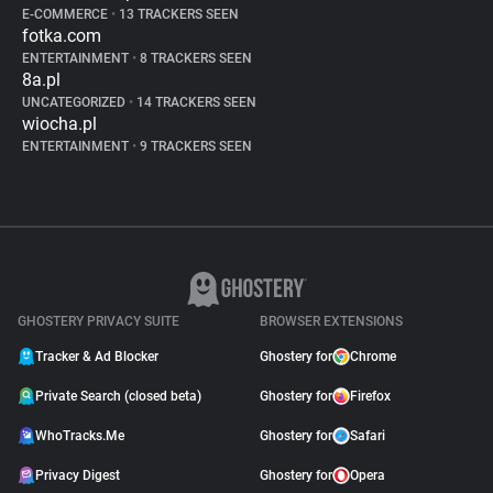
E-COMMERCE
•
13 TRACKERS SEEN
fotka.com
ENTERTAINMENT
•
8 TRACKERS SEEN
8a.pl
UNCATEGORIZED
•
14 TRACKERS SEEN
wiocha.pl
ENTERTAINMENT
•
9 TRACKERS SEEN
GHOSTERY PRIVACY SUITE
BROWSER EXTENSIONS
Tracker & Ad Blocker
Ghostery for
Chrome
Private Search (closed beta)
Ghostery for
Firefox
WhoTracks.Me
Ghostery for
Safari
Privacy Digest
Ghostery for
Opera