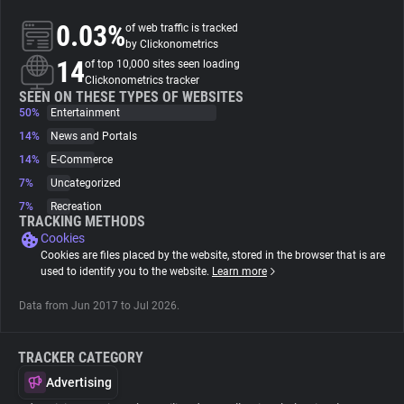
0.03%
of web traffic is tracked
About
by Clickonometrics
14
of top 10,000 sites seen loading
Clickonometrics tracker
Trackers
SEEN ON THESE TYPES OF WEBSITES
50%
Entertainment
14%
News and Portals
Websites
14%
E-Commerce
7%
Uncategorized
Explorer
7%
Recreation
TRACKING METHODS
Cookies
Tracking Reach
Cookies are files placed by the website, stored in the browser that is are
used to identify you to the website.
Learn more
Data from Jun 2017 to Jul 2026.
TRACKER CATEGORY
Advertising