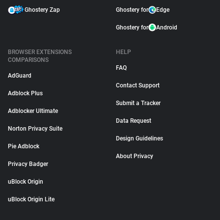
Ghostery Zap
Ghostery for
Edge
Ghostery for
Android
BROWSER EXTENSIONS
HELP
COMPARISONS
FAQ
AdGuard
Contact Support
Adblock Plus
Submit a Tracker
Adblocker Ultimate
Data Request
Norton Privacy Suite
Design Guidelines
Pie Adblock
About Privacy
Privacy Badger
uBlock Origin
uBlock Origin Lite