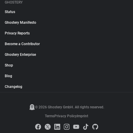
GHOSTERY
Status
Ghostery Manifesto
Privacy Reports
Become a Contributor
Ghostery Enterprise
Shop
Blog
Changelog
© 2026 Ghostery GmbH. All rights reserved.
Terms
Privacy Policy
Imprint