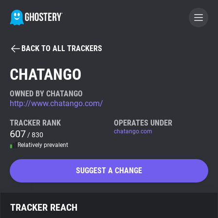
BACK TO ALL TRACKERS
BECOME A CONTRIBUTOR
CHATANGO
GHOSTERY PRIVACY SUITE
OWNED BY CHATANGO
http://www.chatango.com/
Tracker & Ad Blocker
TRACKER RANK
OPERATES UNDER
607
chatango.com
/ 830
WhoTracks.Me
Relatively prevalent
Privacy Digest
SUGGEST A CHANGE
Search
TRACKER REACH