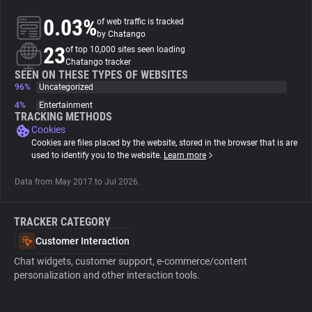
0.03%
of web traffic is tracked
About
by Chatango
23
of top 10,000 sites seen loading
Chatango tracker
Trackers
SEEN ON THESE TYPES OF WEBSITES
96%
Uncategorized
4%
Entertainment
Websites
TRACKING METHODS
Cookies
Cookies are files placed by the website, stored in the browser that is are
Explorer
used to identify you to the website.
Learn more
Data from May 2017 to Jul 2026.
Tracking Reach
TRACKER CATEGORY
Customer Interaction
Chat widgets, customer support, e-commerce/content
personalization and other interaction tools.