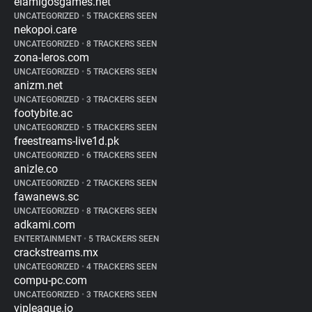
elamigosgames.net
UNCATEGORIZED
•
5 TRACKERS SEEN
nekopoi.care
UNCATEGORIZED
•
8 TRACKERS SEEN
zona-leros.com
UNCATEGORIZED
•
5 TRACKERS SEEN
anizm.net
UNCATEGORIZED
•
3 TRACKERS SEEN
footybite.ac
UNCATEGORIZED
•
5 TRACKERS SEEN
freestreams-live1d.pk
UNCATEGORIZED
•
6 TRACKERS SEEN
anizle.co
UNCATEGORIZED
•
2 TRACKERS SEEN
fawanews.sc
UNCATEGORIZED
•
8 TRACKERS SEEN
adkami.com
ENTERTAINMENT
•
5 TRACKERS SEEN
crackstreams.mx
UNCATEGORIZED
•
4 TRACKERS SEEN
compu-pc.com
UNCATEGORIZED
•
3 TRACKERS SEEN
vipleague.io