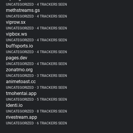
UNCATEGORIZED
•
4 TRACKERS SEEN
methstreams.gs
UNCATEGORIZED
•
4 TRACKERS SEEN
viprow.sx
UNCATEGORIZED
•
4 TRACKERS SEEN
vipbox.ws
UNCATEGORIZED
•
4 TRACKERS SEEN
buffsports.io
UNCATEGORIZED
•
4 TRACKERS SEEN
pages.dev
UNCATEGORIZED
•
4 TRACKERS SEEN
zonatmo.org
UNCATEGORIZED
•
3 TRACKERS SEEN
animetoast.cc
UNCATEGORIZED
•
3 TRACKERS SEEN
tmohentai.app
UNCATEGORIZED
•
5 TRACKERS SEEN
identi.io
UNCATEGORIZED
•
8 TRACKERS SEEN
rivestream.app
UNCATEGORIZED
•
6 TRACKERS SEEN