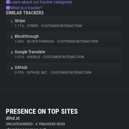
Learn about our tracker categories
What is a tracker?
SIMILAR TRACKERS
Stripe
1.
1.11%
•
STRIPE
•
CUSTOMER INTERACTION
Blockthrough
2.
1.04%
•
BLOCKTHROUGH
•
CUSTOMER INTERACTION
Google Translate
3.
1.01%
•
GOOGLE
•
CUSTOMER INTERACTION
GitHub
4.
0.95%
•
GITHUB, INC.
•
CUSTOMER INTERACTION
PRESENCE ON TOP SITES
dlhd.st
UNCATEGORIZED
•
6 TRACKERS SEEN