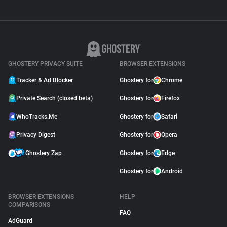
GHOSTERY PRIVACY SUITE
BROWSER EXTENSIONS
Tracker & Ad Blocker
Ghostery for
Chrome
Private Search (closed beta)
Ghostery for
Firefox
WhoTracks.Me
Ghostery for
Safari
Privacy Digest
Ghostery for
Opera
Ghostery Zap
Ghostery for
Edge
Ghostery for
Android
BROWSER EXTENSIONS
HELP
COMPARISONS
FAQ
AdGuard