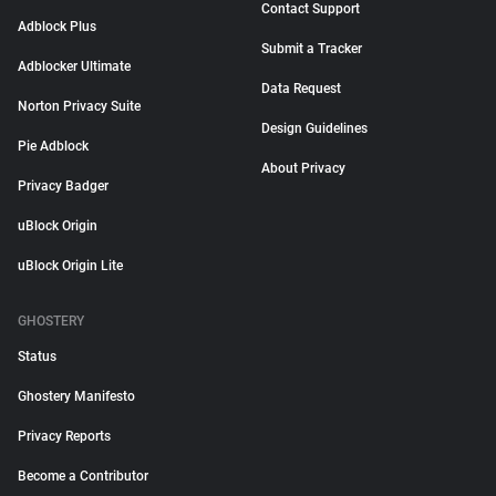
Contact Support
Adblock Plus
Submit a Tracker
Adblocker Ultimate
Data Request
Norton Privacy Suite
Design Guidelines
Pie Adblock
About Privacy
Privacy Badger
uBlock Origin
uBlock Origin Lite
GHOSTERY
Status
Ghostery Manifesto
Privacy Reports
Become a Contributor