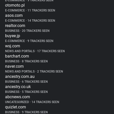
E-COMMERCE
•
9 TRACKERS SEEN
otomoto.pl
E-COMMERCE
•
11 TRACKERS SEEN
asos.com
E-COMMERCE
•
14 TRACKERS SEEN
realtor.com
BUSINESS
•
20 TRACKERS SEEN
buyee.jp
E-COMMERCE
•
9 TRACKERS SEEN
wsj.com
NEWS AND PORTALS
•
17 TRACKERS SEEN
barchart.com
BUSINESS
•
8 TRACKERS SEEN
naver.com
NEWS AND PORTALS
•
2 TRACKERS SEEN
ancestry.com.au
BUSINESS
•
6 TRACKERS SEEN
ancestry.co.uk
BUSINESS
•
5 TRACKERS SEEN
abcnews.com
UNCATEGORIZED
•
14 TRACKERS SEEN
quizlet.com
BUSINESS
•
9 TRACKERS SEEN