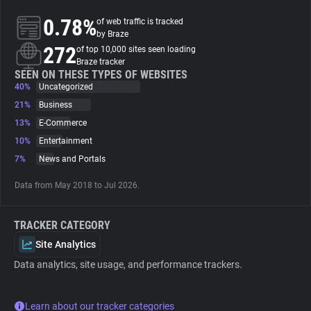
0.78%
of web traffic is tracked
About
by Braze
272
of top 10,000 sites seen loading
Braze tracker
Trackers
SEEN ON THESE TYPES OF WEBSITES
40%
Uncategorized
21%
Business
Websites
13%
E-Commerce
10%
Entertainment
Explorer
7%
News and Portals
Data from May 2018 to Jul 2026.
Tracking Reach
TRACKER CATEGORY
Site Analytics
Data analytics, site usage, and performance trackers.
Learn about our tracker categories