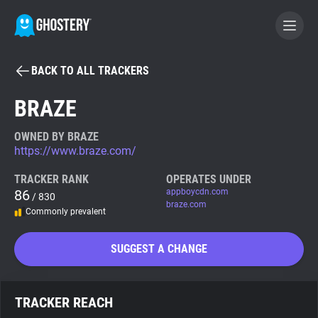
BACK TO ALL TRACKERS
BECOME A CONTRIBUTOR
BRAZE
GHOSTERY PRIVACY SUITE
OWNED BY BRAZE
https://www.braze.com/
Tracker & Ad Blocker
TRACKER RANK
OPERATES UNDER
86
appboycdn.com
/ 830
WhoTracks.Me
braze.com
Commonly prevalent
Privacy Digest
SUGGEST A CHANGE
Search
TRACKER REACH