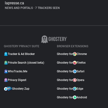
lapresse.ca
NEWS AND PORTALS
•
7 TRACKERS SEEN
GHOSTERY PRIVACY SUITE
BROWSER EXTENSIONS
Tracker & Ad Blocker
Ghostery for
Chrome
Private Search (closed beta)
Ghostery for
Firefox
WhoTracks.Me
Ghostery for
Safari
Privacy Digest
Ghostery for
Opera
Ghostery Zap
Ghostery for
Edge
Ghostery for
Android