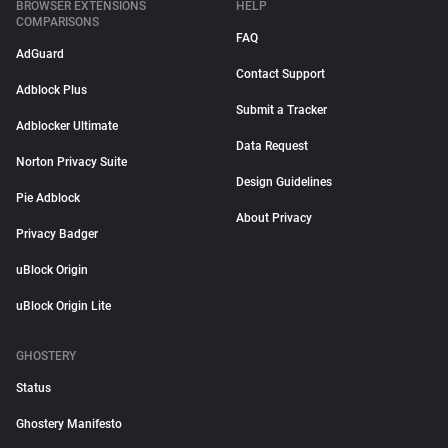
BROWSER EXTENSIONS
HELP
COMPARISONS
FAQ
AdGuard
Contact Support
Adblock Plus
Submit a Tracker
Adblocker Ultimate
Data Request
Norton Privacy Suite
Design Guidelines
Pie Adblock
About Privacy
Privacy Badger
uBlock Origin
uBlock Origin Lite
GHOSTERY
Status
Ghostery Manifesto