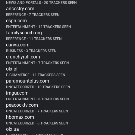
NEWS AND PORTALS
•
20 TRACKERS SEEN
ancestry.com
REFERENCE
•
7 TRACKERS SEEN
espn.com
ENTERTAINMENT
•
12 TRACKERS SEEN
familysearch.org
REFERENCE
•
11 TRACKERS SEEN
canva.com
BUSINESS
•
3 TRACKERS SEEN
crunchyroll.com
ENTERTAINMENT
•
7 TRACKERS SEEN
olx.pl
E-COMMERCE
•
11 TRACKERS SEEN
paramountplus.com
UNCATEGORIZED
•
10 TRACKERS SEEN
imgur.com
ENTERTAINMENT
•
8 TRACKERS SEEN
peacocktv.com
UNCATEGORIZED
•
7 TRACKERS SEEN
hbomax.com
UNCATEGORIZED
•
6 TRACKERS SEEN
olx.ua