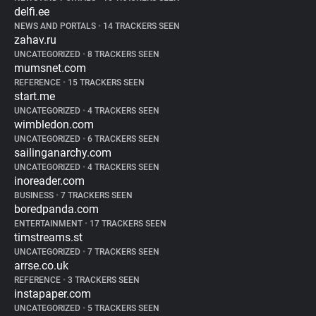
delfi.ee
NEWS AND PORTALS
•
14 TRACKERS SEEN
zahav.ru
UNCATEGORIZED
•
8 TRACKERS SEEN
mumsnet.com
REFERENCE
•
15 TRACKERS SEEN
start.me
UNCATEGORIZED
•
4 TRACKERS SEEN
wimbledon.com
UNCATEGORIZED
•
6 TRACKERS SEEN
sailinganarchy.com
UNCATEGORIZED
•
4 TRACKERS SEEN
inoreader.com
BUSINESS
•
7 TRACKERS SEEN
boredpanda.com
ENTERTAINMENT
•
17 TRACKERS SEEN
timstreams.st
UNCATEGORIZED
•
7 TRACKERS SEEN
arrse.co.uk
REFERENCE
•
3 TRACKERS SEEN
instapaper.com
UNCATEGORIZED
•
5 TRACKERS SEEN