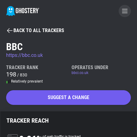
BACK TO ALL TRACKERS
BECOME A CONTRIBUTOR
BBC
https://bbc.co.uk
GHOSTERY PRIVACY SUITE
Tracker & Ad Blocker
TRACKER RANK
OPERATES UNDER
198
bbci.co.uk
/ 830
Relatively prevalent
WhoTracks.Me
SUGGEST A CHANGE
Privacy Digest
TRACKER REACH
Search
of web traffic is tracked