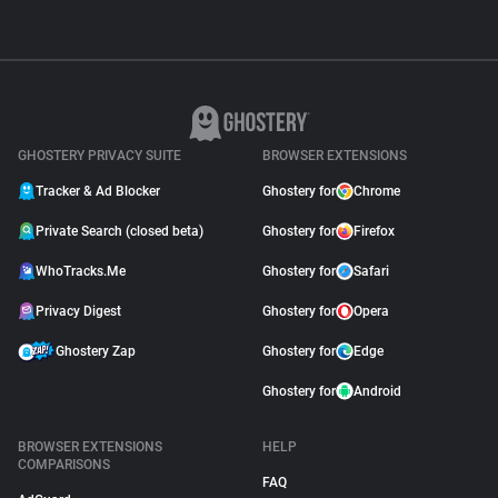
GHOSTERY PRIVACY SUITE
BROWSER EXTENSIONS
Tracker & Ad Blocker
Ghostery for
Chrome
Private Search (closed beta)
Ghostery for
Firefox
WhoTracks.Me
Ghostery for
Safari
Privacy Digest
Ghostery for
Opera
Ghostery Zap
Ghostery for
Edge
Ghostery for
Android
BROWSER EXTENSIONS
HELP
COMPARISONS
FAQ