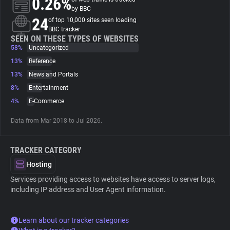
0.26%
by BBC
24
of top 10,000 sites seen loading
About
BBC tracker
SEEN ON THESE TYPES OF WEBSITES
58%
Uncategorized
Trackers
13%
Reference
13%
News and Portals
Websites
8%
Entertainment
4%
E-Commerce
Explorer
Data from Mar 2018 to Jul 2026.
Tracking Reach
TRACKER CATEGORY
Hosting
Services providing access to websites have access to server logs,
including IP address and User Agent information.
Learn about our tracker categories