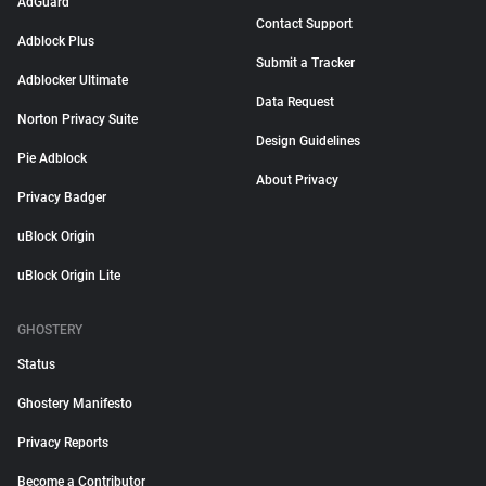
AdGuard
Contact Support
Adblock Plus
Submit a Tracker
Adblocker Ultimate
Data Request
Norton Privacy Suite
Design Guidelines
Pie Adblock
About Privacy
Privacy Badger
uBlock Origin
uBlock Origin Lite
GHOSTERY
Status
Ghostery Manifesto
Privacy Reports
Become a Contributor