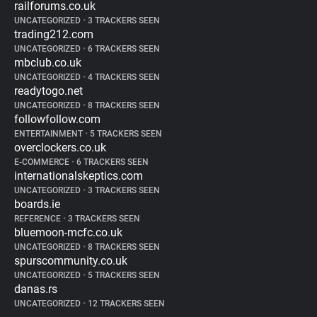
railforums.co.uk
UNCATEGORIZED
•
3 TRACKERS SEEN
trading212.com
UNCATEGORIZED
•
6 TRACKERS SEEN
mbclub.co.uk
UNCATEGORIZED
•
4 TRACKERS SEEN
readytogo.net
UNCATEGORIZED
•
8 TRACKERS SEEN
followfollow.com
ENTERTAINMENT
•
5 TRACKERS SEEN
overclockers.co.uk
E-COMMERCE
•
6 TRACKERS SEEN
internationalskeptics.com
UNCATEGORIZED
•
3 TRACKERS SEEN
boards.ie
REFERENCE
•
3 TRACKERS SEEN
bluemoon-mcfc.co.uk
UNCATEGORIZED
•
8 TRACKERS SEEN
spurscommunity.co.uk
UNCATEGORIZED
•
5 TRACKERS SEEN
danas.rs
UNCATEGORIZED
•
12 TRACKERS SEEN