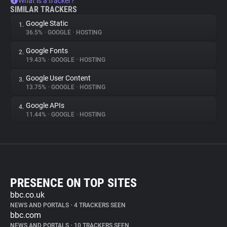
What is a tracker?
SIMILAR TRACKERS
Google Static
1.
36.5%
•
GOOGLE
•
HOSTING
Google Fonts
2.
19.43%
•
GOOGLE
•
HOSTING
Google User Content
3.
13.75%
•
GOOGLE
•
HOSTING
Google APIs
4.
11.44%
•
GOOGLE
•
HOSTING
PRESENCE ON TOP SITES
bbc.co.uk
NEWS AND PORTALS
•
4 TRACKERS SEEN
bbc.com
NEWS AND PORTALS
•
10 TRACKERS SEEN