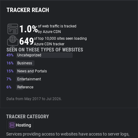
TRACKER REACH
About
1.0%
of web traffic is tracked
Trackers
by Azure CDN
649
of top 10,000 sites seen loading
Azure CDN tracker
Websites
SEEN ON THESE TYPES OF WEBSITES
49%
Uncategorized
16%
Business
Explorer
15%
News and Portals
7%
Entertainment
Tracking Reach
6%
Reference
Data from May 2017 to Jul 2026.
TRACKER CATEGORY
Hosting
Services providing access to websites have access to server logs,