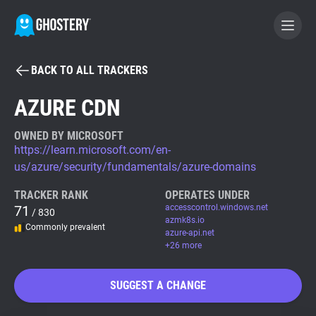
BACK TO ALL TRACKERS
BECOME A CONTRIBUTOR
AZURE CDN
GHOSTERY PRIVACY SUITE
OWNED BY MICROSOFT
https://learn.microsoft.com/en-
Tracker & Ad Blocker
us/azure/security/fundamentals/azure-domains
TRACKER RANK
OPERATES UNDER
WhoTracks.Me
71
accesscontrol.windows.net
/ 830
azmk8s.io
Commonly prevalent
azure-api.net
Privacy Digest
+26 more
SUGGEST A CHANGE
Search