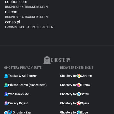
sophos.com
BUSINESS
•
4 TRACKERS SEEN
mi.com
BUSINESS
•
4 TRACKERS SEEN
ceneo.pl
E-COMMERCE
•
4 TRACKERS SEEN
GHOSTERY PRIVACY SUITE
BROWSER EXTENSIONS
Tracker & Ad Blocker
Ghostery for
Chrome
Private Search (closed beta)
Ghostery for
Firefox
WhoTracks.Me
Ghostery for
Safari
Privacy Digest
Ghostery for
Opera
Ghostery Zap
Ghostery for
Edge