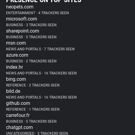
neopets.com
ENTERTAINMENT
•
4 TRACKERS SEEN
microsoft.com
BUSINESS
•
3 TRACKERS SEEN
sharepoint.com
BUSINESS
•
5 TRACKERS SEEN
msn.com
NEWS AND PORTALS
•
7 TRACKERS SEEN
azure.com
BUSINESS
•
2 TRACKERS SEEN
index.hr
NEWS AND PORTALS
•
16 TRACKERS SEEN
bing.com
REFERENCE
•
2 TRACKERS SEEN
bild.de
NEWS AND PORTALS
•
16 TRACKERS SEEN
github.com
REFERENCE
•
1 TRACKERS SEEN
carrefour.fr
BUSINESS
•
5 TRACKERS SEEN
chatgpt.com
UNCATEGORIZED
•
3 TRACKERS SEEN