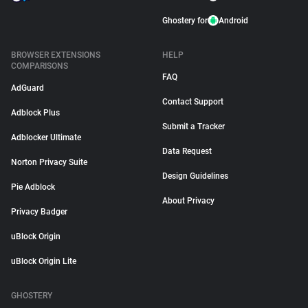
Ghostery for
Android
BROWSER EXTENSIONS
HELP
COMPARISONS
FAQ
AdGuard
Contact Support
Adblock Plus
Submit a Tracker
Adblocker Ultimate
Data Request
Norton Privacy Suite
Design Guidelines
Pie Adblock
About Privacy
Privacy Badger
uBlock Origin
uBlock Origin Lite
GHOSTERY