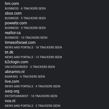
hm.com
BUSINESS
•
6 TRACKERS SEEN
xbox.com
BUSINESS
•
5 TRACKERS SEEN
powerbi.com
BUSINESS
•
5 TRACKERS SEEN
realtor.ca
BUSINESS
•
10 TRACKERS SEEN
timesofisrael.com
NEWS AND PORTALS
•
18 TRACKERS SEEN
bt.dk
NEWS AND PORTALS
•
13 TRACKERS SEEN
b2clogin.com
UNCATEGORIZED
•
3 TRACKERS SEEN
abnamro.nl
BANKING
•
6 TRACKERS SEEN
live.com
NEWS AND PORTALS
•
4 TRACKERS SEEN
aarp.org
ENTERTAINMENT
•
18 TRACKERS SEEN
nos.nl
NEWS AND PORTALS
•
2 TRACKERS SEEN