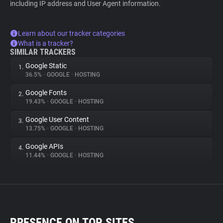
including IP address and User Agent information.
Learn about our tracker categories
What is a tracker?
SIMILAR TRACKERS
Google Static
1.
36.5%
•
GOOGLE
•
HOSTING
Google Fonts
2.
19.43%
•
GOOGLE
•
HOSTING
Google User Content
3.
13.75%
•
GOOGLE
•
HOSTING
Google APIs
4.
11.44%
•
GOOGLE
•
HOSTING
PRESENCE ON TOP SITES