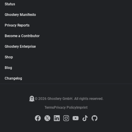
Status
Ghostery Manifesto
Privacy Reports
Become a Contributor
Ghostery Enterprise
Shop
Blog
Changelog
© 2026 Ghostery GmbH. All rights reserved.
Terms
Privacy Policy
Imprint