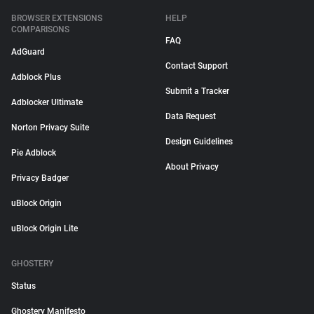
BROWSER EXTENSIONS
HELP
COMPARISONS
FAQ
AdGuard
Contact Support
Adblock Plus
Submit a Tracker
Adblocker Ultimate
Data Request
Norton Privacy Suite
Design Guidelines
Pie Adblock
About Privacy
Privacy Badger
uBlock Origin
uBlock Origin Lite
GHOSTERY
Status
Ghostery Manifesto