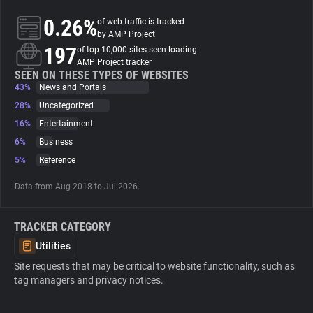
0.26%
of web traffic is tracked
About
by AMP Project
197
of top 10,000 sites seen loading
AMP Project tracker
Trackers
SEEN ON THESE TYPES OF WEBSITES
43%
News and Portals
28%
Uncategorized
Websites
16%
Entertainment
6%
Business
Explorer
5%
Reference
Data from Aug 2018 to Jul 2026.
Tracking Reach
TRACKER CATEGORY
Utilities
Site requests that may be critical to website functionality, such as
tag managers and privacy notices.