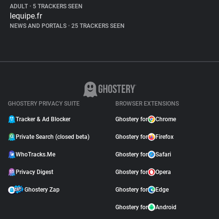
ADULT
•
5 TRACKERS SEEN
lequipe.fr
NEWS AND PORTALS
•
25 TRACKERS SEEN
GHOSTERY PRIVACY SUITE
BROWSER EXTENSIONS
Tracker & Ad Blocker
Ghostery for
Chrome
Private Search (closed beta)
Ghostery for
Firefox
WhoTracks.Me
Ghostery for
Safari
Privacy Digest
Ghostery for
Opera
Ghostery Zap
Ghostery for
Edge
Ghostery for
Android