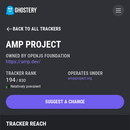
BACK TO ALL TRACKERS
BECOME A CONTRIBUTOR
AMP PROJECT
GHOSTERY PRIVACY SUITE
OWNED BY OPENJS FOUNDATION
https://amp.dev/
Tracker & Ad Blocker
TRACKER RANK
OPERATES UNDER
194
ampproject.org
/ 830
WhoTracks.Me
Relatively prevalent
Privacy Digest
SUGGEST A CHANGE
Search
TRACKER REACH