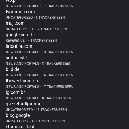
wp.pl
NEWS AND PORTALS
•
17 TRACKERS SEEN
twmanga.com
UNCATEGORIZED
•
6 TRACKERS SEEN
muji.com
UNCATEGORIZED
•
12 TRACKERS SEEN
google.com.hk
REFERENCE
•
4 TRACKERS SEEN
lapatilla.com
NEWS AND PORTALS
•
13 TRACKERS SEEN
sudouest.fr
NEWS AND PORTALS
•
8 TRACKERS SEEN
bild.de
NEWS AND PORTALS
•
16 TRACKERS SEEN
thewest.com.au
NEWS AND PORTALS
•
17 TRACKERS SEEN
ig.com.br
NEWS AND PORTALS
•
8 TRACKERS SEEN
gazzettadiparma.it
UNCATEGORIZED
•
13 TRACKERS SEEN
blog.google
UNCATEGORIZED
•
4 TRACKERS SEEN
xhamster.desi