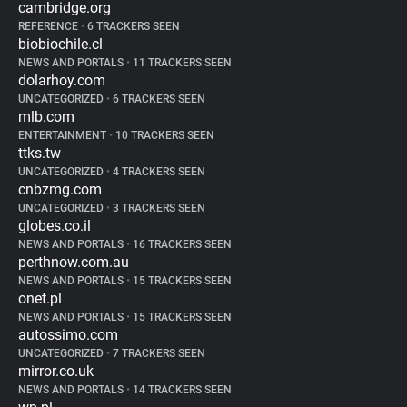
cambridge.org
REFERENCE
•
6 TRACKERS SEEN
biobiochile.cl
NEWS AND PORTALS
•
11 TRACKERS SEEN
dolarhoy.com
UNCATEGORIZED
•
6 TRACKERS SEEN
mlb.com
ENTERTAINMENT
•
10 TRACKERS SEEN
ttks.tw
UNCATEGORIZED
•
4 TRACKERS SEEN
cnbzmg.com
UNCATEGORIZED
•
3 TRACKERS SEEN
globes.co.il
NEWS AND PORTALS
•
16 TRACKERS SEEN
perthnow.com.au
NEWS AND PORTALS
•
15 TRACKERS SEEN
onet.pl
NEWS AND PORTALS
•
15 TRACKERS SEEN
autossimo.com
UNCATEGORIZED
•
7 TRACKERS SEEN
mirror.co.uk
NEWS AND PORTALS
•
14 TRACKERS SEEN