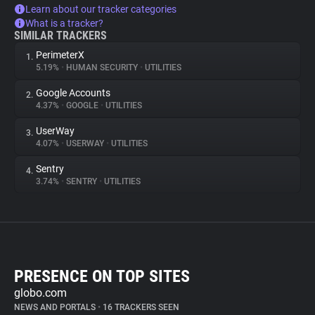
Learn about our tracker categories
What is a tracker?
SIMILAR TRACKERS
PerimeterX
1.
5.19%
•
HUMAN SECURITY
•
UTILITIES
Google Accounts
2.
4.37%
•
GOOGLE
•
UTILITIES
UserWay
3.
4.07%
•
USERWAY
•
UTILITIES
Sentry
4.
3.74%
•
SENTRY
•
UTILITIES
PRESENCE ON TOP SITES
globo.com
NEWS AND PORTALS
•
16 TRACKERS SEEN