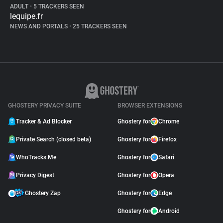
ADULT
•
5 TRACKERS SEEN
lequipe.fr
NEWS AND PORTALS
•
25 TRACKERS SEEN
GHOSTERY PRIVACY SUITE
BROWSER EXTENSIONS
Tracker & Ad Blocker
Ghostery for
Chrome
Private Search (closed beta)
Ghostery for
Firefox
WhoTracks.Me
Ghostery for
Safari
Privacy Digest
Ghostery for
Opera
Ghostery Zap
Ghostery for
Edge
Ghostery for
Android