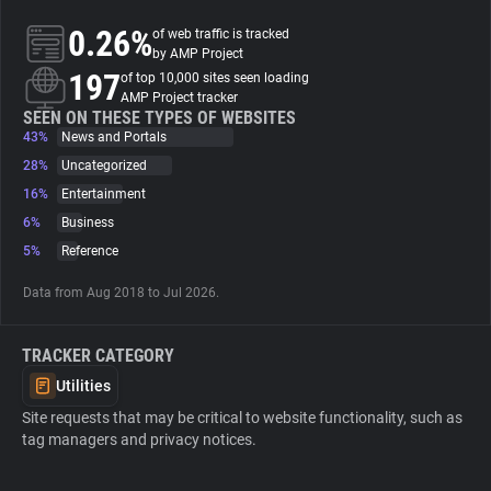
0.26%
of web traffic is tracked
About
by AMP Project
197
of top 10,000 sites seen loading
AMP Project tracker
Trackers
SEEN ON THESE TYPES OF WEBSITES
43%
News and Portals
28%
Uncategorized
Websites
16%
Entertainment
6%
Business
Explorer
5%
Reference
Data from Aug 2018 to Jul 2026.
Tracking Reach
TRACKER CATEGORY
Utilities
Site requests that may be critical to website functionality, such as
tag managers and privacy notices.