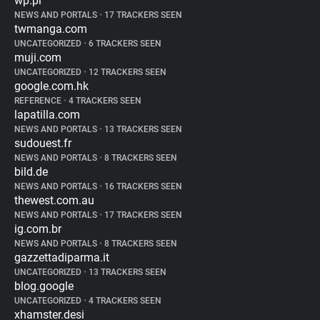
wp.pl
NEWS AND PORTALS
•
17 TRACKERS SEEN
twmanga.com
UNCATEGORIZED
•
6 TRACKERS SEEN
muji.com
UNCATEGORIZED
•
12 TRACKERS SEEN
google.com.hk
REFERENCE
•
4 TRACKERS SEEN
lapatilla.com
NEWS AND PORTALS
•
13 TRACKERS SEEN
sudouest.fr
NEWS AND PORTALS
•
8 TRACKERS SEEN
bild.de
NEWS AND PORTALS
•
16 TRACKERS SEEN
thewest.com.au
NEWS AND PORTALS
•
17 TRACKERS SEEN
ig.com.br
NEWS AND PORTALS
•
8 TRACKERS SEEN
gazzettadiparma.it
UNCATEGORIZED
•
13 TRACKERS SEEN
blog.google
UNCATEGORIZED
•
4 TRACKERS SEEN
xhamster.desi