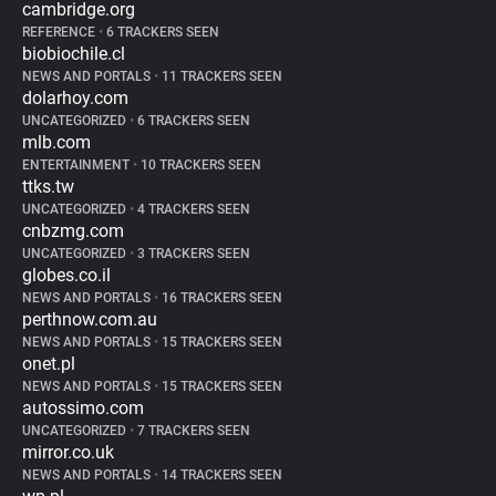
cambridge.org
REFERENCE
•
6 TRACKERS SEEN
biobiochile.cl
NEWS AND PORTALS
•
11 TRACKERS SEEN
dolarhoy.com
UNCATEGORIZED
•
6 TRACKERS SEEN
mlb.com
ENTERTAINMENT
•
10 TRACKERS SEEN
ttks.tw
UNCATEGORIZED
•
4 TRACKERS SEEN
cnbzmg.com
UNCATEGORIZED
•
3 TRACKERS SEEN
globes.co.il
NEWS AND PORTALS
•
16 TRACKERS SEEN
perthnow.com.au
NEWS AND PORTALS
•
15 TRACKERS SEEN
onet.pl
NEWS AND PORTALS
•
15 TRACKERS SEEN
autossimo.com
UNCATEGORIZED
•
7 TRACKERS SEEN
mirror.co.uk
NEWS AND PORTALS
•
14 TRACKERS SEEN