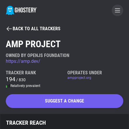
BACK TO ALL TRACKERS
BECOME A CONTRIBUTOR
AMP PROJECT
GHOSTERY PRIVACY SUITE
OWNED BY OPENJS FOUNDATION
https://amp.dev/
Tracker & Ad Blocker
TRACKER RANK
OPERATES UNDER
194
ampproject.org
/ 830
WhoTracks.Me
Relatively prevalent
Privacy Digest
SUGGEST A CHANGE
Search
TRACKER REACH