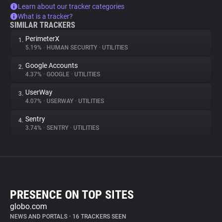
Learn about our tracker categories
What is a tracker?
SIMILAR TRACKERS
PerimeterX
1.
5.19%
•
HUMAN SECURITY
•
UTILITIES
Google Accounts
2.
4.37%
•
GOOGLE
•
UTILITIES
UserWay
3.
4.07%
•
USERWAY
•
UTILITIES
Sentry
4.
3.74%
•
SENTRY
•
UTILITIES
PRESENCE ON TOP SITES
globo.com
NEWS AND PORTALS
•
16 TRACKERS SEEN