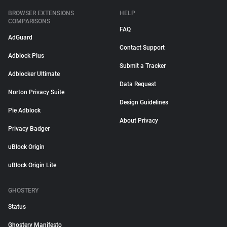
BROWSER EXTENSIONS
HELP
COMPARISONS
FAQ
AdGuard
Contact Support
Adblock Plus
Submit a Tracker
Adblocker Ultimate
Data Request
Norton Privacy Suite
Design Guidelines
Pie Adblock
About Privacy
Privacy Badger
uBlock Origin
uBlock Origin Lite
GHOSTERY
Status
Ghostery Manifesto