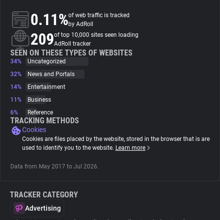
0.11%
of web traffic is tracked
About
by AdRoll
209
of top 10,000 sites seen loading
AdRoll tracker
Trackers
SEEN ON THESE TYPES OF WEBSITES
34%
Uncategorized
32%
News and Portals
Websites
14%
Entertainment
11%
Business
Explorer
6%
Reference
TRACKING METHODS
Cookies
Tracking Reach
Cookies are files placed by the website, stored in the browser that is are
used to identify you to the website.
Learn more
Data from May 2017 to Jul 2026.
TRACKER CATEGORY
Advertising