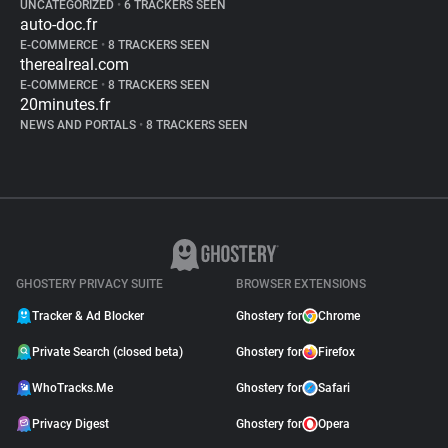
UNCATEGORIZED
•
6 TRACKERS SEEN
auto-doc.fr
E-COMMERCE
•
8 TRACKERS SEEN
therealreal.com
E-COMMERCE
•
8 TRACKERS SEEN
20minutes.fr
NEWS AND PORTALS
•
8 TRACKERS SEEN
GHOSTERY PRIVACY SUITE
BROWSER EXTENSIONS
Tracker & Ad Blocker
Ghostery for
Chrome
Private Search (closed beta)
Ghostery for
Firefox
WhoTracks.Me
Ghostery for
Safari
Privacy Digest
Ghostery for
Opera