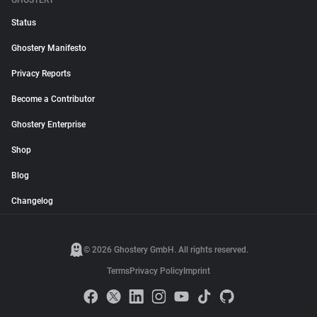
GHOSTERY
Status
Ghostery Manifesto
Privacy Reports
Become a Contributor
Ghostery Enterprise
Shop
Blog
Changelog
© 2026 Ghostery GmbH. All rights reserved.
Terms
Privacy Policy
Imprint