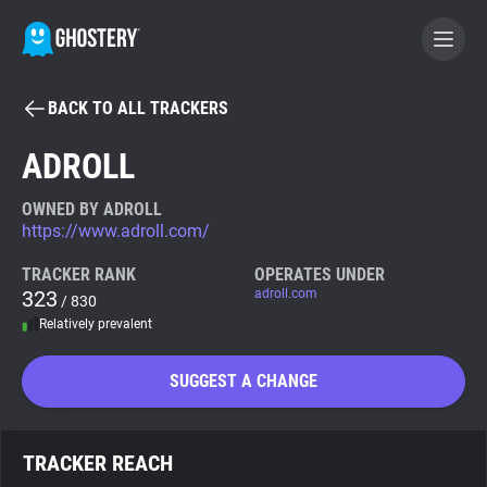
BACK TO ALL TRACKERS
BECOME A CONTRIBUTOR
ADROLL
GHOSTERY PRIVACY SUITE
OWNED BY ADROLL
https://www.adroll.com/
Tracker & Ad Blocker
TRACKER RANK
OPERATES UNDER
323
adroll.com
/ 830
WhoTracks.Me
Relatively prevalent
Privacy Digest
SUGGEST A CHANGE
Search
TRACKER REACH