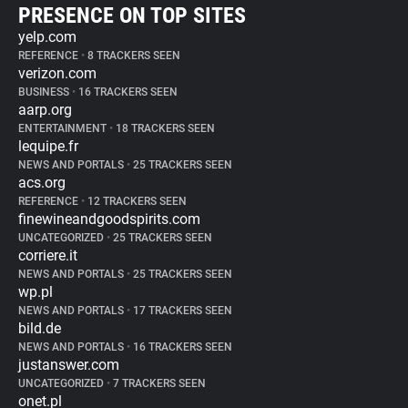
PRESENCE ON TOP SITES
yelp.com
REFERENCE
•
8 TRACKERS SEEN
verizon.com
BUSINESS
•
16 TRACKERS SEEN
aarp.org
ENTERTAINMENT
•
18 TRACKERS SEEN
lequipe.fr
NEWS AND PORTALS
•
25 TRACKERS SEEN
acs.org
REFERENCE
•
12 TRACKERS SEEN
finewineandgoodspirits.com
UNCATEGORIZED
•
25 TRACKERS SEEN
corriere.it
NEWS AND PORTALS
•
25 TRACKERS SEEN
wp.pl
NEWS AND PORTALS
•
17 TRACKERS SEEN
bild.de
NEWS AND PORTALS
•
16 TRACKERS SEEN
justanswer.com
UNCATEGORIZED
•
7 TRACKERS SEEN
onet.pl