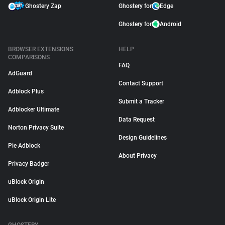
Ghostery Zap
Ghostery for
Edge
Ghostery for
Android
BROWSER EXTENSIONS
HELP
COMPARISONS
FAQ
AdGuard
Contact Support
Adblock Plus
Submit a Tracker
Adblocker Ultimate
Data Request
Norton Privacy Suite
Design Guidelines
Pie Adblock
About Privacy
Privacy Badger
uBlock Origin
uBlock Origin Lite