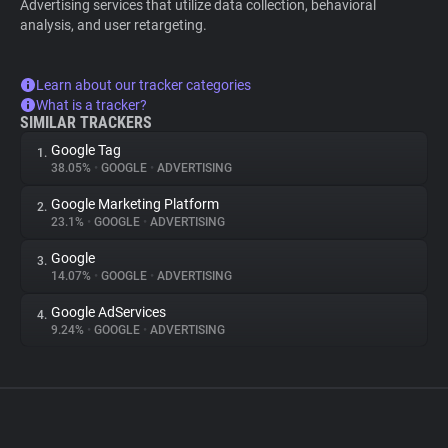
Advertising services that utilize data collection, behavioral
analysis, and user retargeting.
Learn about our tracker categories
What is a tracker?
SIMILAR TRACKERS
Google Tag
1.
38.05%
•
GOOGLE
•
ADVERTISING
Google Marketing Platform
2.
23.1%
•
GOOGLE
•
ADVERTISING
Google
3.
14.07%
•
GOOGLE
•
ADVERTISING
Google AdServices
4.
9.24%
•
GOOGLE
•
ADVERTISING