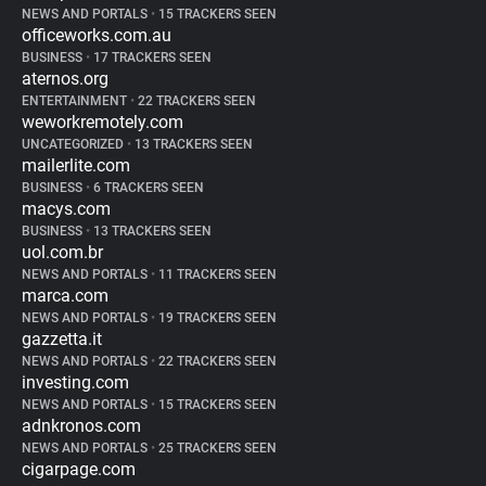
NEWS AND PORTALS
•
15 TRACKERS SEEN
officeworks.com.au
BUSINESS
•
17 TRACKERS SEEN
aternos.org
ENTERTAINMENT
•
22 TRACKERS SEEN
weworkremotely.com
UNCATEGORIZED
•
13 TRACKERS SEEN
mailerlite.com
BUSINESS
•
6 TRACKERS SEEN
macys.com
BUSINESS
•
13 TRACKERS SEEN
uol.com.br
NEWS AND PORTALS
•
11 TRACKERS SEEN
marca.com
NEWS AND PORTALS
•
19 TRACKERS SEEN
gazzetta.it
NEWS AND PORTALS
•
22 TRACKERS SEEN
investing.com
NEWS AND PORTALS
•
15 TRACKERS SEEN
adnkronos.com
NEWS AND PORTALS
•
25 TRACKERS SEEN
cigarpage.com