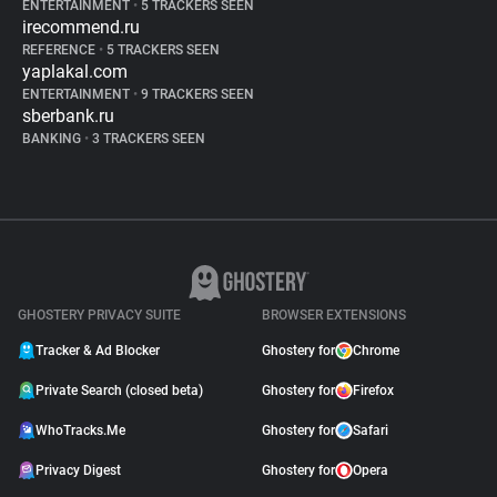
ENTERTAINMENT
•
5 TRACKERS SEEN
irecommend.ru
REFERENCE
•
5 TRACKERS SEEN
yaplakal.com
ENTERTAINMENT
•
9 TRACKERS SEEN
sberbank.ru
BANKING
•
3 TRACKERS SEEN
GHOSTERY PRIVACY SUITE
BROWSER EXTENSIONS
Tracker & Ad Blocker
Ghostery for
Chrome
Private Search (closed beta)
Ghostery for
Firefox
WhoTracks.Me
Ghostery for
Safari
Privacy Digest
Ghostery for
Opera