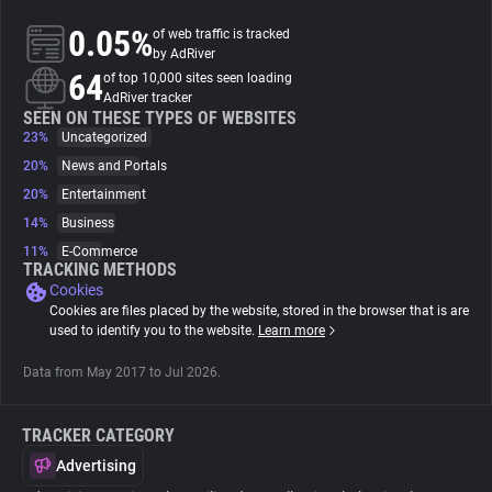
0.05%
of web traffic is tracked
About
by AdRiver
64
of top 10,000 sites seen loading
AdRiver tracker
Trackers
SEEN ON THESE TYPES OF WEBSITES
23%
Uncategorized
20%
News and Portals
Websites
20%
Entertainment
14%
Business
Explorer
11%
E-Commerce
TRACKING METHODS
Cookies
Tracking Reach
Cookies are files placed by the website, stored in the browser that is are
used to identify you to the website.
Learn more
Data from May 2017 to Jul 2026.
TRACKER CATEGORY
Advertising