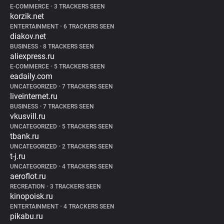
E-COMMERCE
•
3 TRACKERS SEEN
korzik.net
ENTERTAINMENT
•
6 TRACKERS SEEN
diakov.net
BUSINESS
•
8 TRACKERS SEEN
aliexpress.ru
E-COMMERCE
•
5 TRACKERS SEEN
eadaily.com
UNCATEGORIZED
•
7 TRACKERS SEEN
liveinternet.ru
BUSINESS
•
7 TRACKERS SEEN
vkusvill.ru
UNCATEGORIZED
•
5 TRACKERS SEEN
tbank.ru
UNCATEGORIZED
•
2 TRACKERS SEEN
t-j.ru
UNCATEGORIZED
•
4 TRACKERS SEEN
aeroflot.ru
RECREATION
•
3 TRACKERS SEEN
kinopoisk.ru
ENTERTAINMENT
•
4 TRACKERS SEEN
pikabu.ru