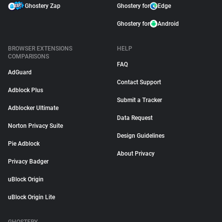
Ghostery Zap
Ghostery for
Edge
Ghostery for
Android
BROWSER EXTENSIONS
HELP
COMPARISONS
FAQ
AdGuard
Contact Support
Adblock Plus
Submit a Tracker
Adblocker Ultimate
Data Request
Norton Privacy Suite
Design Guidelines
Pie Adblock
About Privacy
Privacy Badger
uBlock Origin
uBlock Origin Lite