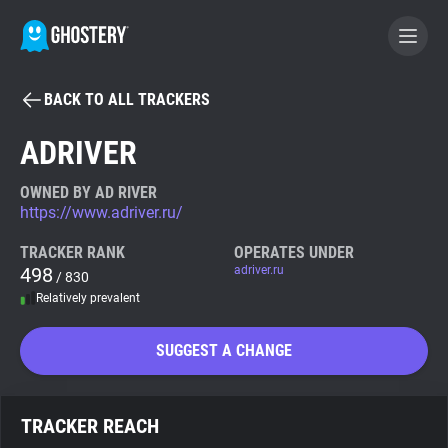
BACK TO ALL TRACKERS
BECOME A CONTRIBUTOR
ADRIVER
GHOSTERY PRIVACY SUITE
OWNED BY AD RIVER
https://www.adriver.ru/
Tracker & Ad Blocker
TRACKER RANK
OPERATES UNDER
498
adriver.ru
/ 830
WhoTracks.Me
Relatively prevalent
Privacy Digest
SUGGEST A CHANGE
Search
TRACKER REACH