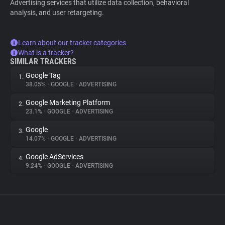
Advertising services that utilize data collection, behavioral
analysis, and user retargeting.
Learn about our tracker categories
What is a tracker?
SIMILAR TRACKERS
Google Tag
1.
38.05%
•
GOOGLE
•
ADVERTISING
Google Marketing Platform
2.
23.1%
•
GOOGLE
•
ADVERTISING
Google
3.
14.07%
•
GOOGLE
•
ADVERTISING
Google AdServices
4.
9.24%
•
GOOGLE
•
ADVERTISING