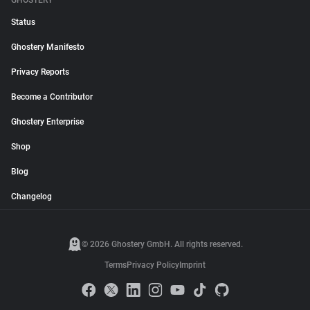
GHOSTERY
Status
Ghostery Manifesto
Privacy Reports
Become a Contributor
Ghostery Enterprise
Shop
Blog
Changelog
© 2026 Ghostery GmbH. All rights reserved.
Terms
Privacy Policy
Imprint