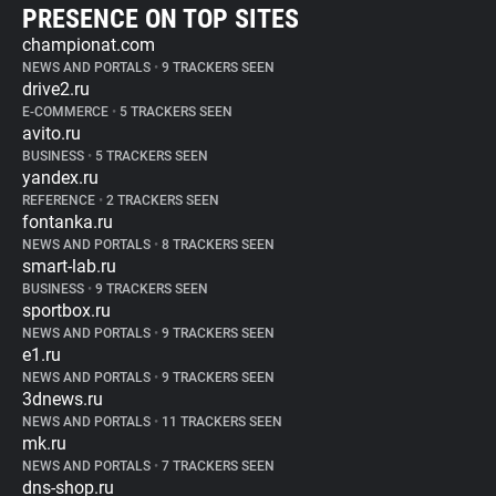
PRESENCE ON TOP SITES
championat.com
NEWS AND PORTALS
•
9 TRACKERS SEEN
drive2.ru
E-COMMERCE
•
5 TRACKERS SEEN
avito.ru
BUSINESS
•
5 TRACKERS SEEN
yandex.ru
REFERENCE
•
2 TRACKERS SEEN
fontanka.ru
NEWS AND PORTALS
•
8 TRACKERS SEEN
smart-lab.ru
BUSINESS
•
9 TRACKERS SEEN
sportbox.ru
NEWS AND PORTALS
•
9 TRACKERS SEEN
e1.ru
NEWS AND PORTALS
•
9 TRACKERS SEEN
3dnews.ru
NEWS AND PORTALS
•
11 TRACKERS SEEN
mk.ru
NEWS AND PORTALS
•
7 TRACKERS SEEN
dns-shop.ru