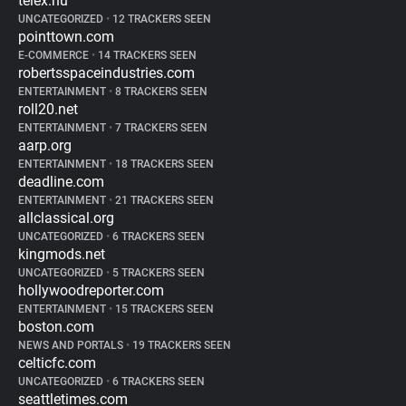
telex.hu
UNCATEGORIZED
•
12 TRACKERS SEEN
pointtown.com
E-COMMERCE
•
14 TRACKERS SEEN
robertsspaceindustries.com
ENTERTAINMENT
•
8 TRACKERS SEEN
roll20.net
ENTERTAINMENT
•
7 TRACKERS SEEN
aarp.org
ENTERTAINMENT
•
18 TRACKERS SEEN
deadline.com
ENTERTAINMENT
•
21 TRACKERS SEEN
allclassical.org
UNCATEGORIZED
•
6 TRACKERS SEEN
kingmods.net
UNCATEGORIZED
•
5 TRACKERS SEEN
hollywoodreporter.com
ENTERTAINMENT
•
15 TRACKERS SEEN
boston.com
NEWS AND PORTALS
•
19 TRACKERS SEEN
celticfc.com
UNCATEGORIZED
•
6 TRACKERS SEEN
seattletimes.com