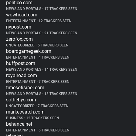
politico.com
NEWS AND PORTALS
•
17 TRACKERS SEEN
wowhead.com
ENTERTAINMENT
•
12 TRACKERS SEEN
nypost.com
NEWS AND PORTALS
•
21 TRACKERS SEEN
zerofox.com
UNCATEGORIZED
•
5 TRACKERS SEEN
boardgamegeek.com
ENTERTAINMENT
•
4 TRACKERS SEEN
huffpost.com
NEWS AND PORTALS
•
14 TRACKERS SEEN
royalroad.com
ENTERTAINMENT
•
7 TRACKERS SEEN
timesofisrael.com
NEWS AND PORTALS
•
18 TRACKERS SEEN
sothebys.com
UNCATEGORIZED
•
7 TRACKERS SEEN
marketwatch.com
BUSINESS
•
12 TRACKERS SEEN
behance.net
ENTERTAINMENT
•
6 TRACKERS SEEN