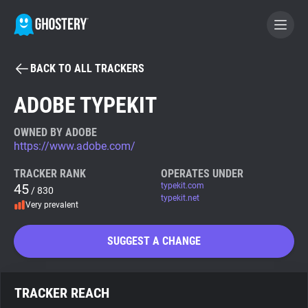
BACK TO ALL TRACKERS
BECOME A CONTRIBUTOR
ADOBE TYPEKIT
GHOSTERY PRIVACY SUITE
OWNED BY ADOBE
https://www.adobe.com/
Tracker & Ad Blocker
TRACKER RANK
OPERATES UNDER
45
typekit.com
/ 830
WhoTracks.Me
typekit.net
Very prevalent
Privacy Digest
SUGGEST A CHANGE
Search
TRACKER REACH