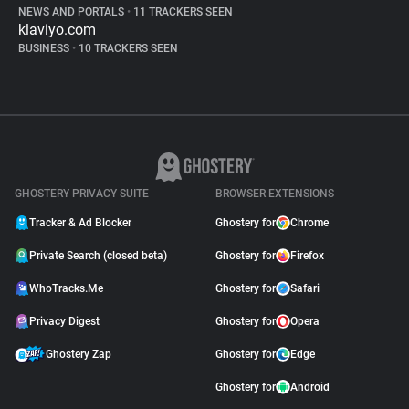
NEWS AND PORTALS
•
11 TRACKERS SEEN
klaviyo.com
BUSINESS
•
10 TRACKERS SEEN
GHOSTERY PRIVACY SUITE
BROWSER EXTENSIONS
Tracker & Ad Blocker
Ghostery for
Chrome
Private Search (closed beta)
Ghostery for
Firefox
WhoTracks.Me
Ghostery for
Safari
Privacy Digest
Ghostery for
Opera
Ghostery Zap
Ghostery for
Edge
Ghostery for
Android