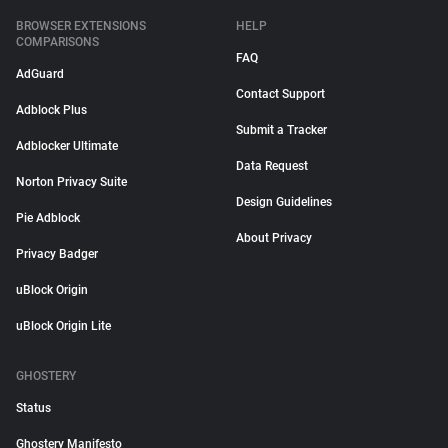
BROWSER EXTENSIONS
HELP
COMPARISONS
FAQ
AdGuard
Contact Support
Adblock Plus
Submit a Tracker
Adblocker Ultimate
Data Request
Norton Privacy Suite
Design Guidelines
Pie Adblock
About Privacy
Privacy Badger
uBlock Origin
uBlock Origin Lite
GHOSTERY
Status
Ghostery Manifesto