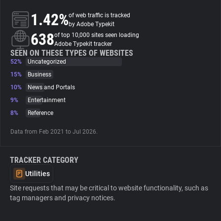
1.42%
of web traffic is tracked
About
by Adobe Typekit
638
of top 10,000 sites seen loading
Adobe Typekit tracker
Trackers
SEEN ON THESE TYPES OF WEBSITES
52%
Uncategorized
15%
Business
Websites
10%
News and Portals
9%
Entertainment
Explorer
8%
Reference
Data from Feb 2021 to Jul 2026.
Tracking Reach
TRACKER CATEGORY
Utilities
Site requests that may be critical to website functionality, such as
tag managers and privacy notices.