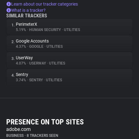
Learn about our tracker categories
What is a tracker?
SIMILAR TRACKERS
PerimeterX
1.
5.19%
•
HUMAN SECURITY
•
UTILITIES
Google Accounts
2.
4.37%
•
GOOGLE
•
UTILITIES
UserWay
3.
4.07%
•
USERWAY
•
UTILITIES
Sentry
4.
3.74%
•
SENTRY
•
UTILITIES
PRESENCE ON TOP SITES
adobe.com
BUSINESS
•
8 TRACKERS SEEN