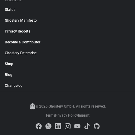
GHOSTERY
Status
Ghostery Manifesto
Privacy Reports
Become a Contributor
Ghostery Enterprise
Shop
Blog
Changelog
© 2026 Ghostery GmbH. All rights reserved.
Terms
Privacy Policy
Imprint