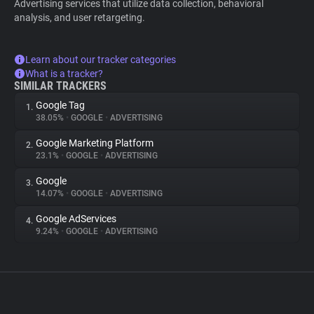
Advertising services that utilize data collection, behavioral
analysis, and user retargeting.
Learn about our tracker categories
What is a tracker?
SIMILAR TRACKERS
Google Tag
1.
38.05%
•
GOOGLE
•
ADVERTISING
Google Marketing Platform
2.
23.1%
•
GOOGLE
•
ADVERTISING
Google
3.
14.07%
•
GOOGLE
•
ADVERTISING
Google AdServices
4.
9.24%
•
GOOGLE
•
ADVERTISING