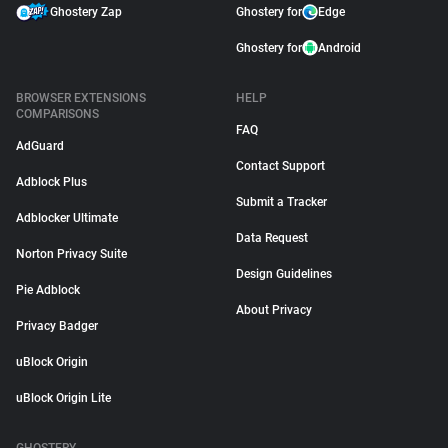
Ghostery Zap
Ghostery for
Edge
Ghostery for
Android
BROWSER EXTENSIONS
HELP
COMPARISONS
FAQ
AdGuard
Contact Support
Adblock Plus
Submit a Tracker
Adblocker Ultimate
Data Request
Norton Privacy Suite
Design Guidelines
Pie Adblock
About Privacy
Privacy Badger
uBlock Origin
uBlock Origin Lite