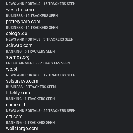
NEWS AND PORTALS
•
15 TRACKERS SEEN
westelm.com
BUSINESS
•
15 TRACKERS SEEN
potterybarn.com
BUSINESS
•
14 TRACKERS SEEN
spiegel.de
NEWS AND PORTALS
•
9 TRACKERS SEEN
schwab.com
BANKING
•
5 TRACKERS SEEN
aternos.org
ENTERTAINMENT
•
22 TRACKERS SEEN
wp.pl
NEWS AND PORTALS
•
17 TRACKERS SEEN
ssisurveys.com
BUSINESS
•
8 TRACKERS SEEN
fidelity.com
BANKING
•
8 TRACKERS SEEN
corriere.it
NEWS AND PORTALS
•
25 TRACKERS SEEN
citi.com
BANKING
•
5 TRACKERS SEEN
wellsfargo.com