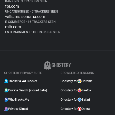
BANKING
•
3 TRACKERS SEEN
fpl.com
UNCATEGORIZED
•
7 TRACKERS SEEN
williams-sonoma.com
E-COMMERCE
•
16 TRACKERS SEEN
mlb.com
ENTERTAINMENT
•
10 TRACKERS SEEN
GHOSTERY PRIVACY SUITE
BROWSER EXTENSIONS
Tracker & Ad Blocker
Ghostery for
Chrome
Private Search (closed beta)
Ghostery for
Firefox
WhoTracks.Me
Ghostery for
Safari
Privacy Digest
Ghostery for
Opera