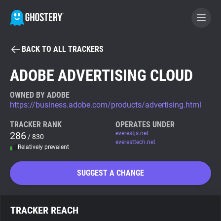
BACK TO ALL TRACKERS
BECOME A CONTRIBUTOR
ADOBE ADVERTISING CLOUD
GHOSTERY PRIVACY SUITE
OWNED BY ADOBE
https://business.adobe.com/products/advertising.html
Tracker & Ad Blocker
TRACKER RANK
OPERATES UNDER
286
everestjs.net
/ 830
WhoTracks.Me
everesttech.net
Relatively prevalent
Privacy Digest
SUGGEST A CHANGE
Search
TRACKER REACH