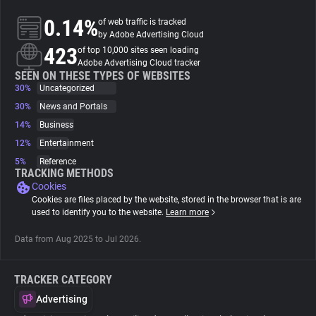
0.14%
of web traffic is tracked
About
by Adobe Advertising Cloud
423
of top 10,000 sites seen loading
Adobe Advertising Cloud tracker
Trackers
SEEN ON THESE TYPES OF WEBSITES
30%
Uncategorized
30%
News and Portals
Websites
14%
Business
12%
Entertainment
Explorer
5%
Reference
TRACKING METHODS
Cookies
Tracking Reach
Cookies are files placed by the website, stored in the browser that is are
used to identify you to the website.
Learn more
Data from Aug 2025 to Jul 2026.
TRACKER CATEGORY
Advertising