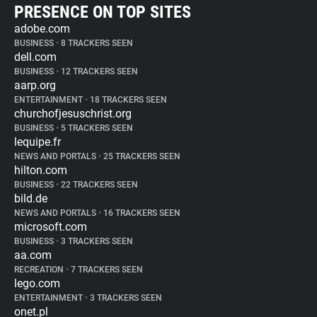
PRESENCE ON TOP SITES
adobe.com
BUSINESS
•
8 TRACKERS SEEN
dell.com
BUSINESS
•
12 TRACKERS SEEN
aarp.org
ENTERTAINMENT
•
18 TRACKERS SEEN
churchofjesuschrist.org
BUSINESS
•
5 TRACKERS SEEN
lequipe.fr
NEWS AND PORTALS
•
25 TRACKERS SEEN
hilton.com
BUSINESS
•
22 TRACKERS SEEN
bild.de
NEWS AND PORTALS
•
16 TRACKERS SEEN
microsoft.com
BUSINESS
•
3 TRACKERS SEEN
aa.com
RECREATION
•
7 TRACKERS SEEN
lego.com
ENTERTAINMENT
•
3 TRACKERS SEEN
onet.pl