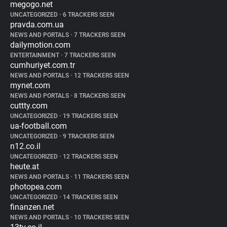
megogo.net
UNCATEGORIZED
•
6 TRACKERS SEEN
pravda.com.ua
NEWS AND PORTALS
•
7 TRACKERS SEEN
dailymotion.com
ENTERTAINMENT
•
7 TRACKERS SEEN
cumhuriyet.com.tr
NEWS AND PORTALS
•
12 TRACKERS SEEN
mynet.com
NEWS AND PORTALS
•
8 TRACKERS SEEN
cuttty.com
UNCATEGORIZED
•
19 TRACKERS SEEN
ua-football.com
UNCATEGORIZED
•
9 TRACKERS SEEN
n12.co.il
UNCATEGORIZED
•
12 TRACKERS SEEN
heute.at
NEWS AND PORTALS
•
11 TRACKERS SEEN
photopea.com
UNCATEGORIZED
•
14 TRACKERS SEEN
finanzen.net
NEWS AND PORTALS
•
10 TRACKERS SEEN