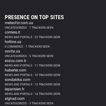
PRESENCE ON TOP SITES
meteofor.com.ua
UNCATEGORIZED
•
7 TRACKERS SEEN
corriere.it
NEWS AND PORTALS
•
25 TRACKERS SEEN
hotline.ua
E-COMMERCE
•
7 TRACKERS SEEN
osvita.ua
UNCATEGORIZED
•
5 TRACKERS SEEN
sozcu.com.tr
NEWS AND PORTALS
•
11 TRACKERS SEEN
haberler.com
NEWS AND PORTALS
•
10 TRACKERS SEEN
sondakika.com
NEWS AND PORTALS
•
13 TRACKERS SEEN
leparisien.fr
NEWS AND PORTALS
•
14 TRACKERS SEEN
alghad.com
UNCATEGORIZED
•
5 TRACKERS SEEN