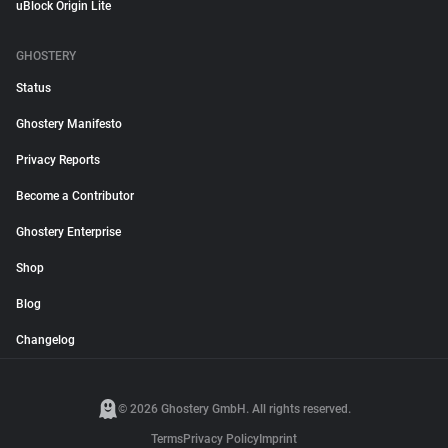
uBlock Origin Lite
GHOSTERY
Status
Ghostery Manifesto
Privacy Reports
Become a Contributor
Ghostery Enterprise
Shop
Blog
Changelog
© 2026 Ghostery GmbH. All rights reserved.
Terms
Privacy Policy
Imprint