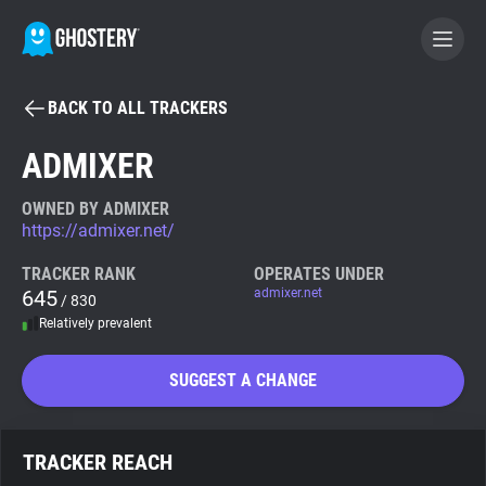
BACK TO ALL TRACKERS
BECOME A CONTRIBUTOR
ADMIXER
GHOSTERY PRIVACY SUITE
OWNED BY ADMIXER
https://admixer.net/
Tracker & Ad Blocker
TRACKER RANK
OPERATES UNDER
645
admixer.net
/ 830
WhoTracks.Me
Relatively prevalent
Privacy Digest
SUGGEST A CHANGE
Search
TRACKER REACH