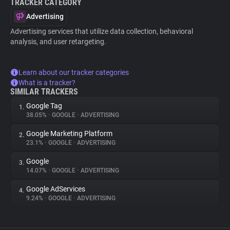
TRACKER CATEGORY
Advertising
Advertising services that utilize data collection, behavioral
analysis, and user retargeting.
Learn about our tracker categories
What is a tracker?
SIMILAR TRACKERS
Google Tag
1.
38.05%
•
GOOGLE
•
ADVERTISING
Google Marketing Platform
2.
23.1%
•
GOOGLE
•
ADVERTISING
Google
3.
14.07%
•
GOOGLE
•
ADVERTISING
Google AdServices
4.
9.24%
•
GOOGLE
•
ADVERTISING