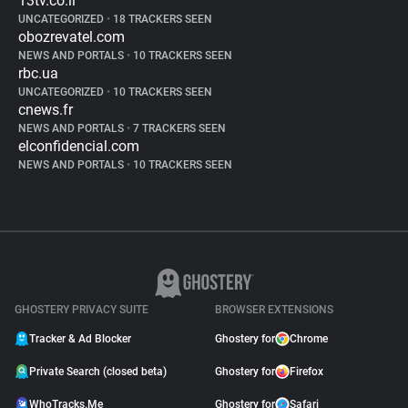
13tv.co.il
UNCATEGORIZED
•
18 TRACKERS SEEN
obozrevatel.com
NEWS AND PORTALS
•
10 TRACKERS SEEN
rbc.ua
UNCATEGORIZED
•
10 TRACKERS SEEN
cnews.fr
NEWS AND PORTALS
•
7 TRACKERS SEEN
elconfidencial.com
NEWS AND PORTALS
•
10 TRACKERS SEEN
GHOSTERY PRIVACY SUITE
BROWSER EXTENSIONS
Tracker & Ad Blocker
Ghostery for
Chrome
Private Search (closed beta)
Ghostery for
Firefox
WhoTracks.Me
Ghostery for
Safari