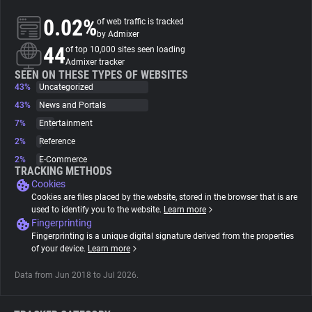
0.02%
of web traffic is tracked
About
by Admixer
44
of top 10,000 sites seen loading
Admixer tracker
Trackers
SEEN ON THESE TYPES OF WEBSITES
43%
Uncategorized
43%
News and Portals
Websites
7%
Entertainment
2%
Reference
Explorer
2%
E-Commerce
TRACKING METHODS
Cookies
Tracking Reach
Cookies are files placed by the website, stored in the browser that is are
used to identify you to the website.
Learn more
Fingerprinting
Fingerprinting is a unique digital signature derived from the properties
of your device.
Learn more
Data from Jun 2018 to Jul 2026.