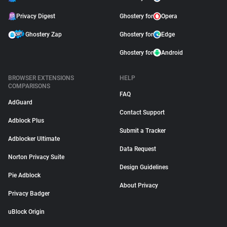
Privacy Digest
Ghostery for
Opera
Ghostery Zap
Ghostery for
Edge
Ghostery for
Android
BROWSER EXTENSIONS
HELP
COMPARISONS
FAQ
AdGuard
Contact Support
Adblock Plus
Submit a Tracker
Adblocker Ultimate
Data Request
Norton Privacy Suite
Design Guidelines
Pie Adblock
About Privacy
Privacy Badger
uBlock Origin