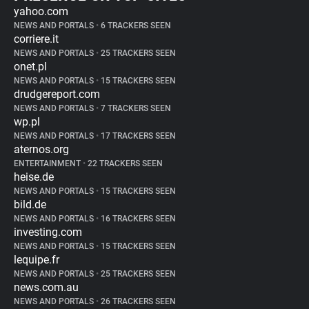
yahoo.com
NEWS AND PORTALS
•
6 TRACKERS SEEN
corriere.it
NEWS AND PORTALS
•
25 TRACKERS SEEN
onet.pl
NEWS AND PORTALS
•
15 TRACKERS SEEN
drudgereport.com
NEWS AND PORTALS
•
7 TRACKERS SEEN
wp.pl
NEWS AND PORTALS
•
17 TRACKERS SEEN
aternos.org
ENTERTAINMENT
•
22 TRACKERS SEEN
heise.de
NEWS AND PORTALS
•
15 TRACKERS SEEN
bild.de
NEWS AND PORTALS
•
16 TRACKERS SEEN
investing.com
NEWS AND PORTALS
•
15 TRACKERS SEEN
lequipe.fr
NEWS AND PORTALS
•
25 TRACKERS SEEN
news.com.au
NEWS AND PORTALS
•
26 TRACKERS SEEN