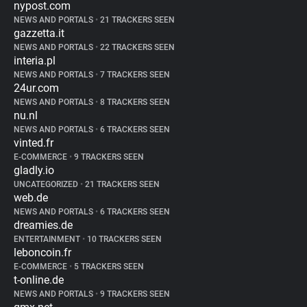
nypost.com
NEWS AND PORTALS
•
21 TRACKERS SEEN
gazzetta.it
NEWS AND PORTALS
•
22 TRACKERS SEEN
interia.pl
NEWS AND PORTALS
•
7 TRACKERS SEEN
24ur.com
NEWS AND PORTALS
•
8 TRACKERS SEEN
nu.nl
NEWS AND PORTALS
•
6 TRACKERS SEEN
vinted.fr
E-COMMERCE
•
9 TRACKERS SEEN
gladly.io
UNCATEGORIZED
•
21 TRACKERS SEEN
web.de
NEWS AND PORTALS
•
6 TRACKERS SEEN
dreamies.de
ENTERTAINMENT
•
10 TRACKERS SEEN
leboncoin.fr
E-COMMERCE
•
5 TRACKERS SEEN
t-online.de
NEWS AND PORTALS
•
9 TRACKERS SEEN