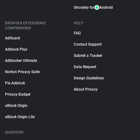
Ghostery for
Android
BROWSER EXTENSIONS
HELP
COMPARISONS
FAQ
AdGuard
Contact Support
Adblock Plus
Submit a Tracker
Adblocker Ultimate
Data Request
Norton Privacy Suite
Design Guidelines
Pie Adblock
About Privacy
Privacy Badger
uBlock Origin
uBlock Origin Lite
GHOSTERY