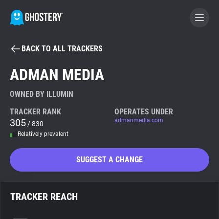
BACK TO ALL TRACKERS
BECOME A CONTRIBUTOR
ADMAN MEDIA
GHOSTERY PRIVACY SUITE
OWNED BY ILLUMIN
Tracker & Ad Blocker
TRACKER RANK
OPERATES UNDER
305
admanmedia.com
/ 830
Relatively prevalent
WhoTracks.Me
SUGGEST A CHANGE
Privacy Digest
TRACKER REACH
Search