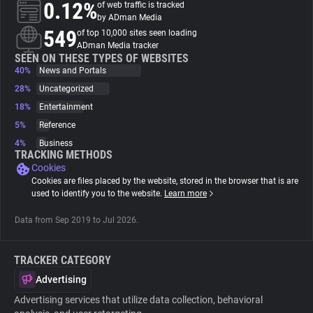
0.12%
of web traffic is tracked
by ADman Media
About
549
of top 10,000 sites seen loading
ADman Media tracker
SEEN ON THESE TYPES OF WEBSITES
40%
Trackers
News and Portals
28%
Uncategorized
18%
Entertainment
Websites
5%
Reference
4%
Business
Explorer
TRACKING METHODS
Cookies
Cookies are files placed by the website, stored in the browser that is are
Tracking Reach
used to identify you to the website.
Learn more
Data from Sep 2019 to Jul 2026.
TRACKER CATEGORY
Advertising
Advertising services that utilize data collection, behavioral