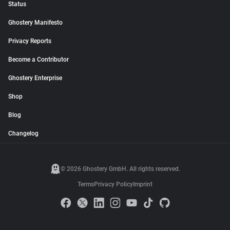
Status
Ghostery Manifesto
Privacy Reports
Become a Contributor
Ghostery Enterprise
Shop
Blog
Changelog
© 2026 Ghostery GmbH. All rights reserved.
Terms
Privacy Policy
Imprint