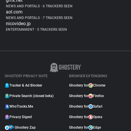
gmx.net
NEWS AND PORTALS
•
6 TRACKERS SEEN
aol.com
NEWS AND PORTALS
•
7 TRACKERS SEEN
nicovideo.jp
ENTERTAINMENT
•
5 TRACKERS SEEN
GHOSTERY PRIVACY SUITE
BROWSER EXTENSIONS
Tracker & Ad Blocker
Ghostery for
Chrome
Private Search (closed beta)
Ghostery for
Firefox
WhoTracks.Me
Ghostery for
Safari
Privacy Digest
Ghostery for
Opera
Ghostery Zap
Ghostery for
Edge