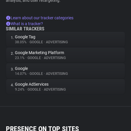
analysis, and user retargeting.
Learn about our tracker categories
What is a tracker?
SIMILAR TRACKERS
Google Tag
1.
38.05%
•
GOOGLE
•
ADVERTISING
Google Marketing Platform
2.
23.1%
•
GOOGLE
•
ADVERTISING
Google
3.
14.07%
•
GOOGLE
•
ADVERTISING
Google AdServices
4.
9.24%
•
GOOGLE
•
ADVERTISING
PRESENCE ON TOP SITES