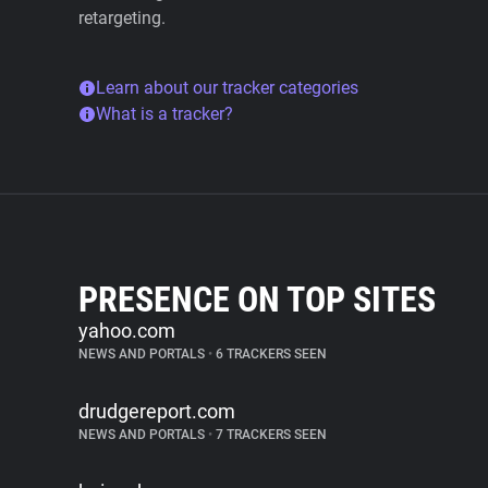
retargeting.
Learn about our tracker categories
What is a tracker?
PRESENCE ON TOP SITES
yahoo.com
NEWS AND PORTALS
•
6 TRACKERS SEEN
drudgereport.com
NEWS AND PORTALS
•
7 TRACKERS SEEN