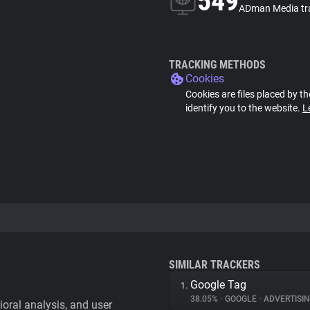
549
ADman Media tr
TRACKING METHODS
Cookies
Cookies are files placed by th
identify you to the website.
L
SIMILAR TRACKERS
Google Tag
1.
38.05%
•
GOOGLE
•
ADVERTISI
vioral analysis, and user