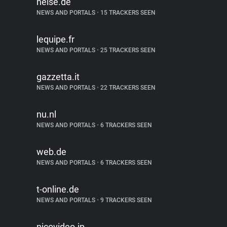
heise.de
NEWS AND PORTALS
•
15 TRACKERS SEEN
lequipe.fr
NEWS AND PORTALS
•
25 TRACKERS SEEN
gazzetta.it
NEWS AND PORTALS
•
22 TRACKERS SEEN
nu.nl
NEWS AND PORTALS
•
6 TRACKERS SEEN
web.de
NEWS AND PORTALS
•
6 TRACKERS SEEN
t-online.de
NEWS AND PORTALS
•
9 TRACKERS SEEN
nicovideo.jp