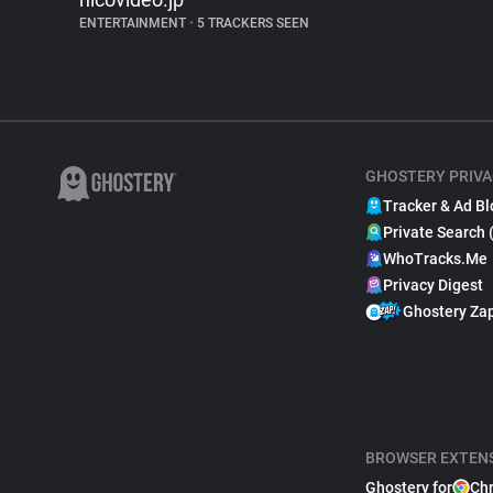
ENTERTAINMENT
•
5 TRACKERS SEEN
GHOSTERY PRIVA
Tracker & Ad Bl
Private Search 
WhoTracks.Me
Privacy Digest
Ghostery Za
BROWSER EXTEN
Ghostery for
Ch