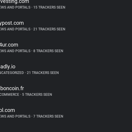
nvesting.com
EWS AND PORTALS
•
15 TRACKERS SEEN
ypost.com
EWS AND PORTALS
•
21 TRACKERS SEEN
4ur.com
EWS AND PORTALS
•
8 TRACKERS SEEN
ladly.io
NCATEGORIZED
•
21 TRACKERS SEEN
eboncoin.fr
-COMMERCE
•
5 TRACKERS SEEN
ol.com
EWS AND PORTALS
•
7 TRACKERS SEEN