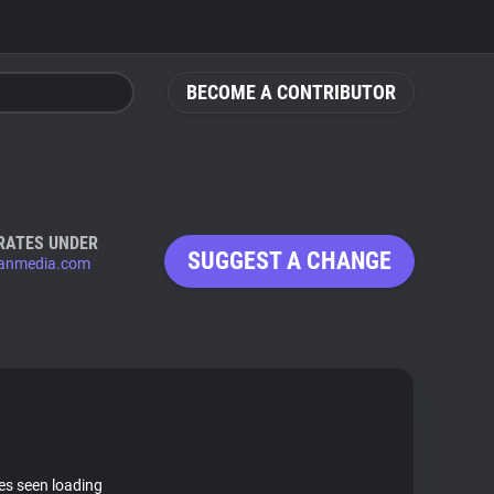
BECOME A CONTRIBUTOR
RATES UNDER
SUGGEST A CHANGE
anmedia.com
tes seen loading