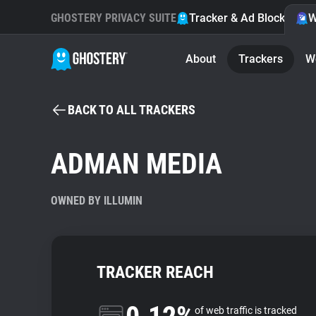
GHOSTERY PRIVACY SUITE
Tracker & Ad Blocker
W
About
Trackers
W
BACK TO ALL TRACKERS
ADMAN MEDIA
OWNED BY ILLUMIN
TRACKER REACH
of web traffic is tracked