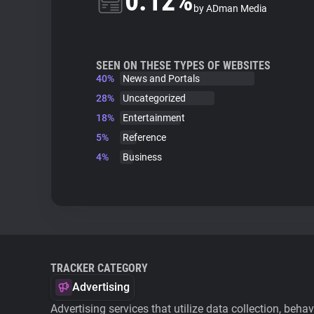
0.12%
by ADman Media
SEEN ON THESE TYPES OF WEBSITES
40%
News and Portals
28%
Uncategorized
18%
Entertainment
5%
Reference
4%
Business
TRACKER CATEGORY
Advertising
Advertising services that utilize data collection, beha