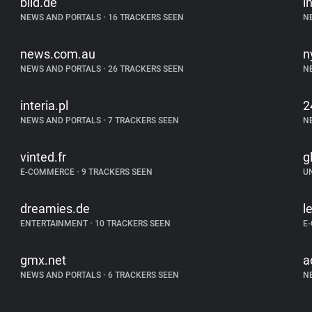
bild.de
i
NEWS AND PORTALS
•
16 TRACKERS SEEN
N
news.com.au
n
NEWS AND PORTALS
•
26 TRACKERS SEEN
N
interia.pl
2
NEWS AND PORTALS
•
7 TRACKERS SEEN
N
vinted.fr
g
E-COMMERCE
•
9 TRACKERS SEEN
U
dreamies.de
l
ENTERTAINMENT
•
10 TRACKERS SEEN
E
gmx.net
a
NEWS AND PORTALS
•
6 TRACKERS SEEN
N