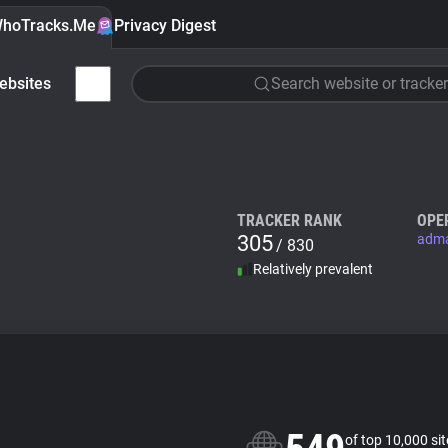
hoTracks.Me
Privacy Digest
ebsites
Search website or tracker
TRACKER RANK
OPE
305
adm
/ 830
Relatively prevalent
of top 10,000 si