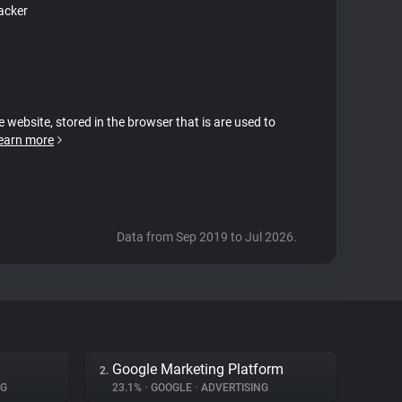
acker
e website, stored in the browser that is are used to
earn more
Data from Sep 2019 to Jul 2026.
Google Marketing Platform
2.
NG
23.1%
•
GOOGLE
•
ADVERTISING