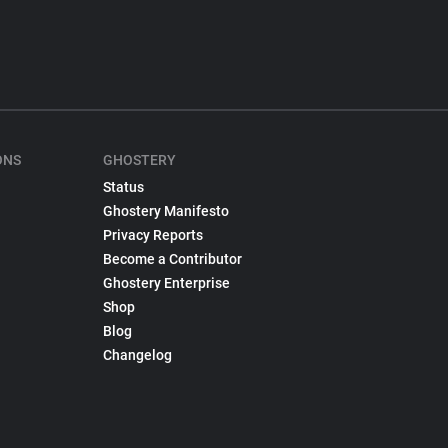
ONS
GHOSTERY
Status
Ghostery Manifesto
Privacy Reports
Become a Contributor
Ghostery Enterprise
Shop
Blog
Changelog