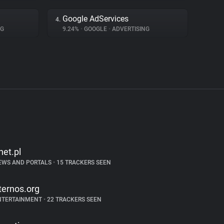
Google AdServices
4.
NG
9.24%
•
GOOGLE
•
ADVERTISING
net.pl
EWS AND PORTALS
•
15 TRACKERS SEEN
ternos.org
NTERTAINMENT
•
22 TRACKERS SEEN