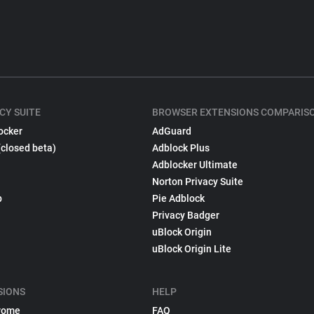
CY SUITE
BROWSER EXTENSIONS COMPARIS
ocker
AdGuard
(closed beta)
Adblock Plus
Adblocker Ultimate
Norton Privacy Suite
p
Pie Adblock
Privacy Badger
uBlock Origin
uBlock Origin Lite
SIONS
HELP
rome
FAQ