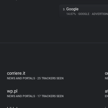
Google
3.
14.07%
•
GOOGLE
•
ADVERTISI
corriere.it
o
NEWS AND PORTALS
•
25 TRACKERS SEEN
N
wp.pl
a
NEWS AND PORTALS
•
17 TRACKERS SEEN
E