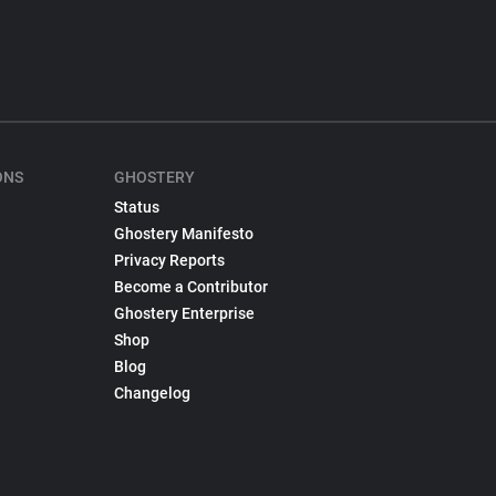
ONS
GHOSTERY
Status
Ghostery Manifesto
Privacy Reports
Become a Contributor
Ghostery Enterprise
Shop
Blog
Changelog