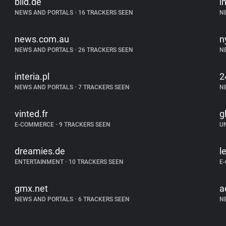
bild.de
i
NEWS AND PORTALS
•
16 TRACKERS SEEN
N
news.com.au
n
NEWS AND PORTALS
•
26 TRACKERS SEEN
N
interia.pl
2
NEWS AND PORTALS
•
7 TRACKERS SEEN
N
vinted.fr
g
E-COMMERCE
•
9 TRACKERS SEEN
U
dreamies.de
l
ENTERTAINMENT
•
10 TRACKERS SEEN
E
gmx.net
a
NEWS AND PORTALS
•
6 TRACKERS SEEN
N