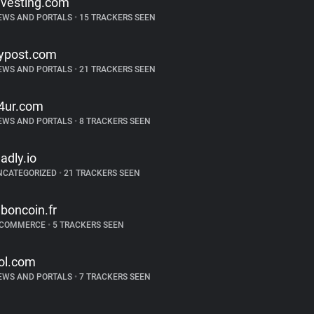
nvesting.com
EWS AND PORTALS
•
15 TRACKERS SEEN
ypost.com
EWS AND PORTALS
•
21 TRACKERS SEEN
4ur.com
EWS AND PORTALS
•
8 TRACKERS SEEN
ladly.io
NCATEGORIZED
•
21 TRACKERS SEEN
eboncoin.fr
-COMMERCE
•
5 TRACKERS SEEN
ol.com
EWS AND PORTALS
•
7 TRACKERS SEEN