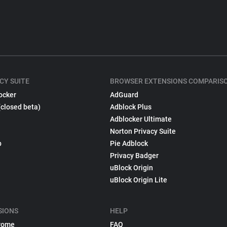
CY SUITE
BROWSER EXTENSIONS COMPARIS
ocker
AdGuard
(closed beta)
Adblock Plus
Adblocker Ultimate
Norton Privacy Suite
p
Pie Adblock
Privacy Badger
uBlock Origin
uBlock Origin Lite
SIONS
HELP
rome
FAQ