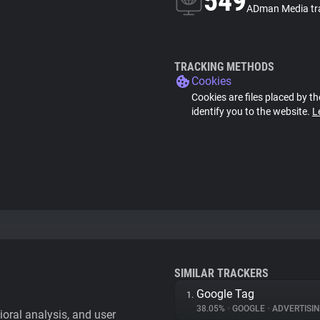
549
ADman Media tr
TRACKING METHODS
Cookies
Cookies are files placed by th
identify you to the website.
L
SIMILAR TRACKERS
Google Tag
1.
38.05%
•
GOOGLE
•
ADVERTISI
vioral analysis, and user