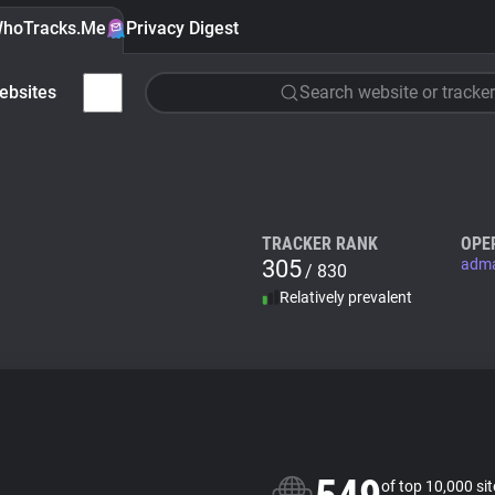
hoTracks.Me
Privacy Digest
ebsites
Search website or tracker
TRACKER RANK
OPE
305
adm
/ 830
Relatively prevalent
of top 10,000 si