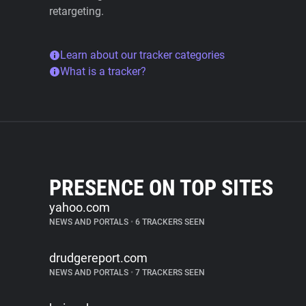
retargeting.
Learn about our tracker categories
What is a tracker?
PRESENCE ON TOP SITES
yahoo.com
NEWS AND PORTALS
•
6 TRACKERS SEEN
drudgereport.com
NEWS AND PORTALS
•
7 TRACKERS SEEN