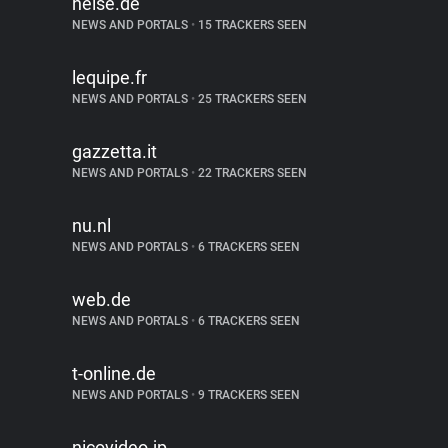
heise.de
NEWS AND PORTALS
•
15 TRACKERS SEEN
lequipe.fr
NEWS AND PORTALS
•
25 TRACKERS SEEN
gazzetta.it
NEWS AND PORTALS
•
22 TRACKERS SEEN
nu.nl
NEWS AND PORTALS
•
6 TRACKERS SEEN
web.de
NEWS AND PORTALS
•
6 TRACKERS SEEN
t-online.de
NEWS AND PORTALS
•
9 TRACKERS SEEN
nicovideo.jp