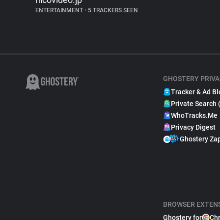
ENTERTAINMENT
•
5 TRACKERS SEEN
GHOSTERY PRIVA
Tracker & Ad Bl
Private Search 
WhoTracks.Me
Privacy Digest
Ghostery Za
BROWSER EXTEN
Ghostery for
Ch