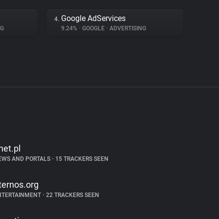
Google AdServices
4.
NG
9.24%
•
GOOGLE
•
ADVERTISING
net.pl
EWS AND PORTALS
•
15 TRACKERS SEEN
ternos.org
NTERTAINMENT
•
22 TRACKERS SEEN