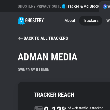
GHOSTERY PRIVACY SUITE
Tracker & Ad Blocker
W
About
Trackers
W
BACK TO ALL TRACKERS
ADMAN MEDIA
OWNED BY ILLUMIN
TRACKER REACH
of web traffic is tracked