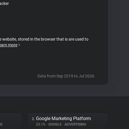
acker
e website, stored in the browser that is are used to
earn more
Data from Sep 2019 to Jul 2026.
Google Marketing Platform
2.
NG
23.1%
•
GOOGLE
•
ADVERTISING