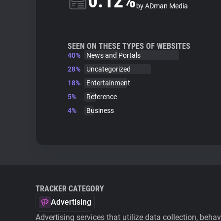
0.12%
by ADman Media
SEEN ON THESE TYPES OF WEBSITES
40%
News and Portals
28%
Uncategorized
18%
Entertainment
5%
Reference
4%
Business
TRACKER CATEGORY
Advertising
Advertising services that utilize data collection, beha