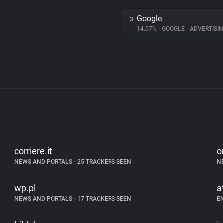
Google
3.
14.07%
•
GOOGLE
•
ADVERTISI
corriere.it
o
NEWS AND PORTALS
•
25 TRACKERS SEEN
N
wp.pl
a
NEWS AND PORTALS
•
17 TRACKERS SEEN
E