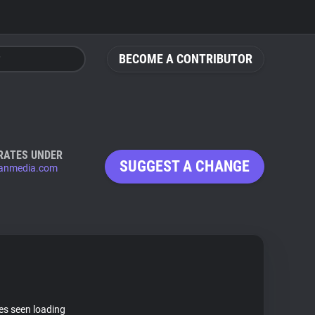
BECOME A CONTRIBUTOR
RATES UNDER
SUGGEST A CHANGE
anmedia.com
tes seen loading