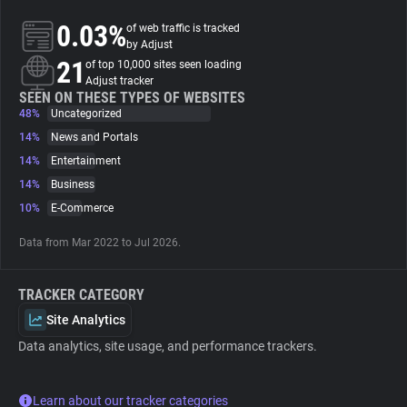
0.03%
of web traffic is tracked
About
by Adjust
21
of top 10,000 sites seen loading
Adjust tracker
Trackers
SEEN ON THESE TYPES OF WEBSITES
48%
Uncategorized
14%
News and Portals
Websites
14%
Entertainment
14%
Business
Explorer
10%
E-Commerce
Data from Mar 2022 to Jul 2026.
Tracking Reach
TRACKER CATEGORY
Site Analytics
Data analytics, site usage, and performance trackers.
Learn about our tracker categories