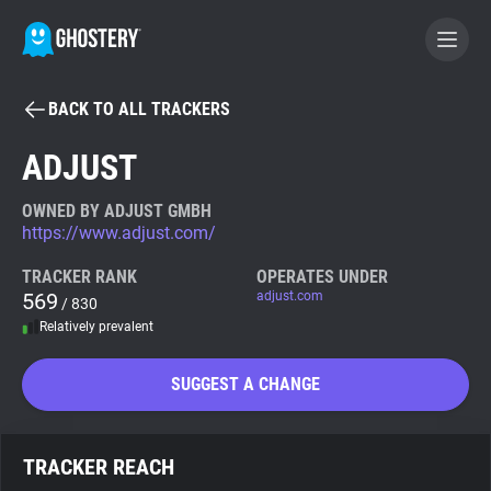
BACK TO ALL TRACKERS
BECOME A CONTRIBUTOR
ADJUST
GHOSTERY PRIVACY SUITE
OWNED BY ADJUST GMBH
https://www.adjust.com/
Tracker & Ad Blocker
TRACKER RANK
OPERATES UNDER
569
adjust.com
/ 830
WhoTracks.Me
Relatively prevalent
Privacy Digest
SUGGEST A CHANGE
Search
TRACKER REACH