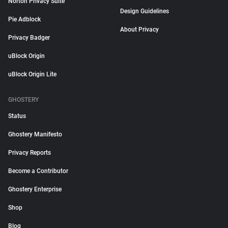
Norton Privacy Suite
Design Guidelines
Pie Adblock
About Privacy
Privacy Badger
uBlock Origin
uBlock Origin Lite
GHOSTERY
Status
Ghostery Manifesto
Privacy Reports
Become a Contributor
Ghostery Enterprise
Shop
Blog