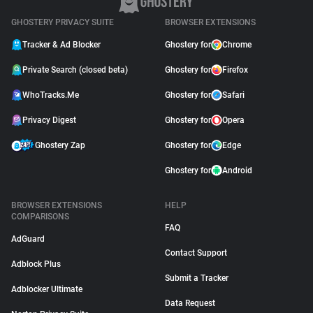
GHOSTERY PRIVACY SUITE
BROWSER EXTENSIONS
Tracker & Ad Blocker
Ghostery for
Chrome
Private Search (closed beta)
Ghostery for
Firefox
WhoTracks.Me
Ghostery for
Safari
Privacy Digest
Ghostery for
Opera
Ghostery Zap
Ghostery for
Edge
Ghostery for
Android
BROWSER EXTENSIONS
HELP
COMPARISONS
FAQ
AdGuard
Contact Support
Adblock Plus
Submit a Tracker
Adblocker Ultimate
Data Request