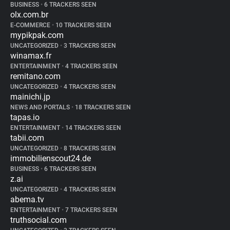
BUSINESS
•
6 TRACKERS SEEN
olx.com.br
E-COMMERCE
•
10 TRACKERS SEEN
mypikpak.com
UNCATEGORIZED
•
3 TRACKERS SEEN
winamax.fr
ENTERTAINMENT
•
4 TRACKERS SEEN
remitano.com
UNCATEGORIZED
•
4 TRACKERS SEEN
mainichi.jp
NEWS AND PORTALS
•
18 TRACKERS SEEN
tapas.io
ENTERTAINMENT
•
14 TRACKERS SEEN
tabii.com
UNCATEGORIZED
•
8 TRACKERS SEEN
immobilienscout24.de
BUSINESS
•
6 TRACKERS SEEN
z.ai
UNCATEGORIZED
•
4 TRACKERS SEEN
abema.tv
ENTERTAINMENT
•
7 TRACKERS SEEN
truthsocial.com