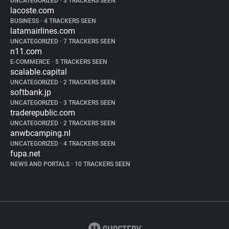
UNCATEGORIZED
•
3 TRACKERS SEEN
lacoste.com
BUSINESS
•
4 TRACKERS SEEN
latamairlines.com
UNCATEGORIZED
•
7 TRACKERS SEEN
n11.com
E-COMMERCE
•
5 TRACKERS SEEN
scalable.capital
UNCATEGORIZED
•
2 TRACKERS SEEN
softbank.jp
UNCATEGORIZED
•
3 TRACKERS SEEN
traderepublic.com
UNCATEGORIZED
•
2 TRACKERS SEEN
anwbcamping.nl
UNCATEGORIZED
•
4 TRACKERS SEEN
fupa.net
NEWS AND PORTALS
•
10 TRACKERS SEEN