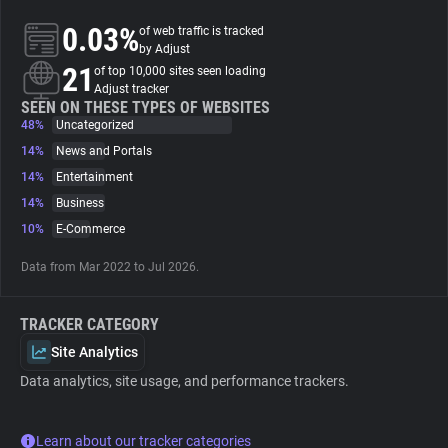
0.03%
of web traffic is tracked
About
by Adjust
21
of top 10,000 sites seen loading
Adjust tracker
Trackers
SEEN ON THESE TYPES OF WEBSITES
48%
Uncategorized
14%
News and Portals
Websites
14%
Entertainment
14%
Business
Explorer
10%
E-Commerce
Data from Mar 2022 to Jul 2026.
Tracking Reach
TRACKER CATEGORY
Site Analytics
Data analytics, site usage, and performance trackers.
Learn about our tracker categories