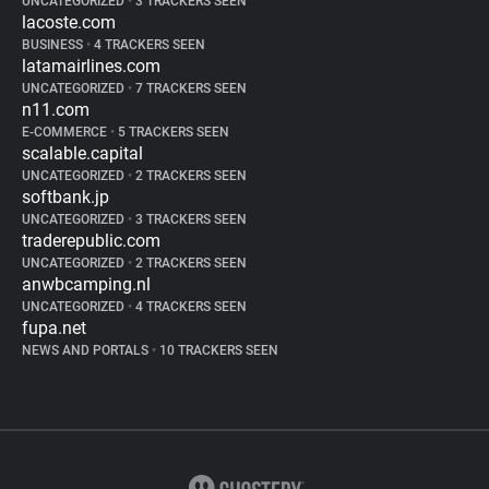
UNCATEGORIZED
•
3 TRACKERS SEEN
lacoste.com
BUSINESS
•
4 TRACKERS SEEN
latamairlines.com
UNCATEGORIZED
•
7 TRACKERS SEEN
n11.com
E-COMMERCE
•
5 TRACKERS SEEN
scalable.capital
UNCATEGORIZED
•
2 TRACKERS SEEN
softbank.jp
UNCATEGORIZED
•
3 TRACKERS SEEN
traderepublic.com
UNCATEGORIZED
•
2 TRACKERS SEEN
anwbcamping.nl
UNCATEGORIZED
•
4 TRACKERS SEEN
fupa.net
NEWS AND PORTALS
•
10 TRACKERS SEEN