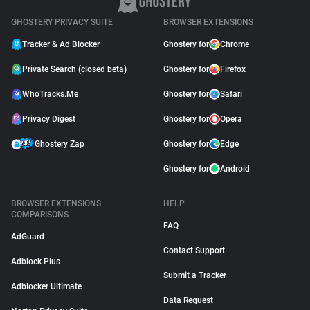
GHOSTERY PRIVACY SUITE
BROWSER EXTENSIONS
Tracker & Ad Blocker
Ghostery for
Chrome
Private Search (closed beta)
Ghostery for
Firefox
WhoTracks.Me
Ghostery for
Safari
Privacy Digest
Ghostery for
Opera
Ghostery Zap
Ghostery for
Edge
Ghostery for
Android
BROWSER EXTENSIONS
HELP
COMPARISONS
FAQ
AdGuard
Contact Support
Adblock Plus
Submit a Tracker
Adblocker Ultimate
Data Request