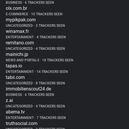
BUSINESS
•
6 TRACKERS SEEN
olx.com.br
E-COMMERCE
•
10 TRACKERS SEEN
mypikpak.com
UNCATEGORIZED
•
3 TRACKERS SEEN
winamax.fr
ENTERTAINMENT
•
4 TRACKERS SEEN
remitano.com
UNCATEGORIZED
•
4 TRACKERS SEEN
mainichi.jp
NEWS AND PORTALS
•
18 TRACKERS SEEN
tapas.io
ENTERTAINMENT
•
14 TRACKERS SEEN
tabii.com
UNCATEGORIZED
•
8 TRACKERS SEEN
immobilienscout24.de
BUSINESS
•
6 TRACKERS SEEN
z.ai
UNCATEGORIZED
•
4 TRACKERS SEEN
abema.tv
ENTERTAINMENT
•
7 TRACKERS SEEN
truthsocial.com