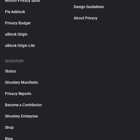
Norton Privacy Suite
Design Guidelines
Pie Adblock
About Privacy
Privacy Badger
uBlock Origin
uBlock Origin Lite
GHOSTERY
Status
Ghostery Manifesto
Privacy Reports
Become a Contributor
Ghostery Enterprise
Shop
Blog