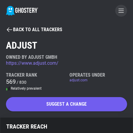
BACK TO ALL TRACKERS
BECOME A CONTRIBUTOR
ADJUST
GHOSTERY PRIVACY SUITE
OWNED BY ADJUST GMBH
https://www.adjust.com/
Tracker & Ad Blocker
TRACKER RANK
OPERATES UNDER
569
adjust.com
/ 830
WhoTracks.Me
Relatively prevalent
Privacy Digest
SUGGEST A CHANGE
Search
TRACKER REACH