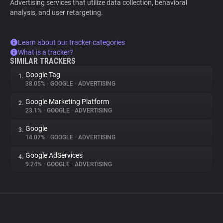
Advertising services that utilize data collection, behavioral
analysis, and user retargeting.
Learn about our tracker categories
What is a tracker?
SIMILAR TRACKERS
Google Tag
1.
38.05%
•
GOOGLE
•
ADVERTISING
Google Marketing Platform
2.
23.1%
•
GOOGLE
•
ADVERTISING
Google
3.
14.07%
•
GOOGLE
•
ADVERTISING
Google AdServices
4.
9.24%
•
GOOGLE
•
ADVERTISING