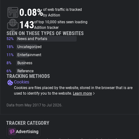
0.08%
of web traffic is tracked
About
by Adition
143
of top 10,000 sites seen loading
Adition tracker
Trackers
SEEN ON THESE TYPES OF WEBSITES
52%
News and Portals
18%
Uncategorized
Websites
11%
Entertainment
8%
Business
Explorer
6%
Reference
TRACKING METHODS
Cookies
Tracking Reach
Cookies are files placed by the website, stored in the browser that is are
used to identify you to the website.
Learn more
Data from May 2017 to Jul 2026.
TRACKER CATEGORY
Advertising