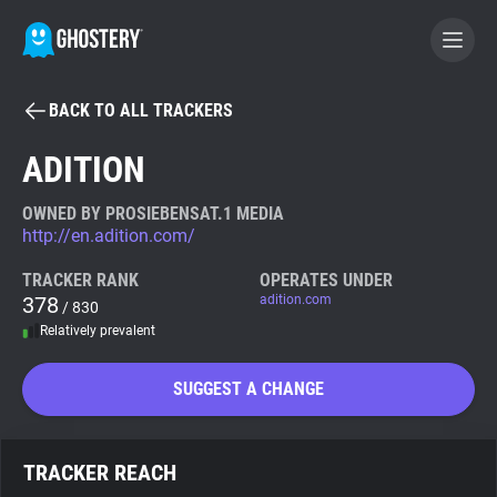
BACK TO ALL TRACKERS
BECOME A CONTRIBUTOR
ADITION
GHOSTERY PRIVACY SUITE
OWNED BY PROSIEBENSAT.1 MEDIA
http://en.adition.com/
Tracker & Ad Blocker
TRACKER RANK
OPERATES UNDER
378
adition.com
/ 830
WhoTracks.Me
Relatively prevalent
Privacy Digest
SUGGEST A CHANGE
Search
TRACKER REACH