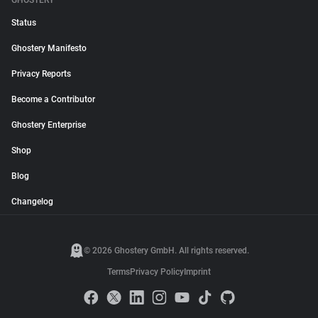
GHOSTERY
Status
Ghostery Manifesto
Privacy Reports
Become a Contributor
Ghostery Enterprise
Shop
Blog
Changelog
© 2026 Ghostery GmbH. All rights reserved.
Terms
Privacy Policy
Imprint