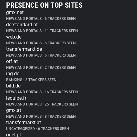
PRESENCE ON TOP SITES
gmx.net
NEWS AND PORTALS
•
6 TRACKERS SEEN
derstandard.at
NEWS AND PORTALS
•
11 TRACKERS SEEN
web.de
NEWS AND PORTALS
•
6 TRACKERS SEEN
transfermarkt.de
NEWS AND PORTALS
•
6 TRACKERS SEEN
orf.at
NEWS AND PORTALS
•
2 TRACKERS SEEN
ing.de
BANKING
•
3 TRACKERS SEEN
bild.de
NEWS AND PORTALS
•
16 TRACKERS SEEN
lequipe.fr
NEWS AND PORTALS
•
25 TRACKERS SEEN
gmx.at
NEWS AND PORTALS
•
8 TRACKERS SEEN
transfermarkt.at
UNCATEGORIZED
•
6 TRACKERS SEEN
onet.pl