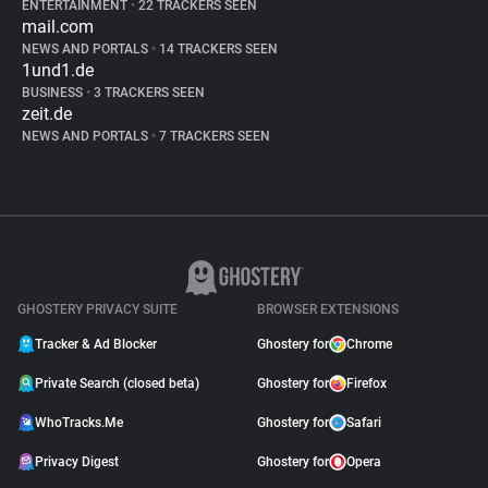
ENTERTAINMENT
•
22 TRACKERS SEEN
mail.com
NEWS AND PORTALS
•
14 TRACKERS SEEN
1und1.de
BUSINESS
•
3 TRACKERS SEEN
zeit.de
NEWS AND PORTALS
•
7 TRACKERS SEEN
GHOSTERY PRIVACY SUITE
BROWSER EXTENSIONS
Tracker & Ad Blocker
Ghostery for
Chrome
Private Search (closed beta)
Ghostery for
Firefox
WhoTracks.Me
Ghostery for
Safari
Privacy Digest
Ghostery for
Opera