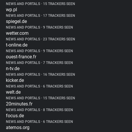
NEWS AND PORTALS
•
15 TRACKERS SEEN
wp.pl
NEWS AND PORTALS
•
17 TRACKERS SEEN
spiegel.de
NEWS AND PORTALS
•
9 TRACKERS SEEN
wetter.com
NEWS AND PORTALS
•
23 TRACKERS SEEN
t-online.de
NEWS AND PORTALS
•
9 TRACKERS SEEN
ouest-france.fr
NEWS AND PORTALS
•
7 TRACKERS SEEN
n-tv.de
NEWS AND PORTALS
•
16 TRACKERS SEEN
kicker.de
NEWS AND PORTALS
•
6 TRACKERS SEEN
welt.de
NEWS AND PORTALS
•
15 TRACKERS SEEN
20minutes.fr
NEWS AND PORTALS
•
8 TRACKERS SEEN
focus.de
NEWS AND PORTALS
•
6 TRACKERS SEEN
aternos.org