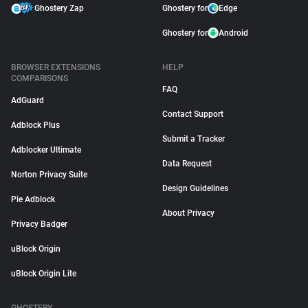
Ghostery Zap
Ghostery for
Edge
Ghostery for
Android
BROWSER EXTENSIONS
HELP
COMPARISONS
FAQ
AdGuard
Contact Support
Adblock Plus
Submit a Tracker
Adblocker Ultimate
Data Request
Norton Privacy Suite
Design Guidelines
Pie Adblock
About Privacy
Privacy Badger
uBlock Origin
uBlock Origin Lite