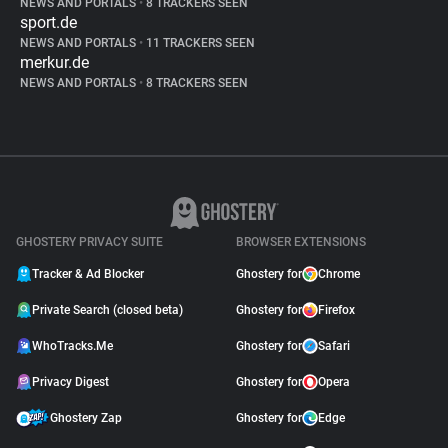
NEWS AND PORTALS
•
8 TRACKERS SEEN
sport.de
NEWS AND PORTALS
•
11 TRACKERS SEEN
merkur.de
NEWS AND PORTALS
•
8 TRACKERS SEEN
GHOSTERY PRIVACY SUITE
BROWSER EXTENSIONS
Tracker & Ad Blocker
Ghostery for
Chrome
Private Search (closed beta)
Ghostery for
Firefox
WhoTracks.Me
Ghostery for
Safari
Privacy Digest
Ghostery for
Opera
Ghostery Zap
Ghostery for
Edge