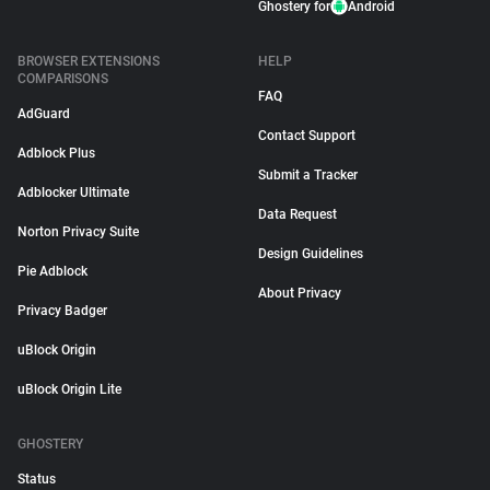
Ghostery for
Android
BROWSER EXTENSIONS
HELP
COMPARISONS
FAQ
AdGuard
Contact Support
Adblock Plus
Submit a Tracker
Adblocker Ultimate
Data Request
Norton Privacy Suite
Design Guidelines
Pie Adblock
About Privacy
Privacy Badger
uBlock Origin
uBlock Origin Lite
GHOSTERY
Status