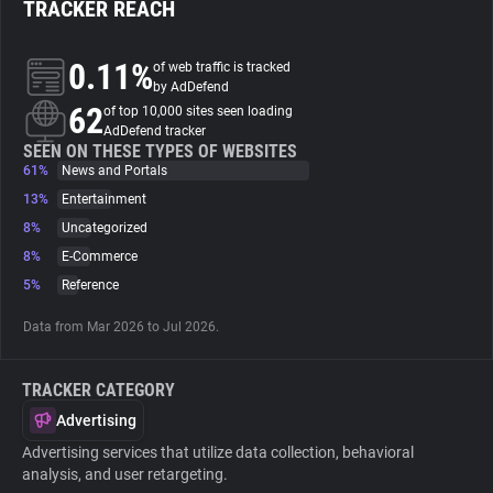
TRACKER REACH
About
0.11%
of web traffic is tracked
by AdDefend
62
Trackers
of top 10,000 sites seen loading
AdDefend tracker
SEEN ON THESE TYPES OF WEBSITES
61%
News and Portals
Websites
13%
Entertainment
8%
Uncategorized
Explorer
8%
E-Commerce
5%
Reference
Tracking Reach
Data from Mar 2026 to Jul 2026.
TRACKER CATEGORY
Advertising
Advertising services that utilize data collection, behavioral
analysis, and user retargeting.