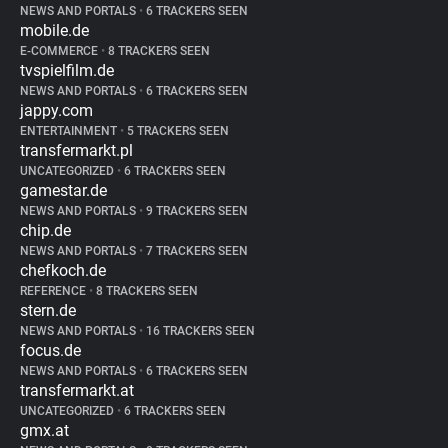
NEWS AND PORTALS
•
6 TRACKERS SEEN
mobile.de
E-COMMERCE
•
8 TRACKERS SEEN
tvspielfilm.de
NEWS AND PORTALS
•
6 TRACKERS SEEN
jappy.com
ENTERTAINMENT
•
5 TRACKERS SEEN
transfermarkt.pl
UNCATEGORIZED
•
6 TRACKERS SEEN
gamestar.de
NEWS AND PORTALS
•
9 TRACKERS SEEN
chip.de
NEWS AND PORTALS
•
7 TRACKERS SEEN
chefkoch.de
REFERENCE
•
8 TRACKERS SEEN
stern.de
NEWS AND PORTALS
•
16 TRACKERS SEEN
focus.de
NEWS AND PORTALS
•
6 TRACKERS SEEN
transfermarkt.at
UNCATEGORIZED
•
6 TRACKERS SEEN
gmx.at