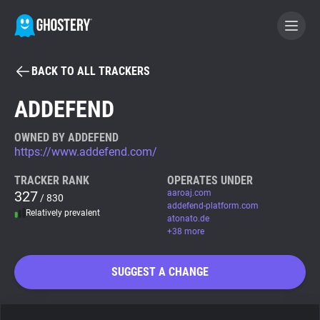
BACK TO ALL TRACKERS
BECOME A CONTRIBUTOR
ADDEFEND
GHOSTERY PRIVACY SUITE
OWNED BY ADDEFEND
https://www.addefend.com/
Tracker & Ad Blocker
TRACKER RANK
OPERATES UNDER
327
aaroaj.com
/ 830
WhoTracks.Me
addefend-platform.com
Relatively prevalent
atonato.de
+38 more
Privacy Digest
SUGGEST A CHANGE
Search