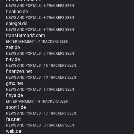
NEWS AND PORTALS
•
6 TRACKERS SEEN
t-online.de
NEWS AND PORTALS
•
9 TRACKERS SEEN
spiegel.de
NEWS AND PORTALS
•
9 TRACKERS SEEN
transfermarkt.com
ENTERTAINMENT
•
7 TRACKERS SEEN
zeit.de
NEWS AND PORTALS
•
7 TRACKERS SEEN
n-tv.de
NEWS AND PORTALS
•
16 TRACKERS SEEN
finanzen.net
NEWS AND PORTALS
•
10 TRACKERS SEEN
gmx.net
NEWS AND PORTALS
•
6 TRACKERS SEEN
finya.de
ENTERTAINMENT
•
4 TRACKERS SEEN
sport1.de
NEWS AND PORTALS
•
17 TRACKERS SEEN
faz.net
NEWS AND PORTALS
•
9 TRACKERS SEEN
web.de