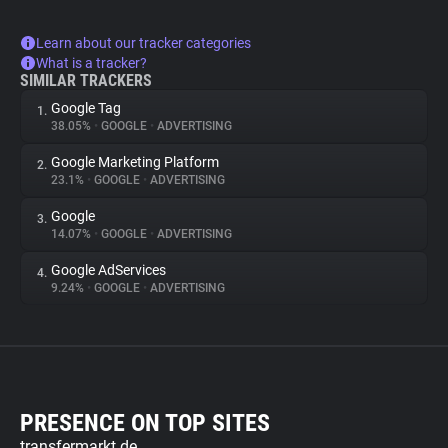
Learn about our tracker categories
What is a tracker?
SIMILAR TRACKERS
Google Tag
1.
38.05%
•
GOOGLE
•
ADVERTISING
Google Marketing Platform
2.
23.1%
•
GOOGLE
•
ADVERTISING
Google
3.
14.07%
•
GOOGLE
•
ADVERTISING
Google AdServices
4.
9.24%
•
GOOGLE
•
ADVERTISING
PRESENCE ON TOP SITES
transfermarkt.de