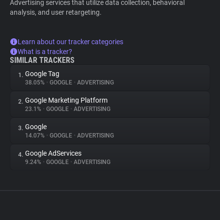
Advertising services that utilize data collection, behavioral
analysis, and user retargeting.
Learn about our tracker categories
What is a tracker?
SIMILAR TRACKERS
Google Tag
1.
38.05%
•
GOOGLE
•
ADVERTISING
Google Marketing Platform
2.
23.1%
•
GOOGLE
•
ADVERTISING
Google
3.
14.07%
•
GOOGLE
•
ADVERTISING
Google AdServices
4.
9.24%
•
GOOGLE
•
ADVERTISING