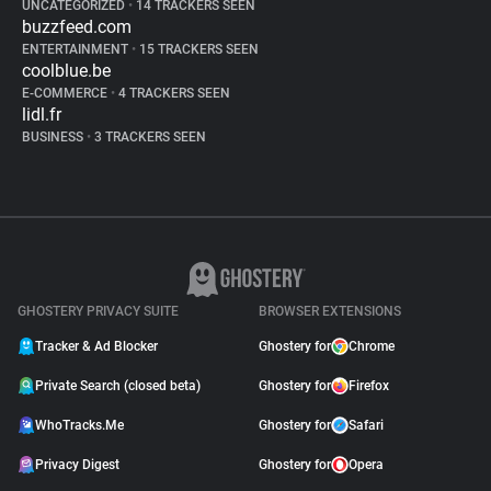
UNCATEGORIZED
•
14 TRACKERS SEEN
buzzfeed.com
ENTERTAINMENT
•
15 TRACKERS SEEN
coolblue.be
E-COMMERCE
•
4 TRACKERS SEEN
lidl.fr
BUSINESS
•
3 TRACKERS SEEN
GHOSTERY PRIVACY SUITE
BROWSER EXTENSIONS
Tracker & Ad Blocker
Ghostery for
Chrome
Private Search (closed beta)
Ghostery for
Firefox
WhoTracks.Me
Ghostery for
Safari
Privacy Digest
Ghostery for
Opera