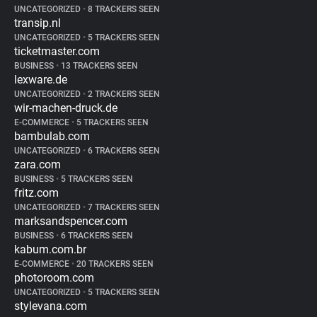
UNCATEGORIZED
•
8 TRACKERS SEEN
transip.nl
UNCATEGORIZED
•
5 TRACKERS SEEN
ticketmaster.com
BUSINESS
•
13 TRACKERS SEEN
lexware.de
UNCATEGORIZED
•
2 TRACKERS SEEN
wir-machen-druck.de
E-COMMERCE
•
5 TRACKERS SEEN
bambulab.com
UNCATEGORIZED
•
6 TRACKERS SEEN
zara.com
BUSINESS
•
5 TRACKERS SEEN
fritz.com
UNCATEGORIZED
•
7 TRACKERS SEEN
marksandspencer.com
BUSINESS
•
6 TRACKERS SEEN
kabum.com.br
E-COMMERCE
•
20 TRACKERS SEEN
photoroom.com
UNCATEGORIZED
•
5 TRACKERS SEEN
stylevana.com