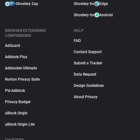
Ghostery Zap
Ghostery for
Edge
Ghostery for
Android
BROWSER EXTENSIONS
HELP
COMPARISONS
FAQ
AdGuard
Contact Support
Adblock Plus
Submit a Tracker
Adblocker Ultimate
Data Request
Norton Privacy Suite
Design Guidelines
Pie Adblock
About Privacy
Privacy Badger
uBlock Origin
uBlock Origin Lite