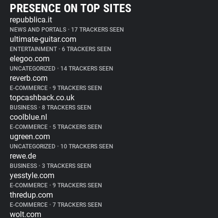
PRESENCE ON TOP SITES
repubblica.it
NEWS AND PORTALS
•
17 TRACKERS SEEN
ultimate-guitar.com
ENTERTAINMENT
•
6 TRACKERS SEEN
elegoo.com
UNCATEGORIZED
•
14 TRACKERS SEEN
reverb.com
E-COMMERCE
•
9 TRACKERS SEEN
topcashback.co.uk
BUSINESS
•
8 TRACKERS SEEN
coolblue.nl
E-COMMERCE
•
5 TRACKERS SEEN
ugreen.com
UNCATEGORIZED
•
10 TRACKERS SEEN
rewe.de
BUSINESS
•
3 TRACKERS SEEN
yesstyle.com
E-COMMERCE
•
9 TRACKERS SEEN
thredup.com
E-COMMERCE
•
7 TRACKERS SEEN
wolt.com