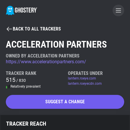
BACK TO ALL TRACKERS
BECOME A CONTRIBUTOR
ACCELERATION PARTNERS
GHOSTERY PRIVACY SUITE
OWNED BY ACCELERATION PARTNERS
https://www.accelerationpartners.com/
Tracker & Ad Blocker
TRACKER RANK
OPERATES UNDER
515
lantern.roeye.com
/ 830
WhoTracks.Me
lantern.roeyecdn.com
Relatively prevalent
Privacy Digest
SUGGEST A CHANGE
Search
TRACKER REACH