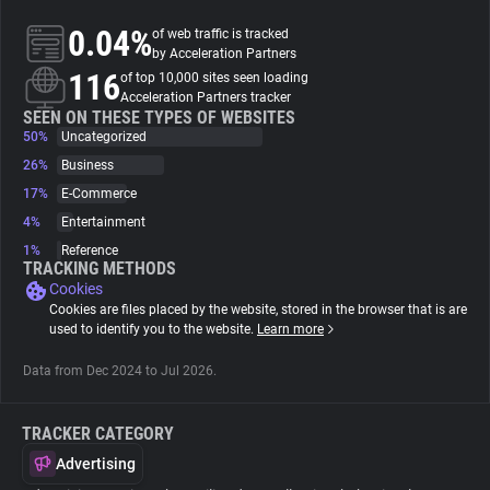
0.04%
of web traffic is tracked
About
by Acceleration Partners
116
of top 10,000 sites seen loading
Acceleration Partners tracker
Trackers
SEEN ON THESE TYPES OF WEBSITES
50%
Uncategorized
26%
Business
Websites
17%
E-Commerce
4%
Entertainment
Explorer
1%
Reference
TRACKING METHODS
Cookies
Tracking Reach
Cookies are files placed by the website, stored in the browser that is are
used to identify you to the website.
Learn more
Data from Dec 2024 to Jul 2026.
TRACKER CATEGORY
Advertising