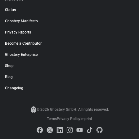
GHOSTERY
Status
Ghostery Manifesto
Privacy Reports
Become a Contributor
Ghostery Enterprise
Shop
Blog
Changelog
© 2026 Ghostery GmbH. All rights reserved.
Terms
Privacy Policy
Imprint