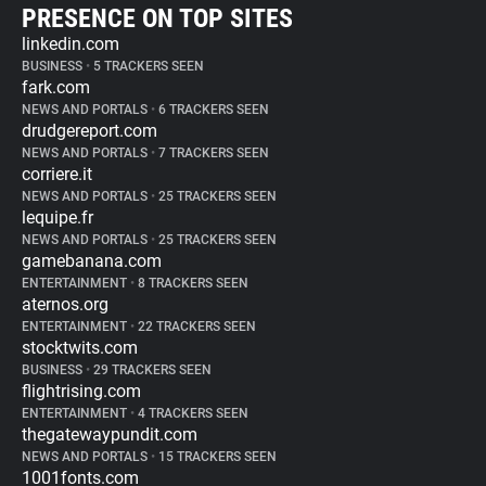
PRESENCE ON TOP SITES
linkedin.com
BUSINESS
•
5 TRACKERS SEEN
fark.com
NEWS AND PORTALS
•
6 TRACKERS SEEN
drudgereport.com
NEWS AND PORTALS
•
7 TRACKERS SEEN
corriere.it
NEWS AND PORTALS
•
25 TRACKERS SEEN
lequipe.fr
NEWS AND PORTALS
•
25 TRACKERS SEEN
gamebanana.com
ENTERTAINMENT
•
8 TRACKERS SEEN
aternos.org
ENTERTAINMENT
•
22 TRACKERS SEEN
stocktwits.com
BUSINESS
•
29 TRACKERS SEEN
flightrising.com
ENTERTAINMENT
•
4 TRACKERS SEEN
thegatewaypundit.com
NEWS AND PORTALS
•
15 TRACKERS SEEN
1001fonts.com