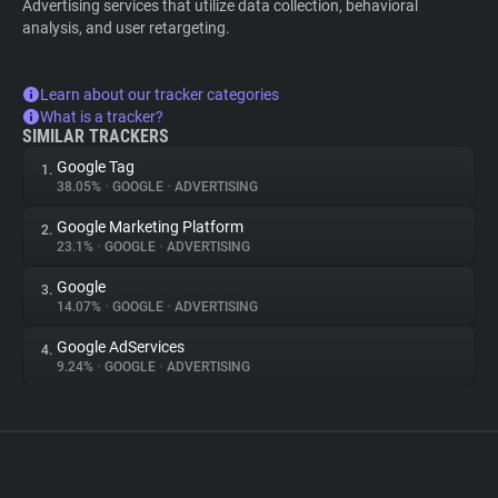
Advertising services that utilize data collection, behavioral
analysis, and user retargeting.
Learn about our tracker categories
What is a tracker?
SIMILAR TRACKERS
Google Tag
1.
38.05%
•
GOOGLE
•
ADVERTISING
Google Marketing Platform
2.
23.1%
•
GOOGLE
•
ADVERTISING
Google
3.
14.07%
•
GOOGLE
•
ADVERTISING
Google AdServices
4.
9.24%
•
GOOGLE
•
ADVERTISING