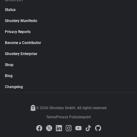
GHOSTERY
Status
Ghostery Manifesto
Privacy Reports
Become a Contributor
Ghostery Enterprise
Shop
Blog
Changelog
© 2026 Ghostery GmbH. All rights reserved.
Terms
Privacy Policy
Imprint