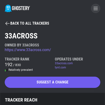
BACK TO ALL TRACKERS
BECOME A CONTRIBUTOR
33ACROSS
GHOSTERY PRIVACY SUITE
OWNED BY 33ACROSS
https://www.33across.com/
Tracker & Ad Blocker
TRACKER RANK
OPERATES UNDER
192
33across.com
/ 830
WhoTracks.Me
tynt.com
Relatively prevalent
Privacy Digest
SUGGEST A CHANGE
Search
TRACKER REACH