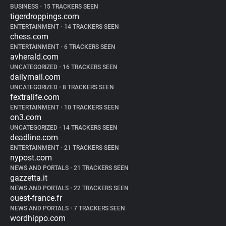
BUSINESS
•
15 TRACKERS SEEN
tigerdroppings.com
ENTERTAINMENT
•
14 TRACKERS SEEN
chess.com
ENTERTAINMENT
•
6 TRACKERS SEEN
avherald.com
UNCATEGORIZED
•
16 TRACKERS SEEN
dailymail.com
UNCATEGORIZED
•
8 TRACKERS SEEN
fextralife.com
ENTERTAINMENT
•
10 TRACKERS SEEN
on3.com
UNCATEGORIZED
•
14 TRACKERS SEEN
deadline.com
ENTERTAINMENT
•
21 TRACKERS SEEN
nypost.com
NEWS AND PORTALS
•
21 TRACKERS SEEN
gazzetta.it
NEWS AND PORTALS
•
22 TRACKERS SEEN
ouest-france.fr
NEWS AND PORTALS
•
7 TRACKERS SEEN
wordhippo.com