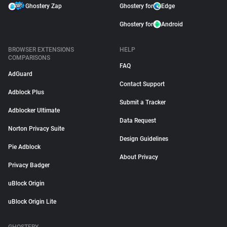
Ghostery Zap
Ghostery for
Edge
Ghostery for
Android
BROWSER EXTENSIONS
HELP
COMPARISONS
FAQ
AdGuard
Contact Support
Adblock Plus
Submit a Tracker
Adblocker Ultimate
Data Request
Norton Privacy Suite
Design Guidelines
Pie Adblock
About Privacy
Privacy Badger
uBlock Origin
uBlock Origin Lite