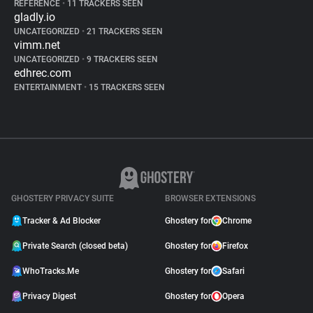
REFERENCE
•
11 TRACKERS SEEN
gladly.io
UNCATEGORIZED
•
21 TRACKERS SEEN
vimm.net
UNCATEGORIZED
•
9 TRACKERS SEEN
edhrec.com
ENTERTAINMENT
•
15 TRACKERS SEEN
GHOSTERY PRIVACY SUITE
BROWSER EXTENSIONS
Tracker & Ad Blocker
Ghostery for
Chrome
Private Search (closed beta)
Ghostery for
Firefox
WhoTracks.Me
Ghostery for
Safari
Privacy Digest
Ghostery for
Opera