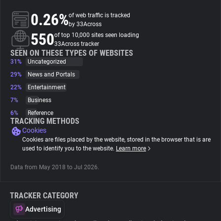
0.26%
of web traffic is tracked
About
by 33Across
550
of top 10,000 sites seen loading
33Across tracker
Trackers
SEEN ON THESE TYPES OF WEBSITES
31%
Uncategorized
29%
News and Portals
Websites
22%
Entertainment
7%
Business
Explorer
6%
Reference
TRACKING METHODS
Cookies
Tracking Reach
Cookies are files placed by the website, stored in the browser that is are
used to identify you to the website.
Learn more
Data from May 2018 to Jul 2026.
TRACKER CATEGORY
Advertising