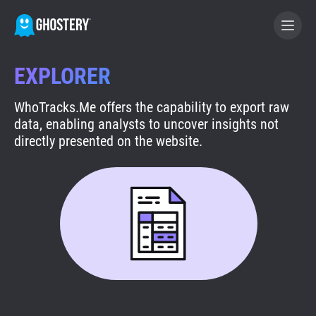
EXPLORER
BECOME A CONTRIBUTOR
WhoTracks.Me offers the capability to export raw
data, enabling analysts to uncover insights not
GHOSTERY PRIVACY SUITE
directly presented on the website.
Tracker & Ad Blocker
WhoTracks.Me
Privacy Digest
Search