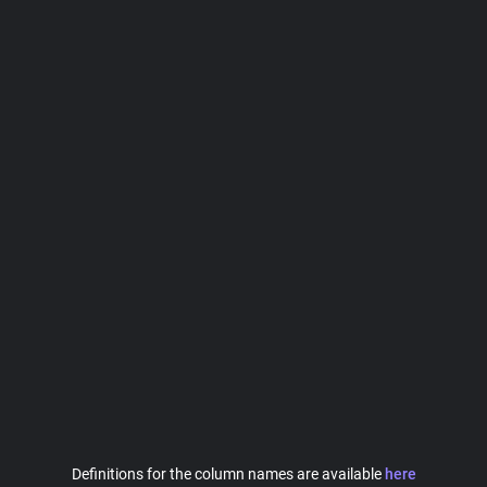
Definitions for the column names are available
here