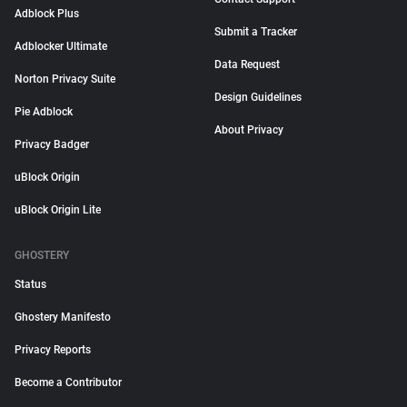
Adblock Plus
Submit a Tracker
Adblocker Ultimate
Data Request
Norton Privacy Suite
Design Guidelines
Pie Adblock
About Privacy
Privacy Badger
uBlock Origin
uBlock Origin Lite
GHOSTERY
Status
Ghostery Manifesto
Privacy Reports
Become a Contributor