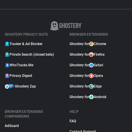
GHOSTERY PRIVACY SUITE
BROWSER EXTENSIONS
Tracker & Ad Blocker
Ghostery for
Chrome
Private Search (closed beta)
Ghostery for
Firefox
WhoTracks.Me
Ghostery for
Safari
Privacy Digest
Ghostery for
Opera
Ghostery Zap
Ghostery for
Edge
Ghostery for
Android
BROWSER EXTENSIONS
HELP
COMPARISONS
FAQ
AdGuard
Contact Support