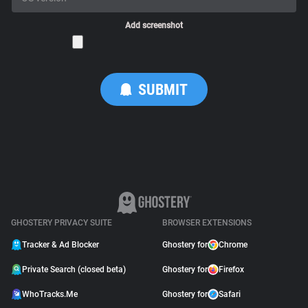
Add screenshot
GHOSTERY PRIVACY SUITE
BROWSER EXTENSIONS
Tracker & Ad Blocker
Ghostery for
Chrome
Private Search (closed beta)
Ghostery for
Firefox
WhoTracks.Me
Ghostery for
Safari