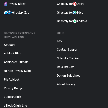
Privacy Digest
Ghostery for
Opera
Ghostery Zap
Ghostery for
Edge
Ghostery for
Android
BROWSER EXTENSIONS
HELP
COMPARISONS
FAQ
AdGuard
Contact Support
Adblock Plus
Submit a Tracker
Adblocker Ultimate
Data Request
Norton Privacy Suite
Design Guidelines
Pie Adblock
About Privacy
Privacy Badger
uBlock Origin
uBlock Origin Lite