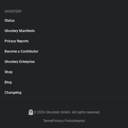
GHOSTERY
Status
Ghostery Manifesto
Privacy Reports
Become a Contributor
Ghostery Enterprise
Shop
Blog
Changelog
© 2026 Ghostery GmbH. All rights reserved.
Terms
Privacy Policy
Imprint