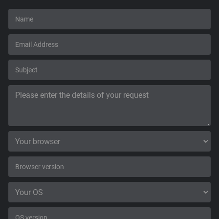
Support
Blog
Shop