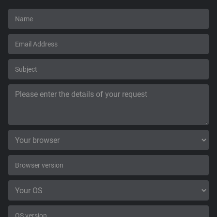
Support
Blog
Shop