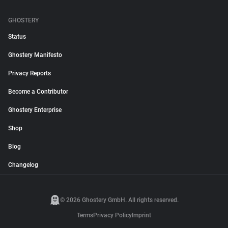
GHOSTERY
Status
Ghostery Manifesto
Privacy Reports
Become a Contributor
Ghostery Enterprise
Shop
Blog
Changelog
© 2026 Ghostery GmbH. All rights reserved.
Terms
Privacy Policy
Imprint