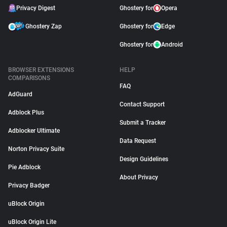
Privacy Digest
Ghostery for
Opera
Ghostery Zap
Ghostery for
Edge
Ghostery for
Android
BROWSER EXTENSIONS
HELP
COMPARISONS
FAQ
AdGuard
Contact Support
Adblock Plus
Submit a Tracker
Adblocker Ultimate
Data Request
Norton Privacy Suite
Design Guidelines
Pie Adblock
About Privacy
Privacy Badger
uBlock Origin
uBlock Origin Lite