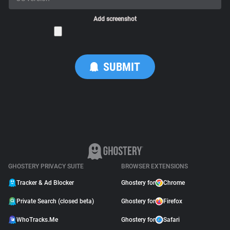
Add screenshot
GHOSTERY PRIVACY SUITE
BROWSER EXTENSIONS
Tracker & Ad Blocker
Ghostery for
Chrome
Private Search (closed beta)
Ghostery for
Firefox
WhoTracks.Me
Ghostery for
Safari