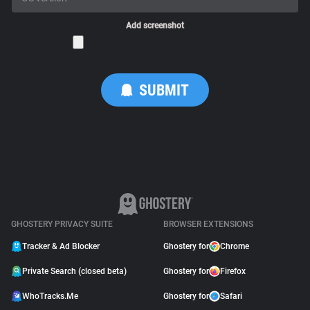
Add screenshot
GHOSTERY PRIVACY SUITE
BROWSER EXTENSIONS
Tracker & Ad Blocker
Ghostery for
Chrome
Private Search (closed beta)
Ghostery for
Firefox
WhoTracks.Me
Ghostery for
Safari