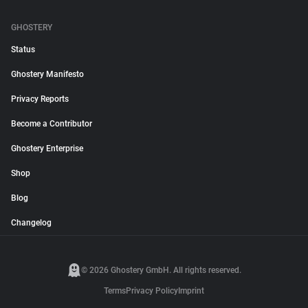
GHOSTERY
Status
Ghostery Manifesto
Privacy Reports
Become a Contributor
Ghostery Enterprise
Shop
Blog
Changelog
© 2026 Ghostery GmbH. All rights reserved.
Terms
Privacy Policy
Imprint