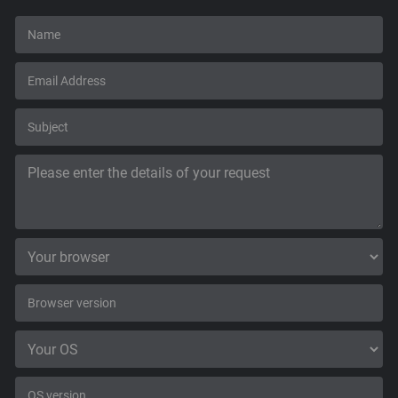
Support
Blog
Shop