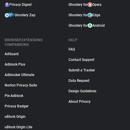
Privacy Digest
Ghostery for
Opera
Ghostery Zap
Ghostery for
Edge
Ghostery for
Android
BROWSER EXTENSIONS
HELP
COMPARISONS
FAQ
AdGuard
Contact Support
Adblock Plus
Submit a Tracker
Adblocker Ultimate
Data Request
Norton Privacy Suite
Design Guidelines
Pie Adblock
About Privacy
Privacy Badger
uBlock Origin
uBlock Origin Lite