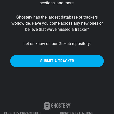
sections, and more.
Support
Ghostery has the largest database of trackers
Blog
worldwide. Have you come across any new ones or
believe that we’ve missed a tracker?
Shop
Let us know on our GitHub repository:
SUBMIT A TRACKER
GHOSTERY PRIVACY SUITE
BROWSER EXTENSIONS