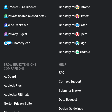
Tracker & Ad Blocker
Ghostery for
Chrome
Private Search (closed beta)
Ghostery for
Firefox
WhoTracks.Me
Ghostery for
Safari
Privacy Digest
Ghostery for
Opera
Ghostery Zap
Ghostery for
Edge
Ghostery for
Android
BROWSER EXTENSIONS
HELP
COMPARISONS
FAQ
AdGuard
Contact Support
Adblock Plus
Submit a Tracker
Adblocker Ultimate
Data Request
Norton Privacy Suite
Design Guidelines