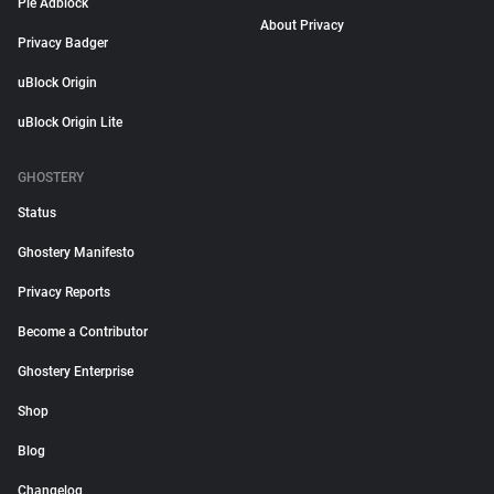
Pie Adblock
About Privacy
Privacy Badger
uBlock Origin
uBlock Origin Lite
GHOSTERY
Status
Ghostery Manifesto
Privacy Reports
Become a Contributor
Ghostery Enterprise
Shop
Blog
Changelog