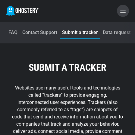
FAQ
Contact Support
Submit a tracker
Data request
BECOME A CONTRIBUTOR
GHOSTERY PRIVACY SUITE
SUBMIT A TRACKER
Tracker & Ad Blocker
WhoTracks.Me
Websites use many useful tools and technologies
called “trackers” to provide engaging,
interconnected user experiences. Trackers (also
Privacy Digest
commonly referred to as “tags”) are snippets of
code that send and receive information about you to
companies that track and analyze your behavior,
Home
deliver ads, connect social media, provide comment