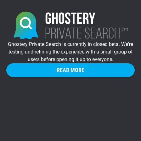
Ghostery Private Search is currently in closed beta. We're
testing and refining the experience with a small group of
users before opening it up to everyone.
READ MORE