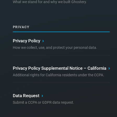
What we stand for and why we built Ghostery.
PRIVACY
Privacy Policy
›
How we collect, use, and protect your personal data.
Privacy Policy Supplemental Notice – California
›
Additional rights for California residents under the CCPA.
Data Request
›
Submit a CCPA or GDPR data request.