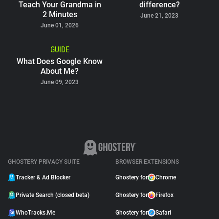
Teach Your Grandma in
difference?
2 Minutes
June 21, 2023
June 01, 2026
GUIDE
What Does Google Know
About Me?
June 09, 2023
GHOSTERY PRIVACY SUITE
BROWSER EXTENSIONS
Tracker & Ad Blocker
Ghostery for
Chrome
Private Search (closed beta)
Ghostery for
Firefox
WhoTracks.Me
Ghostery for
Safari