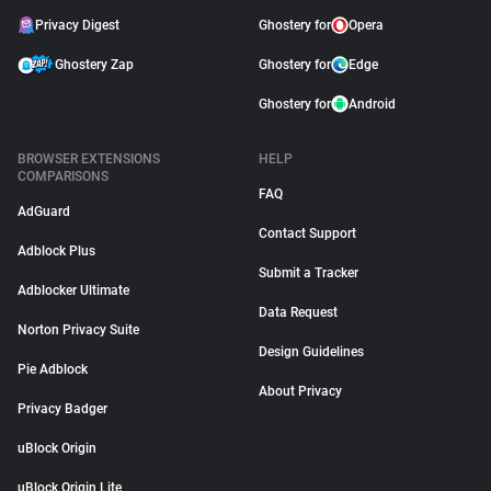
Privacy Digest
Ghostery for
Opera
Ghostery Zap
Ghostery for
Edge
Ghostery for
Android
BROWSER EXTENSIONS
HELP
COMPARISONS
FAQ
AdGuard
Contact Support
Adblock Plus
Submit a Tracker
Adblocker Ultimate
Data Request
Norton Privacy Suite
Design Guidelines
Pie Adblock
About Privacy
Privacy Badger
uBlock Origin
uBlock Origin Lite