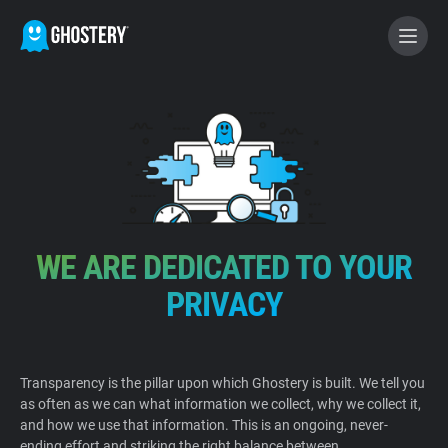
BECOME A CONTRIBUTOR
GHOSTERY PRIVACY SUITE
Tracker & Ad Blocker
WE ARE DEDICATED TO YOUR
WhoTracks.Me
PRIVACY
Privacy Digest
Transparency is the pillar upon which Ghostery is built. We tell you
as often as we can what information we collect, why we collect it,
Home
and how we use that information. This is an ongoing, never-
ending effort and striking the right balance between