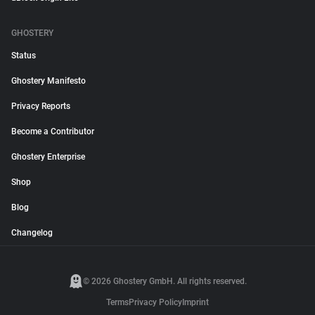
GHOSTERY
Status
Ghostery Manifesto
Privacy Reports
Become a Contributor
Ghostery Enterprise
Shop
Blog
Changelog
© 2026 Ghostery GmbH. All rights reserved.
Terms
Privacy Policy
Imprint