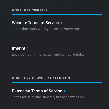
GHOSTERY WEBSITE
Website Terms of Service
›
Terms that apply when you use ghostery.com.
Imprint
›
Legal company information and contact details.
GHOSTERY BROWSER EXTENSION
Extension Terms of Service
›
Terms for using the Ghostery browser extension.