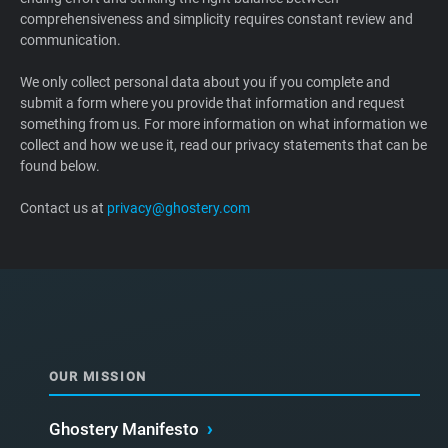
comprehensiveness and simplicity requires constant review and
Support
communication.
Blog
We only collect personal data about you if you complete and
submit a form where you provide that information and request
something from us. For more information on what information we
Shop
collect and how we use it, read our privacy statements that can be
found below.
Contact us at
privacy@ghostery.com
OUR MISSION
Ghostery Manifesto
›