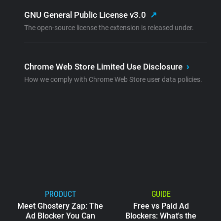
GNU General Public License v3.0
↗
The open-source license the extension is released under.
Chrome Web Store Limited Use Disclosure
›
How we comply with Chrome Web Store user data policies.
PRODUCT
GUIDE
Meet Ghostery Zap: The
Free vs Paid Ad
Ad Blocker You Can
Blockers: What's the