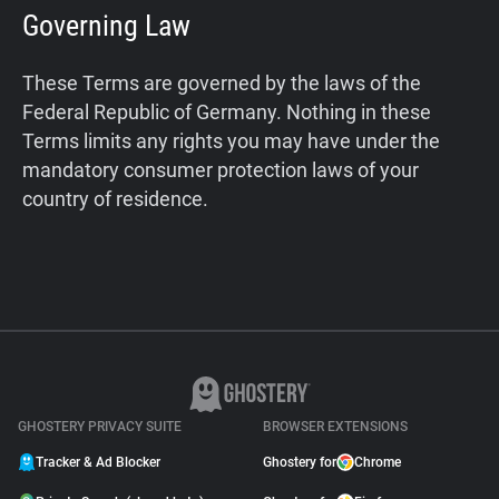
Governing Law
These Terms are governed by the laws of the
Federal Republic of Germany. Nothing in these
Terms limits any rights you may have under the
mandatory consumer protection laws of your
country of residence.
GHOSTERY PRIVACY SUITE
BROWSER EXTENSIONS
Tracker & Ad Blocker
Ghostery for
Chrome