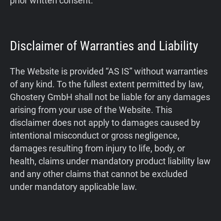
prior written consent.
Disclaimer of Warranties and Liability
The Website is provided “AS IS” without warranties
of any kind. To the fullest extent permitted by law,
Ghostery GmbH shall not be liable for any damages
arising from your use of the Website. This
disclaimer does not apply to damages caused by
intentional misconduct or gross negligence,
damages resulting from injury to life, body, or
health, claims under mandatory product liability law
and any other claims that cannot be excluded
under mandatory applicable law.