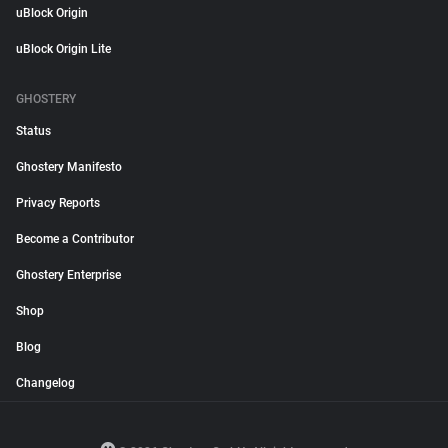
uBlock Origin
uBlock Origin Lite
GHOSTERY
Status
Ghostery Manifesto
Privacy Reports
Become a Contributor
Ghostery Enterprise
Shop
Blog
Changelog