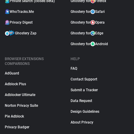
Private Search (closed beta)
Ghostery for
Firefox
WhoTracks.Me
Ghostery for
Safari
Privacy Digest
Ghostery for
Opera
Ghostery Zap
Ghostery for
Edge
Ghostery for
Android
BROWSER EXTENSIONS
HELP
COMPARISONS
FAQ
AdGuard
Contact Support
Adblock Plus
Submit a Tracker
Adblocker Ultimate
Data Request
Norton Privacy Suite
Design Guidelines
Pie Adblock
About Privacy
Privacy Badger