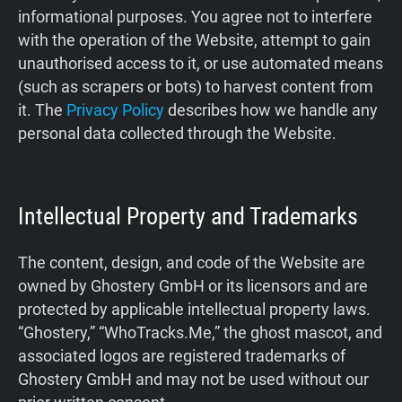
informational purposes. You agree not to interfere
Support
with the operation of the Website, attempt to gain
unauthorised access to it, or use automated means
Blog
(such as scrapers or bots) to harvest content from
it. The
Privacy Policy
describes how we handle any
Shop
personal data collected through the Website.
Intellectual Property and Trademarks
The content, design, and code of the Website are
owned by Ghostery GmbH or its licensors and are
protected by applicable intellectual property laws.
“Ghostery,” “WhoTracks.Me,” the ghost mascot, and
associated logos are registered trademarks of
Ghostery GmbH and may not be used without our