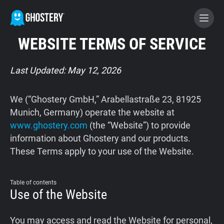
WEBSITE TERMS OF SERVICE
BECOME A CONTRIBUTOR
Last Updated: May 12, 2026
GHOSTERY PRIVACY SUITE
We (“Ghostery GmbH,” Arabellastraße 23, 81925
Tracker & Ad Blocker
Munich, Germany) operate the website at
www.ghostery.com
(the “Website”) to provide
information about Ghostery and our products.
WhoTracks.Me
These Terms apply to your use of the Website.
Privacy Digest
Table of contents
Use of the Website
Home
You may access and read the Website for personal,