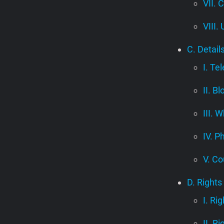
VII. 
VIII.
C. Detail
I. Te
II. B
III.
IV. P
V. Co
D. Rights
I. Ri
II. R