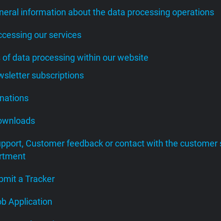
neral information about the data processing operations
ccessing our services
s of data processing within our website
wsletter subscriptions
onations
Downloads
upport, Customer feedback or contact with the customer 
rtment
bmit a Tracker
ob Application