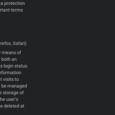
ta protection
portant terms
efox, Safari)
by means of
 both an
s login status
nformation
visits to
 be managed
e storage of
he user’s
e deleted at