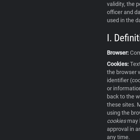
validity, the 
officer and da
used in the d
I. Defin
Browser:
Comp
Cookies:
Text
the browser w
identifier (c
or informatio
back to the w
these sites.
using the bro
cookies
may b
approval in a
any time.