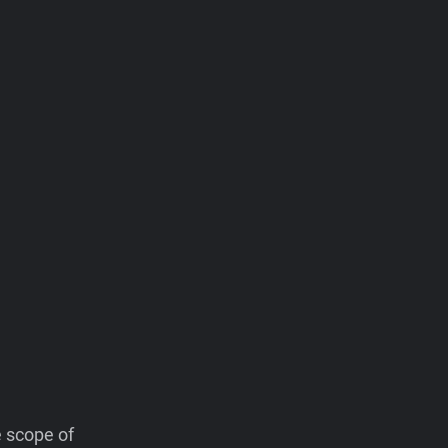
e scope of