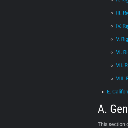
III. R
IV. R
V. Ri
VI. R
VII. 
VIII.
E. Califor
A. Gen
This section 