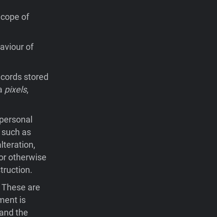
Scope of
aviour of
records stored
ia
pixels
,
 personal
 such as
lteration,
 or otherwise
truction.
. These are
ment is
 and the