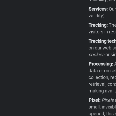
Services:
Our 
validity).
Tracking:
The 
visitors in re
Tracking tec
on our web se
cookies
or si
Processing:
A
data or on se
collection, re
retrieval, co
making availa
Pixel:
Pixels
a
small, invisi
opened, this 