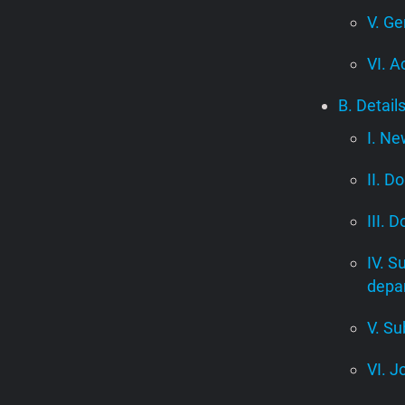
V. Ge
VI. A
B. Detail
I. Ne
II. D
III. 
IV. S
depa
V. Su
VI. J