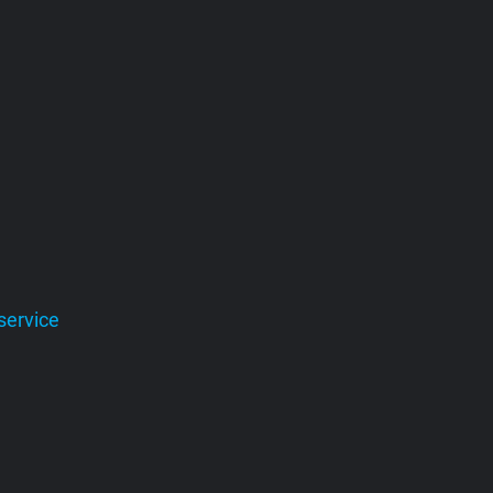
service