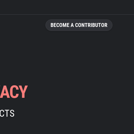
BECOME A CONTRIBUTOR
VACY
ECTS