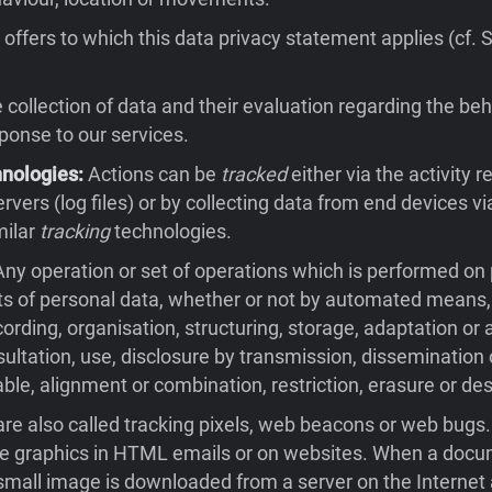
offers to which this data privacy statement applies (cf. 
collection of data and their evaluation regarding the beh
sponse to our services.
hnologies:
Actions can be
tracked
either via the activity 
rvers (log files) or by collecting data from end devices v
milar
tracking
technologies.
ny operation or set of operations which is performed on
ts of personal data, whether or not by automated means,
cording, organisation, structuring, storage, adaptation or a
nsultation, use, disclosure by transmission, dissemination
ble, alignment or combination, restriction, erasure or des
re also called tracking pixels, web beacons or web bugs
ble graphics in HTML emails or on websites. When a docu
small image is downloaded from a server on the Internet