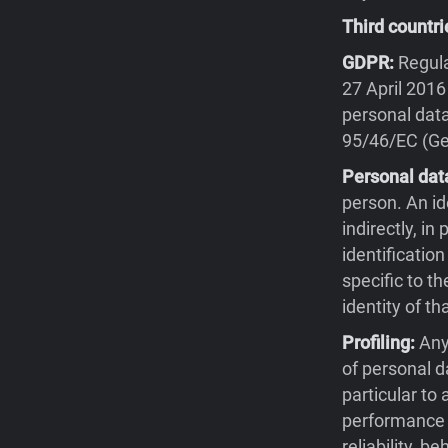
Third countri
GDPR:
Regula
27 April 2016
personal data
95/46/EC (Gen
Personal dat
person. An id
indirectly, in
identification
specific to th
identity of th
Profiling:
Any
of personal d
particular to
performance a
reliability, 