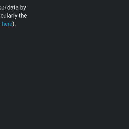
nal
data by
cularly the
e
).
here