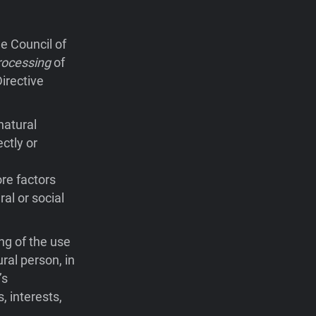
e Council of
rocessing
of
irective
natural
ctly or
ore factors
ral or social
ng of the use
ral person, in
’s
, interests,