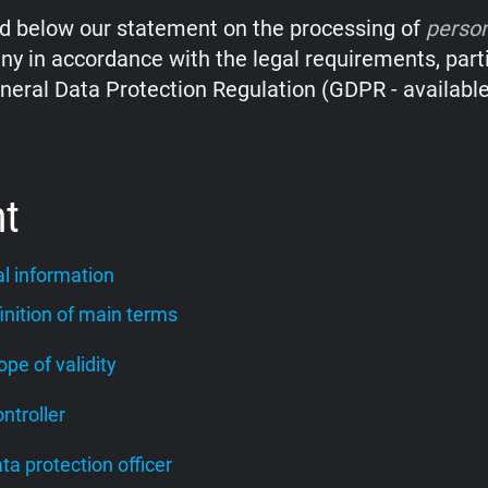
nd below our statement on the processing of
perso
y in accordance with the legal requirements, parti
neral Data Protection Regulation (GDPR - availabl
nt
l information
finition of main terms
cope of validity
ontroller
ata protection officer