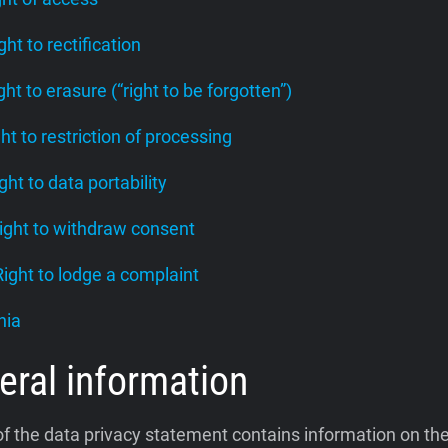
ight to rectification
ight to erasure (“right to be forgotten”)
ght to restriction of processing
ight to data portability
Right to withdraw consent
 Right to lodge a complaint
nia
eral information
of the data privacy statement contains information on th