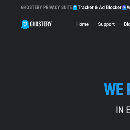
GHOSTERY PRIVACY SUITE
Tracker & Ad Blocker
W
Home
Support
Bl
WE 
IN 