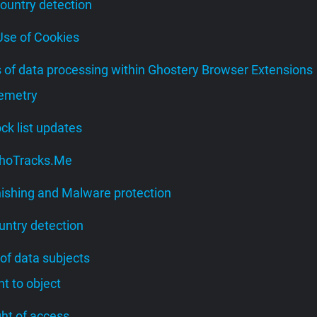
Country detection
 Use of Cookies
s of data processing within Ghostery Browser Extensions
lemetry
lock list updates
 WhoTracks.Me
hishing and Malware protection
untry detection
 of data subjects
ght to object
ight of access