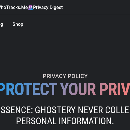
hoTracks.Me
Privacy Digest
og
Shop
PRIVACY POLICY
PROTECT YOUR PRI
ESSENCE: GHOSTERY NEVER COLL
PERSONAL INFORMATION.