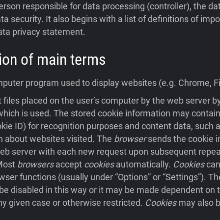
person responsible for data processing (controller), the da
ta security. It also begins with a list of definitions of im
ata privacy statement.
ition of main terms
uter program used to display websites (e.g. Chrome, Fir
 files placed on the user’s computer by the web server 
hich is used. The stored cookie information may contain
ookie ID) for recognition purposes and content data, such a
n about websites visited. The
browser
sends the cookie i
eb server with each new request upon subsequent repeat 
 Most
browsers
accept
cookies
automatically.
Cookies
can
wser functions (usually under “Options” or “Settings”). Th
e disabled in this way or it may be made dependent on t
ny given case or otherwise restricted.
Cookies
may also b