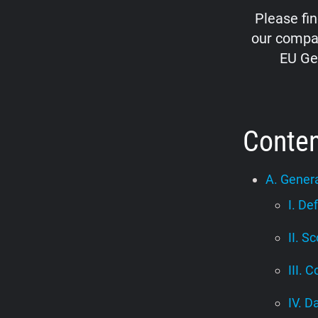
Please fi
our compan
EU Ge
Conte
A. Genera
I. De
II. S
III. C
IV. D