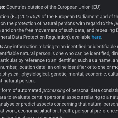
es:
Countries outside of the European Union (EU)
tion (EU) 2016/679 of the European Parliament and of th
 on the protection of natural persons with regard to the
p
 and on the free movement of such data, and repealing D
eral Data Protection Regulation), available
here
.
a:
Any information relating to an identified or identifiable 
entifiable natural person is one who can be identified, dire
 particular by reference to an identifier, such as a name, an
 number, location data, an online identifier or to one or m
e physical, physiological, genetic, mental, economic, cultu
at natural person.
 form of automated
processing
of personal data consisti
ata to evaluate certain personal aspects relating to a natu
 analyse or predict aspects concerning that natural person
t work, economic situation, health, personal preferences
behaviour, location or movements.