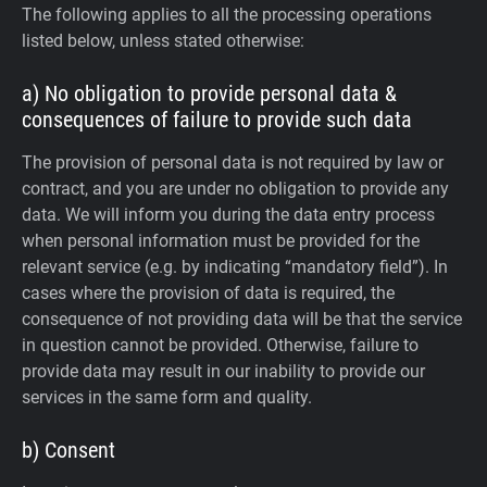
The following applies to all the processing operations
listed below, unless stated otherwise:
a) No obligation to provide personal data &
consequences of failure to provide such data
The provision of personal data is not required by law or
contract, and you are under no obligation to provide any
data. We will inform you during the data entry process
when personal information must be provided for the
relevant service (e.g. by indicating “mandatory field”). In
cases where the provision of data is required, the
consequence of not providing data will be that the service
in question cannot be provided. Otherwise, failure to
provide data may result in our inability to provide our
services in the same form and quality.
b) Consent