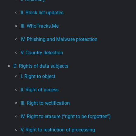
II. Block list updates
III. WhoTracks.Me
IV. Phishing and Malware protection
V. Country detection
D. Rights of data subjects
I. Right to object
II. Right of access
III. Right to rectification
IV. Right to erasure (“right to be forgotten”)
V. Right to restriction of processing