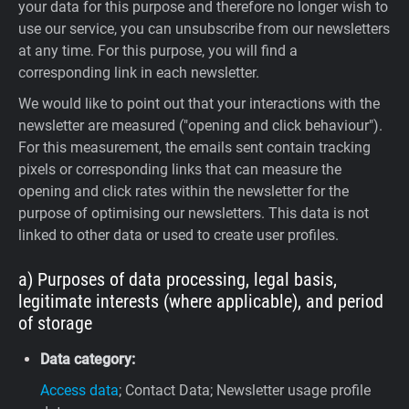
your data for this purpose and therefore no longer wish to
use our service, you can unsubscribe from our newsletters
at any time. For this purpose, you will find a
corresponding link in each newsletter.
We would like to point out that your interactions with the
newsletter are measured ("opening and click behaviour").
For this measurement, the emails sent contain tracking
pixels or corresponding links that can measure the
opening and click rates within the newsletter for the
purpose of optimising our newsletters. This data is not
linked to other data or used to create user profiles.
a) Purposes of data processing, legal basis,
legitimate interests (where applicable), and period
of storage
Data category:
Access data
; Contact Data; Newsletter usage profile