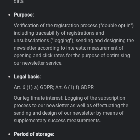
data
Purpose:
Verification of the registration process ("double opt-in")
including traceability of registrations and
unsubscriptions ("logging"); sending and designing the
newsletter according to interests; measurement of
opening and click rates for the purpose of optimising
our newsletter service.
Legal basis:
Art. 6 (1) a) GDPR; Art. 6 (1) f) GDPR
Our legitimate interest: Logging of the subscription
process to our newsletter as well as effectuating the
sending and design of our newsletter by means of
supplementary success measurements.
Period of storage: