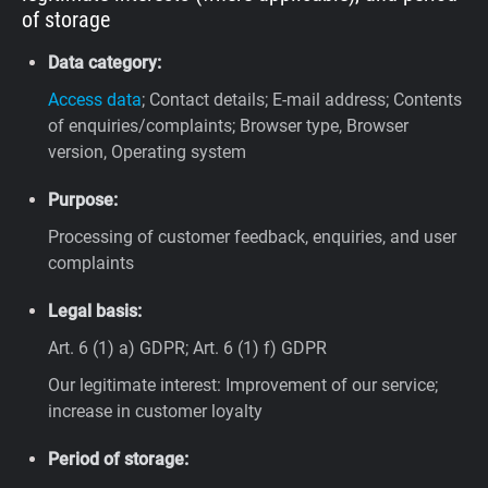
of storage
Data category:
Access data
; Contact details; E-mail address; Contents
of enquiries/complaints; Browser type, Browser
version, Operating system
Purpose:
Processing of customer feedback, enquiries, and user
complaints
Legal basis:
Art. 6 (1) a) GDPR; Art. 6 (1) f) GDPR
Our legitimate interest: Improvement of our service;
increase in customer loyalty
Period of storage: