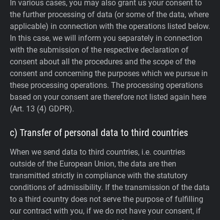
In various cases, you may also grant us your consent to
the further processing of data (or some of the data, where
applicable) in connection with the operations listed below.
In this case, we will inform you separately in connection
with the submission of the respective declaration of
consent about all the procedures and the scope of the
consent and concerning the purposes which we pursue in
these processing operations. The processing operations
based on your consent are therefore not listed again here
(Art. 13 (4) GDPR).
c) Transfer of personal data to third countries
When we send data to third countries, i.e. countries
outside of the European Union, the data are then
transmitted strictly in compliance with the statutory
conditions of admissibility.
If the transmission of the data
to a third country does not serve the purpose of fulfilling
our contract with you, if we do not have your consent, if