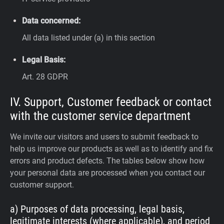
Data concerned:
All data listed under (a) in this section
Legal Basis:
Art. 28 GDPR
IV. Support, Customer feedback or contact
with the customer service department
We invite our visitors and users to submit feedback to
help us improve our products as well as to identify and fix
errors and product defects. The tables below show how
your personal data are processed when you contact our
customer support.
a) Purposes of data processing, legal basis,
legitimate interests (where applicable), and period