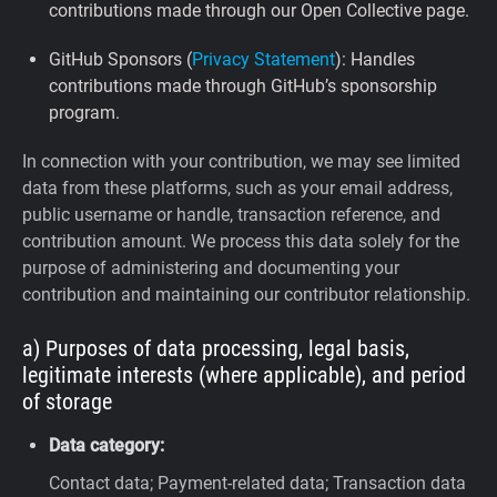
contributions made through our Open Collective page.
GitHub Sponsors (
Privacy Statement
): Handles
contributions made through GitHub’s sponsorship
program.
In connection with your contribution, we may see limited
data from these platforms, such as your email address,
public username or handle, transaction reference, and
contribution amount. We process this data solely for the
purpose of administering and documenting your
contribution and maintaining our contributor relationship.
a) Purposes of data processing, legal basis,
legitimate interests (where applicable), and period
of storage
Data category:
Contact data; Payment-related data; Transaction data