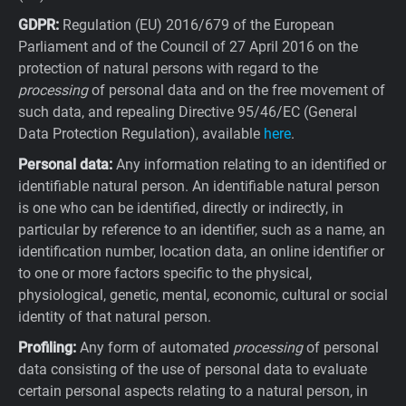
GDPR:
Regulation (EU) 2016/679 of the European
Parliament and of the Council of 27 April 2016 on the
protection of natural persons with regard to the
processing
of personal data and on the free movement of
such data, and repealing Directive 95/46/EC (General
Data Protection Regulation), available
here
.
Personal data:
Any information relating to an identified or
identifiable natural person. An identifiable natural person
is one who can be identified, directly or indirectly, in
particular by reference to an identifier, such as a name, an
identification number, location data, an online identifier or
to one or more factors specific to the physical,
physiological, genetic, mental, economic, cultural or social
identity of that natural person.
Profiling:
Any form of automated
processing
of personal
data consisting of the use of personal data to evaluate
certain personal aspects relating to a natural person, in