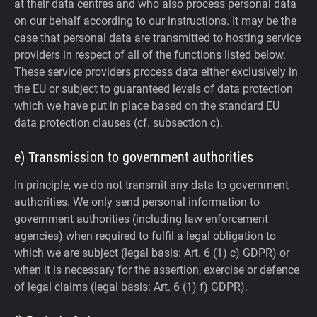
at their data centres and who also process personal data
on our behalf according to our instructions. It may be the
case that personal data are transmitted to hosting service
providers in respect of all of the functions listed below.
These service providers process data either exclusively in
the EU or subject to guaranteed levels of data protection
which we have put in place based on the standard EU
data protection clauses (cf. subsection c).
e) Transmission to government authorities
In principle, we do not transmit any data to government
authorities.
We only send personal information to
government authorities (including law enforcement
agencies) when required to fulfil a legal obligation to
which we are subject (legal basis: Art. 6 (1) c) GDPR) or
when it is necessary for the assertion, exercise or defence
of legal claims (legal basis: Art. 6 (1) f) GDPR).