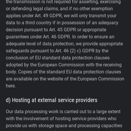
the transmission is not required for asserting, exercising
or defending legal claims, and if no other exemption
applies under Art. 49 GDPR, we will only transmit your
data to a third country if in possession of an adequacy
decision pursuant to Art. 45 GDPR or appropriate
guarantees under Art. 46 GDPR.
In order to ensure an
adequate level of data protection, we provide appropriate
safeguards pursuant to Art. 46 (2) c) GDPR by the
conclusion of EU standard data protection clauses
adopted by the European Commission with the receiving
body. Copies of the standard EU data protection clauses
are available on the website of the European Commission
here.
d) Hosting at external service providers
Our data processing work is carried out to a large extent
with the involvement of hosting service providers who
provide us with storage space and processing capacities