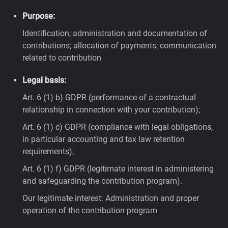
Purpose:
Identification; administration and documentation of
contributions; allocation of payments; communication
related to contribution
Legal basis:
Art. 6 (1) b) GDPR (performance of a contractual
relationship in connection with your contribution);
Art. 6 (1) c) GDPR (compliance with legal obligations,
in particular accounting and tax law retention
requirements);
Art. 6 (1) f) GDPR (legitimate interest in administering
and safeguarding the contribution program).
Our legitimate interest: Administration and proper
operation of the contribution program