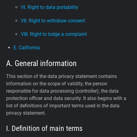
VI. Right to data portability
VII. Right to withdraw consent
VIII. Right to lodge a complaint
E. California
A. General information
This section of the data privacy statement contains
information on the scope of validity, the person
responsible for data processing (controller), the data
protection officer and data security. It also begins with a
list of definitions of important terms used in the data
privacy statement.
I. Definition of main terms