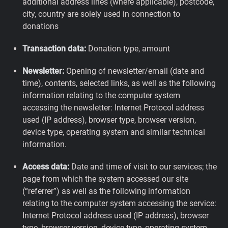
additional address lines (where applicable), postcode,
city, country are solely used in connection to
donations
Transaction data:
Donation type, amount
Newsletter:
Opening of newsletter/email (date and
time), contents, selected links, as well as the following
information relating to the computer system
accessing the newsletter: Internet Protocol address
used (IP address), browser type, browser version,
device type, operating system and similar technical
information.
Access data:
Date and time of visit to our services; the
page from which the system accessed our site
(“referrer”) as well as the following information
relating to the computer system accessing the service:
Internet Protocol address used (IP address), browser
type, browser version, device type, operating system