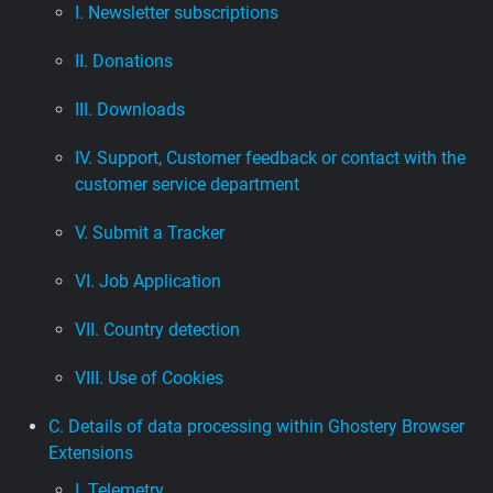
I. Newsletter subscriptions
II. Donations
III. Downloads
IV. Support, Customer feedback or contact with the
customer service department
V. Submit a Tracker
VI. Job Application
VII. Country detection
VIII. Use of Cookies
C. Details of data processing within Ghostery Browser
Extensions
I. Telemetry