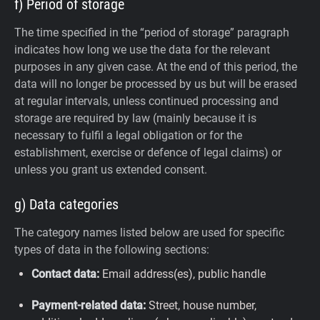
f) Period of storage
The time specified in the “period of storage” paragraph
indicates how long we use the data for the relevant
purposes in any given case. At the end of this period, the
data will no longer be processed by us but will be erased
at regular intervals, unless continued processing and
storage are required by law (mainly because it is
necessary to fulfil a legal obligation or for the
establishment, exercise or defence of legal claims) or
unless you grant us extended consent.
g) Data categories
The category names listed below are used for specific
types of data in the following sections:
Contact data:
Email address(es), public handle
Payment-related data:
Street, house number,