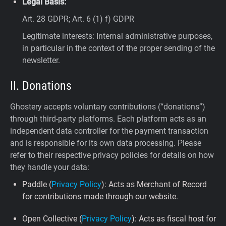
Legal Basis:
Art. 28 GDPR; Art. 6 (1) f) GDPR
Legitimate interests: Internal administrative purposes,
in particular in the context of the proper sending of the
newsletter.
II. Donations
Ghostery accepts voluntary contributions (“donations”)
through third-party platforms. Each platform acts as an
independent data controller for the payment transaction
and is responsible for its own data processing. Please
refer to their respective privacy policies for details on how
they handle your data:
Paddle (
Privacy Policy
): Acts as Merchant of Record
for contributions made through our website.
Open Collective (
Privacy Policy
): Acts as fiscal host for