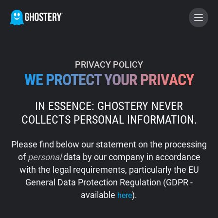
BECOME A CONTRIBUTOR
PRIVACY POLICY
WE PROTECT YOUR PRIVACY
GHOSTERY PRIVACY SUITE
IN ESSENCE: GHOSTERY NEVER
Tracker & Ad Blocker
COLLECTS PERSONAL INFORMATION.
WhoTracks.Me
Please find below our statement on the processing
of
personal
data by our company in accordance
Privacy Digest
with the legal requirements, particularly the EU
General Data Protection Regulation (GDPR -
available
).
here
Home