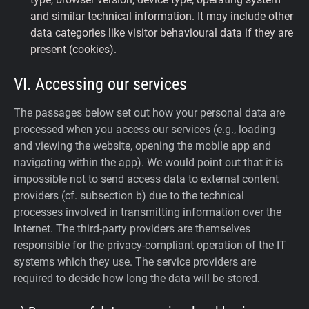
and similar technical information. It may include other
data categories like visitor behavioural data if they are
present (cookies).
VI. Accessing our services
The passages below set out how your personal data are
processed when you access our services (e.g., loading
and viewing the website, opening the mobile app and
navigating within the app). We would point out that it is
impossible not to send access data to external content
providers (cf. subsection b) due to the technical
processes involved in transmitting information over the
Internet. The third-party providers are themselves
responsible for the privacy-compliant operation of the IT
systems which they use. The service providers are
required to decide how long the data will be stored.