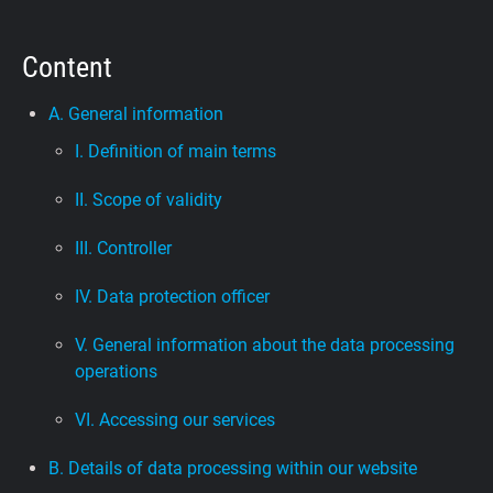
Support
Content
Blog
A. General information
I. Definition of main terms
Shop
II. Scope of validity
III. Controller
IV. Data protection officer
V. General information about the data processing
operations
VI. Accessing our services
B. Details of data processing within our website