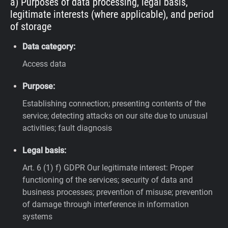
a) Purposes of data processing, legal basis,
legitimate interests (where applicable), and period
of storage
Data category:
Access data
Purpose:
Establishing connection; presenting contents of the
service; detecting attacks on our site due to unusual
activities; fault diagnosis
Legal basis:
Art. 6 (1) f) GDPR
Our legitimate interest: Proper
functioning of the services; security of data and
business processes; prevention of misuse; prevention
of damage through interference in information
systems