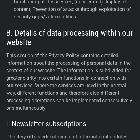
functioning of the services; (accelerated) display of
content; Prevention of attacks through exploitation of
security gaps/vulnerabilities
B. Details of data processing within our
website
This section of the Privacy Policy contains detailed
information about the processing of personal data in the
context of our website. The information is subdivided for
greater clarity into certain functions in connection with
our services. Where the services are used in the normal
way, different functions and therefore also different
processing operations can be implemented consecutively
or simultaneously.
I. Newsletter subscriptions
Ghostery offers educational and informational updates