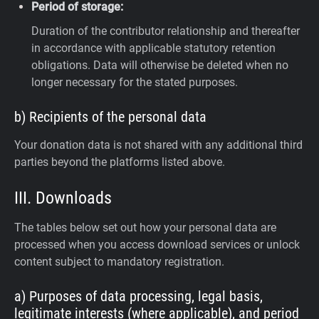
Period of storage:
Duration of the contributor relationship and thereafter
in accordance with applicable statutory retention
obligations. Data will otherwise be deleted when no
longer necessary for the stated purposes.
b) Recipients of the personal data
Your donation data is not shared with any additional third
parties beyond the platforms listed above.
III. Downloads
The tables below set out how your personal data are
processed when you access download services or unlock
content subject to mandatory registration.
a) Purposes of data processing, legal basis,
legitimate interests (where applicable), and period