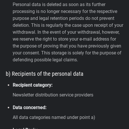
Personal data is deleted as soon as its further
processing is no longer necessary for the respective
purpose and legal retention periods do not prevent
deletion. This is regularly the case upon receipt of your
withdrawal. In the event of your withdrawal, however,
we reserve the right to store your e-mail address for
the purpose of proving that you have previously given
your consent. This storage is solely for the purpose of
defending possible legal claims.
b) Recipients of the personal data
Recipient category:
Newsletter distribution service providers
Data concerned:
All data categories named under point a)