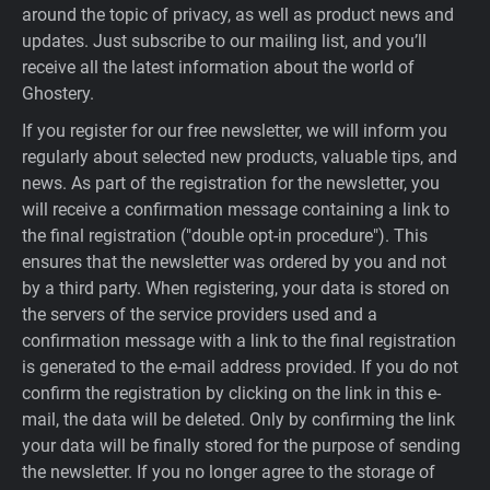
around the topic of privacy, as well as product news and
updates. Just subscribe to our mailing list, and you’ll
receive all the latest information about the world of
Ghostery.
If you register for our free newsletter, we will inform you
regularly about selected new products, valuable tips, and
news. As part of the registration for the newsletter, you
will receive a confirmation message containing a link to
the final registration ("double opt-in procedure"). This
ensures that the newsletter was ordered by you and not
by a third party. When registering, your data is stored on
the servers of the service providers used and a
confirmation message with a link to the final registration
is generated to the e-mail address provided. If you do not
confirm the registration by clicking on the link in this e-
mail, the data will be deleted. Only by confirming the link
your data will be finally stored for the purpose of sending
the newsletter. If you no longer agree to the storage of