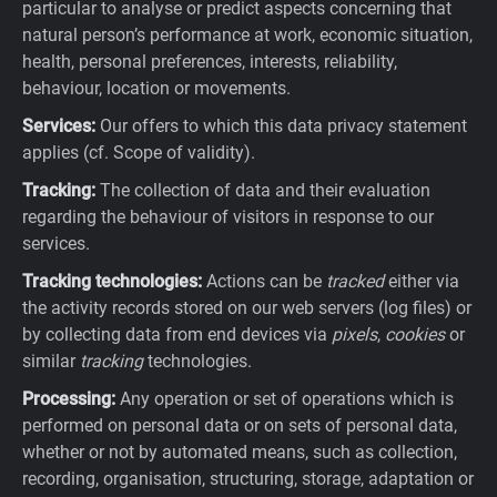
particular to analyse or predict aspects concerning that
natural person’s performance at work, economic situation,
health, personal preferences, interests, reliability,
behaviour, location or movements.
Services:
Our offers to which this data privacy statement
applies (cf. Scope of validity).
Tracking:
The collection of data and their evaluation
regarding the behaviour of visitors in response to our
services.
Tracking technologies:
Actions can be
tracked
either via
the activity records stored on our web servers (log files) or
by collecting data from end devices via
pixels
,
cookies
or
similar
tracking
technologies.
Processing:
Any operation or set of operations which is
performed on personal data or on sets of personal data,
whether or not by automated means, such as collection,
recording, organisation, structuring, storage, adaptation or