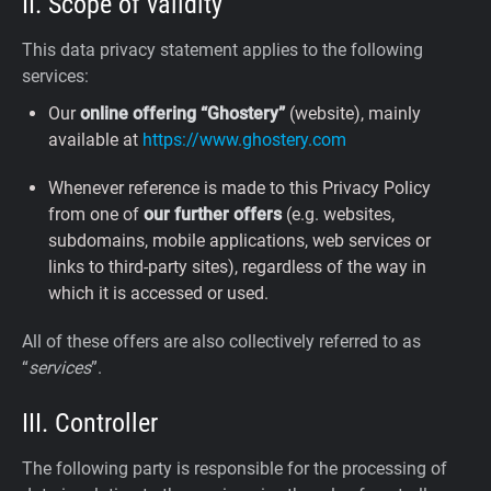
II. Scope of validity
This data privacy statement applies to the following
services:
Our
online offering “Ghostery”
(website), mainly
available at
https://www.ghostery.com
Whenever reference is made to this Privacy Policy
from one of
our further offers
(e.g. websites,
subdomains, mobile applications, web services or
links to third-party sites), regardless of the way in
which it is accessed or used.
All of these offers are also collectively referred to as
“
services
”.
III. Controller
The following party is responsible for the processing of