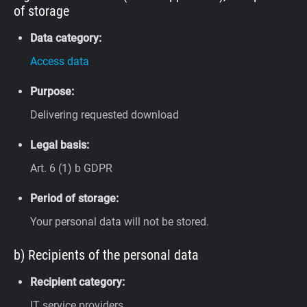
of storage
Data category:
Access data
Purpose:
Delivering requested download
Legal basis:
Art. 6 (1) b GDPR
Period of storage:
Your personal data will not be stored.
b) Recipients of the personal data
Recipient category:
IT service providers