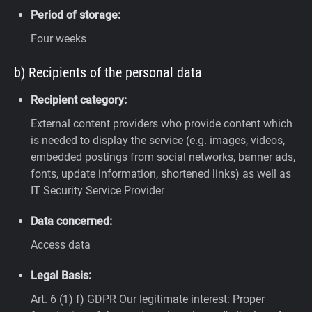
Period of storage:
Four weeks
b) Recipients of the personal data
Recipient category:
External content providers who provide content which
is needed to display the service (e.g. images, videos,
embedded postings from social networks, banner ads,
fonts, update information, shortened links) as well as
IT Security Service Provider
Data concerned:
Access data
Legal Basis:
Art. 6 (1) f) GDPR
Our legitimate interest: Proper