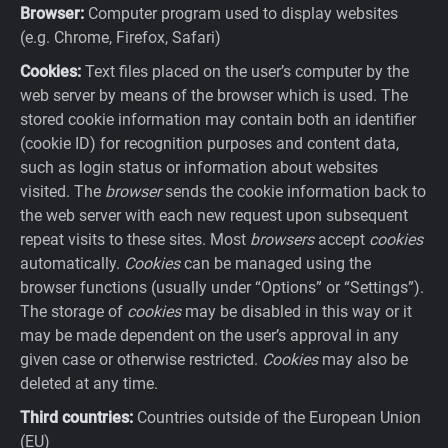
Browser:
Computer program used to display websites
(e.g. Chrome, Firefox, Safari)
Cookies:
Text files placed on the user’s computer by the
web server by means of the browser which is used. The
stored cookie information may contain both an identifier
(cookie ID) for recognition purposes and content data,
such as login status or information about websites
visited. The
browser
sends the cookie information back to
the web server with each new request upon subsequent
repeat visits to these sites. Most
browsers
accept
cookies
automatically.
Cookies
can be managed using the
browser functions (usually under “Options” or “Settings”).
The storage of
cookies
may be disabled in this way or it
may be made dependent on the user’s approval in any
given case or otherwise restricted.
Cookies
may also be
deleted at any time.
Third countries:
Countries outside of the European Union
(EU)