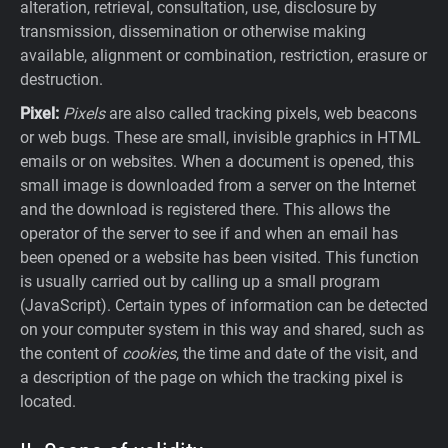
alteration, retrieval, consultation, use, disclosure by
transmission, dissemination or otherwise making
available, alignment or combination, restriction, erasure or
destruction.
Pixel:
Pixels
are also called tracking pixels, web beacons
or web bugs. These are small, invisible graphics in HTML
emails or on websites. When a document is opened, this
small image is downloaded from a server on the Internet
and the download is registered there. This allows the
operator of the server to see if and when an email has
been opened or a website has been visited. This function
is usually carried out by calling up a small program
(JavaScript). Certain types of information can be detected
on your computer system in this way and shared, such as
the content of
cookies
, the time and date of the visit, and
a description of the page on which the tracking pixel is
located.