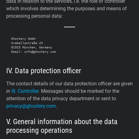
data in relation to the services, i.e. the role of controller
which involves determining the purposes and means of
processing personal data:
Ghostery GmbH

Arabellastraße 23

81925 München, Germany

IV. Data protection officer
The contact details of our data protection officer are given
in
III. Controller
. Messages should be marked for the
attention of the data privacy department or sent to
privacy@ghostery.com
.
V. General information about the data
processing operations