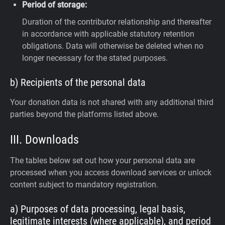
Period of storage:
Duration of the contributor relationship and thereafter
in accordance with applicable statutory retention
obligations. Data will otherwise be deleted when no
longer necessary for the stated purposes.
b) Recipients of the personal data
Your donation data is not shared with any additional third
parties beyond the platforms listed above.
III. Downloads
The tables below set out how your personal data are
processed when you access download services or unlock
content subject to mandatory registration.
a) Purposes of data processing, legal basis,
legitimate interests (where applicable), and period