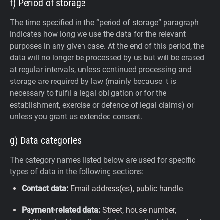
f) Period of storage
The time specified in the “period of storage” paragraph
indicates how long we use the data for the relevant
purposes in any given case. At the end of this period, the
data will no longer be processed by us but will be erased
at regular intervals, unless continued processing and
storage are required by law (mainly because it is
necessary to fulfil a legal obligation or for the
establishment, exercise or defence of legal claims) or
unless you grant us extended consent.
g) Data categories
The category names listed below are used for specific
types of data in the following sections:
Contact data:
Email address(es), public handle
Payment-related data:
Street, house number,