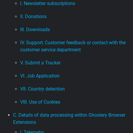
I. Newsletter subscriptions
II. Donations
III. Downloads
IV. Support, Customer feedback or contact with the
customer service department
V. Submit a Tracker
VI. Job Application
VII. Country detection
VIII. Use of Cookies
C. Details of data processing within Ghostery Browser
Extensions
I. Telemetry