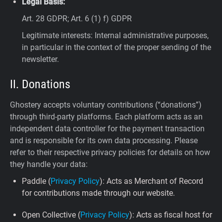
Legal Basis:
Art. 28 GDPR; Art. 6 (1) f) GDPR
Legitimate interests: Internal administrative purposes,
in particular in the context of the proper sending of the
newsletter.
II. Donations
Ghostery accepts voluntary contributions (“donations”)
through third-party platforms. Each platform acts as an
independent data controller for the payment transaction
and is responsible for its own data processing. Please
refer to their respective privacy policies for details on how
they handle your data:
Paddle (
Privacy Policy
): Acts as Merchant of Record
for contributions made through our website.
Open Collective (
Privacy Policy
): Acts as fiscal host for