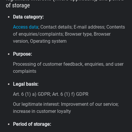
of storage
Data category:
Access data
; Contact details; E-mail address; Contents
of enquiries/complaints; Browser type, Browser
version, Operating system
Purpose:
Processing of customer feedback, enquiries, and user
complaints
Legal basis:
Art. 6 (1) a) GDPR; Art. 6 (1) f) GDPR
Our legitimate interest: Improvement of our service;
increase in customer loyalty
Period of storage: