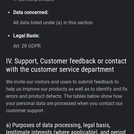
Data concerned:
All data listed under (a) in this section
Legal Basis:
Art. 28 GDPR
IV. Support, Customer feedback or contact
with the customer service department
We invite our visitors and users to submit feedback to
help us improve our products as well as to identify and fix
errors and product defects. The tables below show how
your personal data are processed when you contact our
customer support.
a) Purposes of data processing, legal basis,
legitimate interests (where applicable), and period