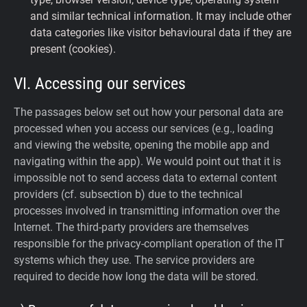
and similar technical information. It may include other
data categories like visitor behavioural data if they are
present (cookies).
VI. Accessing our services
The passages below set out how your personal data are
processed when you access our services (e.g., loading
and viewing the website, opening the mobile app and
navigating within the app). We would point out that it is
impossible not to send access data to external content
providers (cf. subsection b) due to the technical
processes involved in transmitting information over the
Internet. The third-party providers are themselves
responsible for the privacy-compliant operation of the IT
systems which they use. The service providers are
required to decide how long the data will be stored.