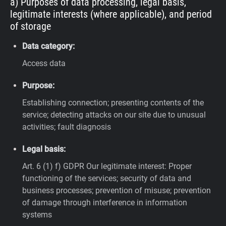
a) Purposes of data processing, legal basis,
legitimate interests (where applicable), and period
of storage
Data category:
Access data
Purpose:
Establishing connection; presenting contents of the
service; detecting attacks on our site due to unusual
activities; fault diagnosis
Legal basis:
Art. 6 (1) f) GDPR
Our legitimate interest: Proper
functioning of the services; security of data and
business processes; prevention of misuse; prevention
of damage through interference in information
systems