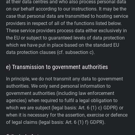
at their data centres and who also process personal data
on our behalf according to our instructions. It may be the
case that personal data are transmitted to hosting service
providers in respect of all of the functions listed below.
These service providers process data either exclusively in
the EU or subject to guaranteed levels of data protection
which we have put in place based on the standard EU
data protection clauses (cf. subsection c).
e) Transmission to government authorities
In principle, we do not transmit any data to government
authorities.
We only send personal information to
government authorities (including law enforcement
agencies) when required to fulfil a legal obligation to
which we are subject (legal basis: Art. 6 (1) c) GDPR) or
when it is necessary for the assertion, exercise or defence
of legal claims (legal basis: Art. 6 (1) f) GDPR).