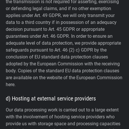
the transmission is not required for asserting, exercising
or defending legal claims, and if no other exemption
applies under Art. 49 GDPR, we will only transmit your
data to a third country if in possession of an adequacy
decision pursuant to Art. 45 GDPR or appropriate
guarantees under Art. 46 GDPR.
In order to ensure an
adequate level of data protection, we provide appropriate
safeguards pursuant to Art. 46 (2) c) GDPR by the
conclusion of EU standard data protection clauses
adopted by the European Commission with the receiving
body. Copies of the standard EU data protection clauses
are available on the website of the European Commission
here.
d) Hosting at external service providers
Our data processing work is carried out to a large extent
with the involvement of hosting service providers who
provide us with storage space and processing capacities