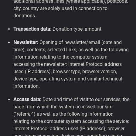
additional address lines (where applicable), postcode,
city, country are solely used in connection to
donations
Transaction data:
Donation type, amount
Newsletter:
Opening of newsletter/email (date and
time), contents, selected links, as well as the following
information relating to the computer system
accessing the newsletter: Internet Protocol address
used (IP address), browser type, browser version,
device type, operating system and similar technical
information.
Access data:
Date and time of visit to our services; the
page from which the system accessed our site
(“referrer”) as well as the following information
relating to the computer system accessing the service:
Internet Protocol address used (IP address), browser
type, browser version, device type, operating system