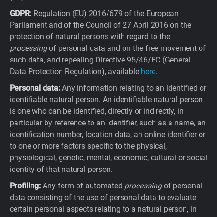
GDPR:
Regulation (EU) 2016/679 of the European
Parliament and of the Council of 27 April 2016 on the
protection of natural persons with regard to the
processing
of personal data and on the free movement of
such data, and repealing Directive 95/46/EC (General
Data Protection Regulation), available
here
.
Personal data:
Any information relating to an identified or
identifiable natural person. An identifiable natural person
is one who can be identified, directly or indirectly, in
particular by reference to an identifier, such as a name, an
identification number, location data, an online identifier or
to one or more factors specific to the physical,
physiological, genetic, mental, economic, cultural or social
identity of that natural person.
Profiling:
Any form of automated
processing
of personal
data consisting of the use of personal data to evaluate
certain personal aspects relating to a natural person, in