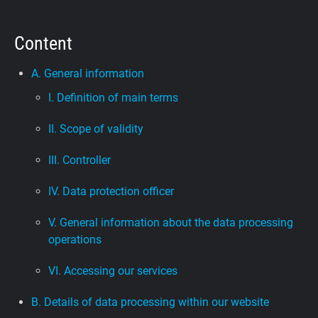
Support
Content
Blog
A. General information
I. Definition of main terms
Shop
II. Scope of validity
III. Controller
IV. Data protection officer
V. General information about the data processing
operations
VI. Accessing our services
B. Details of data processing within our website