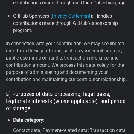
contributions made through our Open Collective page.
GitHub Sponsors (
Privacy Statement
): Handles
contributions made through GitHub’s sponsorship
program.
In connection with your contribution, we may see limited
data from these platforms, such as your email address,
public username or handle, transaction reference, and
contribution amount. We process this data solely for the
purpose of administering and documenting your
contribution and maintaining our contributor relationship.
a) Purposes of data processing, legal basis,
legitimate interests (where applicable), and period
of storage
Data category:
Contact data; Payment-related data; Transaction data