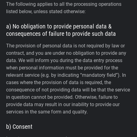
The following applies to all the processing operations
listed below, unless stated otherwise:
a) No obligation to provide personal data &
consequences of failure to provide such data
The provision of personal data is not required by law or
contract, and you are under no obligation to provide any
data. We will inform you during the data entry process
when personal information must be provided for the
relevant service (e.g. by indicating “mandatory field”). In
cases where the provision of data is required, the
consequence of not providing data will be that the service
in question cannot be provided. Otherwise, failure to
provide data may result in our inability to provide our
services in the same form and quality.
b) Consent