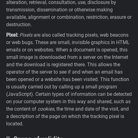
alteration, retrieval, consultation, use, disclosure by
transmission, dissemination or otherwise making
available, alignment or combination, restriction, erasure or
destruction.
Pixel:
Pixels
are also called tracking pixels, web beacons
or web bugs. These are small, invisible graphics in HTML
emails or on websites. When a document is opened, this
small image is downloaded from a server on the Internet
and the download is registered there. This allows the
operator of the server to see if and when an email has
been opened or a website has been visited. This function
is usually carried out by calling up a small program
(JavaScript). Certain types of information can be detected
on your computer system in this way and shared, such as
the content of
cookies
, the time and date of the visit, and
a description of the page on which the tracking pixel is
located.