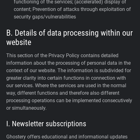
functioning of the services; (accelerated) display of
content; Prevention of attacks through exploitation of
security gaps/vulnerabilities
B. Details of data processing within our
website
This section of the Privacy Policy contains detailed
information about the processing of personal data in the
context of our website. The information is subdivided for
greater clarity into certain functions in connection with
our services. Where the services are used in the normal
way, different functions and therefore also different
processing operations can be implemented consecutively
or simultaneously.
I. Newsletter subscriptions
Ghostery offers educational and informational updates