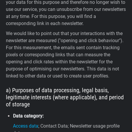
your data for this purpose and therefore no longer wish to
use our service, you can unsubscribe from our newsletters
at any time. For this purpose, you will find a
corresponding link in each newsletter.
We would like to point out that your interactions with the
newsletter are measured ("opening and click behaviour").
For this measurement, the emails sent contain tracking
pixels or corresponding links that can measure the
opening and click rates within the newsletter for the
purpose of optimising our newsletters. This data is not
linked to other data or used to create user profiles.
a) Purposes of data processing, legal basis,
legitimate interests (where applicable), and period
of storage
Data category:
Access data
; Contact Data; Newsletter usage profile