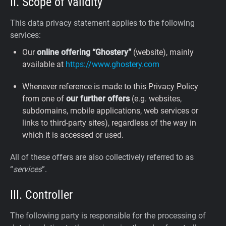
II. Scope of validity
This data privacy statement applies to the following
services:
Our
online offering “Ghostery”
(website), mainly
available at
https://www.ghostery.com
Whenever reference is made to this Privacy Policy
from one of
our further offers
(e.g. websites,
subdomains, mobile applications, web services or
links to third-party sites), regardless of the way in
which it is accessed or used.
All of these offers are also collectively referred to as
“
services
”.
III. Controller
The following party is responsible for the processing of