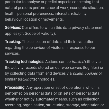
particular to analyse or predict aspects concerning that
natural person’s performance at work, economic situation,
health, personal preferences, interests, reliability,
behaviour, location or movements.
Services:
Our offers to which this data privacy statement
applies (cf. Scope of validity).
Tracking:
The collection of data and their evaluation
regarding the behaviour of visitors in response to our
services.
Tracking technologies:
Actions can be
tracked
either via
the activity records stored on our web servers (log files) or
by collecting data from end devices via
pixels
,
cookies
or
similar
tracking
technologies.
Processing:
Any operation or set of operations which is
performed on personal data or on sets of personal data,
whether or not by automated means, such as collection,
recording, organisation, structuring, storage, adaptation or