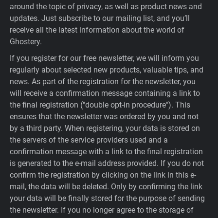
around the topic of privacy, as well as product news and
updates. Just subscribe to our mailing list, and you’ll
receive all the latest information about the world of
Ghostery.
If you register for our free newsletter, we will inform you
regularly about selected new products, valuable tips, and
news. As part of the registration for the newsletter, you
will receive a confirmation message containing a link to
the final registration ("double opt-in procedure"). This
ensures that the newsletter was ordered by you and not
by a third party. When registering, your data is stored on
the servers of the service providers used and a
confirmation message with a link to the final registration
is generated to the e-mail address provided. If you do not
confirm the registration by clicking on the link in this e-
mail, the data will be deleted. Only by confirming the link
your data will be finally stored for the purpose of sending
the newsletter. If you no longer agree to the storage of