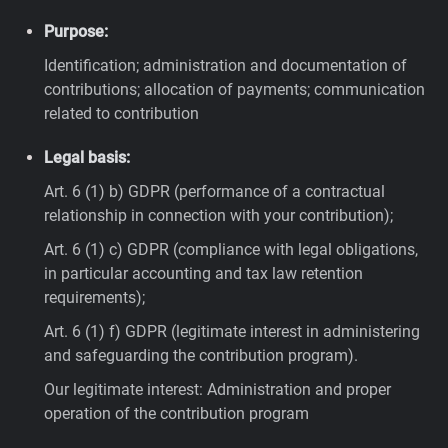
Purpose:
Identification; administration and documentation of
contributions; allocation of payments; communication
related to contribution
Legal basis:
Art. 6 (1) b) GDPR (performance of a contractual
relationship in connection with your contribution);
Art. 6 (1) c) GDPR (compliance with legal obligations,
in particular accounting and tax law retention
requirements);
Art. 6 (1) f) GDPR (legitimate interest in administering
and safeguarding the contribution program).
Our legitimate interest: Administration and proper
operation of the contribution program