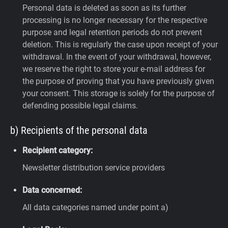
Personal data is deleted as soon as its further
processing is no longer necessary for the respective
purpose and legal retention periods do not prevent
deletion. This is regularly the case upon receipt of your
withdrawal. In the event of your withdrawal, however,
we reserve the right to store your e-mail address for
the purpose of proving that you have previously given
your consent. This storage is solely for the purpose of
defending possible legal claims.
b) Recipients of the personal data
Recipient category:
Newsletter distribution service providers
Data concerned:
All data categories named under point a)