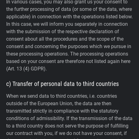
In various cases, you may also grant us your consent to
the further processing of data (or some of the data, where
applicable) in connection with the operations listed below.
In this case, we will inform you separately in connection
with the submission of the respective declaration of
consent about all the procedures and the scope of the
consent and concerning the purposes which we pursue in
these processing operations. The processing operations
based on your consent are therefore not listed again here
(Art. 13 (4) GDPR).
c) Transfer of personal data to third countries
When we send data to third countries, i.e. countries
outside of the European Union, the data are then
transmitted strictly in compliance with the statutory
conditions of admissibility.
If the transmission of the data
to a third country does not serve the purpose of fulfilling
our contract with you, if we do not have your consent, if