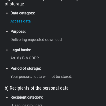
of storage
Data category:
Access data
Purpose:
Delivering requested download
Legal basis:
Art. 6 (1) b GDPR
Period of storage:
Your personal data will not be stored.
b) Recipients of the personal data
Recipient category:
IT service providers