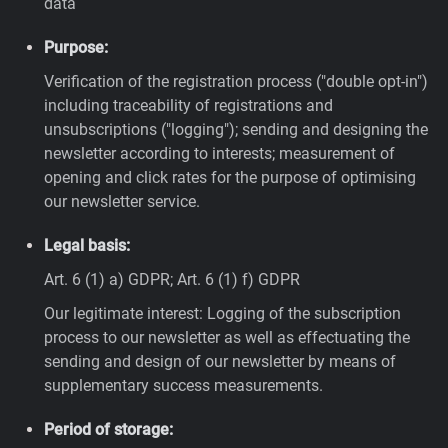
data
Purpose:
Verification of the registration process ("double opt-in")
including traceability of registrations and
unsubscriptions ("logging"); sending and designing the
newsletter according to interests; measurement of
opening and click rates for the purpose of optimising
our newsletter service.
Legal basis:
Art. 6 (1) a) GDPR; Art. 6 (1) f) GDPR
Our legitimate interest: Logging of the subscription
process to our newsletter as well as effectuating the
sending and design of our newsletter by means of
supplementary success measurements.
Period of storage: