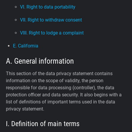
VI. Right to data portability
VII. Right to withdraw consent
VIII. Right to lodge a complaint
E. California
A. General information
This section of the data privacy statement contains
information on the scope of validity, the person
responsible for data processing (controller), the data
protection officer and data security. It also begins with a
list of definitions of important terms used in the data
privacy statement.
I. Definition of main terms