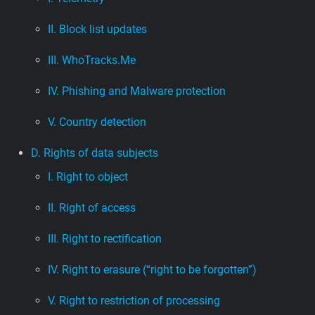
II. Block list updates
III. WhoTracks.Me
IV. Phishing and Malware protection
V. Country detection
D. Rights of data subjects
I. Right to object
II. Right of access
III. Right to rectification
IV. Right to erasure (“right to be forgotten”)
V. Right to restriction of processing