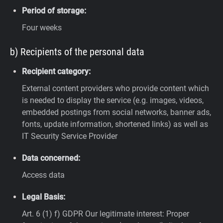
Period of storage:
Four weeks
b) Recipients of the personal data
Recipient category:
External content providers who provide content which
is needed to display the service (e.g. images, videos,
embedded postings from social networks, banner ads,
fonts, update information, shortened links) as well as
IT Security Service Provider
Data concerned:
Access data
Legal Basis:
Art. 6 (1) f) GDPR
Our legitimate interest: Proper