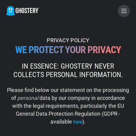
BECOME A CONTRIBUTOR
PRIVACY POLICY
WE PROTECT YOUR PRIVACY
GHOSTERY PRIVACY SUITE
IN ESSENCE: GHOSTERY NEVER
Tracker & Ad Blocker
COLLECTS PERSONAL INFORMATION.
WhoTracks.Me
Please find below our statement on the processing
of
personal
data by our company in accordance
Privacy Digest
with the legal requirements, particularly the EU
General Data Protection Regulation (GDPR -
available
).
here
Home