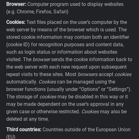
Browser:
Computer program used to display websites
(e.g. Chrome, Firefox, Safari)
Cookies:
Text files placed on the user’s computer by the
web server by means of the browser which is used. The
stored cookie information may contain both an identifier
(cookie ID) for recognition purposes and content data,
such as login status or information about websites
visited. The
browser
sends the cookie information back to
the web server with each new request upon subsequent
repeat visits to these sites. Most
browsers
accept
cookies
automatically.
Cookies
can be managed using the
browser functions (usually under “Options” or “Settings”).
The storage of
cookies
may be disabled in this way or it
may be made dependent on the user’s approval in any
given case or otherwise restricted.
Cookies
may also be
deleted at any time.
Third countries:
Countries outside of the European Union
(EU)