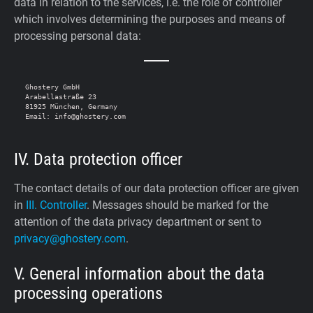
data in relation to the services, i.e. the role of controller
which involves determining the purposes and means of
processing personal data:
Ghostery GmbH

Arabellastraße 23

81925 München, Germany

IV. Data protection officer
The contact details of our data protection officer are given
in
III. Controller
. Messages should be marked for the
attention of the data privacy department or sent to
privacy@ghostery.com
.
V. General information about the data
processing operations