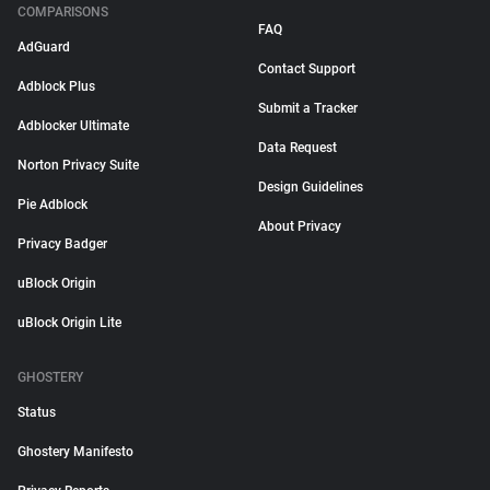
COMPARISONS
FAQ
AdGuard
Contact Support
Adblock Plus
Submit a Tracker
Adblocker Ultimate
Data Request
Norton Privacy Suite
Design Guidelines
Pie Adblock
About Privacy
Privacy Badger
uBlock Origin
uBlock Origin Lite
GHOSTERY
Status
Ghostery Manifesto