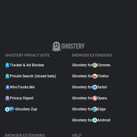
Support
Blog
Shop
GHOSTERY PRIVACY SUITE
BROWSER EXTENSIONS
Tracker & Ad Blocker
Ghostery for
Chrome
Private Search (closed beta)
Ghostery for
Firefox
WhoTracks.Me
Ghostery for
Safari
Privacy Digest
Ghostery for
Opera
Ghostery Zap
Ghostery for
Edge
Ghostery for
Android
BROWSER EXTENSIONS
HELP