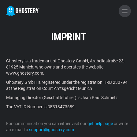
BECOME A CONTRIBUTOR
IMPRINT
GHOSTERY PRIVACY SUITE
Ghostery is a trademark of Ghostery GmbH, Arabellastraße 23,
Tracker & Ad Blocker
81925 Munich, who owns and operates the website
www.ghostery.com.
Ghostery GmbH is registered under the registration HRB 230794
WhoTracks.Me
at the Registration Court Amtsgericht Munich
Managing Director (Geschäftsführer) is Jean Paul Schmetz
Privacy Digest
The VAT ID Number is DE313473689.
For communication you can either visit our
get help page
or write
Home
an e-mail to
support@ghostery.com