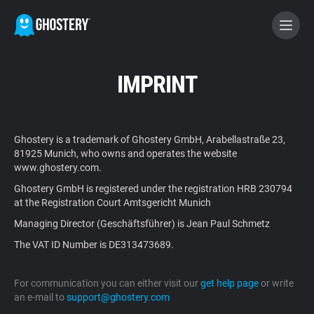
BECOME A CONTRIBUTOR
IMPRINT
GHOSTERY PRIVACY SUITE
Ghostery is a trademark of Ghostery GmbH, Arabellastraße 23,
Tracker & Ad Blocker
81925 Munich, who owns and operates the website
www.ghostery.com.
Ghostery GmbH is registered under the registration HRB 230794
WhoTracks.Me
at the Registration Court Amtsgericht Munich
Managing Director (Geschäftsführer) is Jean Paul Schmetz
Privacy Digest
The VAT ID Number is DE313473689.
For communication you can either visit our
get help page
or write
Home
an e-mail to
support@ghostery.com