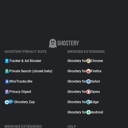
Support
Blog
Shop
GHOSTERY PRIVACY SUITE
BROWSER EXTENSIONS
Tracker & Ad Blocker
Ghostery for
Chrome
Private Search (closed beta)
Ghostery for
Firefox
WhoTracks.Me
Ghostery for
Safari
Privacy Digest
Ghostery for
Opera
Ghostery Zap
Ghostery for
Edge
Ghostery for
Android
BROWSER EXTENSIONS
HELP