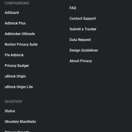
COMPARISONS
FAQ
AdGuard
Contact Support
Adblock Plus
Submit a Tracker
Adblocker Ultimate
Data Request
Norton Privacy Suite
Design Guidelines
Pie Adblock
About Privacy
Privacy Badger
uBlock Origin
uBlock Origin Lite
GHOSTERY
Status
Ghostery Manifesto