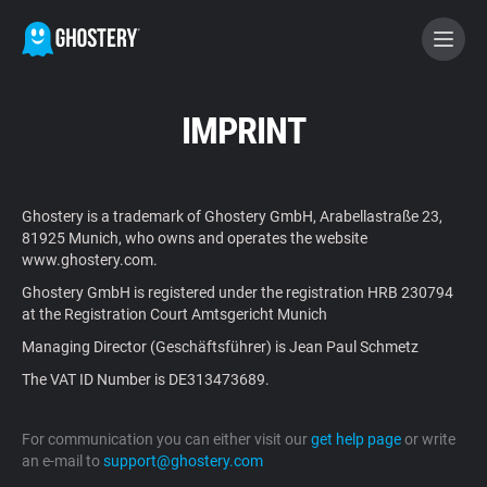
BECOME A CONTRIBUTOR
IMPRINT
GHOSTERY PRIVACY SUITE
Ghostery is a trademark of Ghostery GmbH, Arabellastraße 23,
Tracker & Ad Blocker
81925 Munich, who owns and operates the website
www.ghostery.com.
Ghostery GmbH is registered under the registration HRB 230794
WhoTracks.Me
at the Registration Court Amtsgericht Munich
Managing Director (Geschäftsführer) is Jean Paul Schmetz
Privacy Digest
The VAT ID Number is DE313473689.
For communication you can either visit our
get help page
or write
Home
an e-mail to
support@ghostery.com