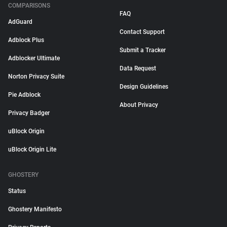
COMPARISONS
FAQ
AdGuard
Contact Support
Adblock Plus
Submit a Tracker
Adblocker Ultimate
Data Request
Norton Privacy Suite
Design Guidelines
Pie Adblock
About Privacy
Privacy Badger
uBlock Origin
uBlock Origin Lite
GHOSTERY
Status
Ghostery Manifesto