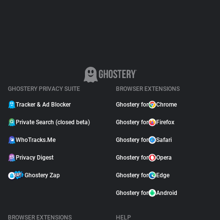
Support
Blog
Shop
GHOSTERY PRIVACY SUITE
BROWSER EXTENSIONS
Tracker & Ad Blocker
Ghostery for
Chrome
Private Search (closed beta)
Ghostery for
Firefox
WhoTracks.Me
Ghostery for
Safari
Privacy Digest
Ghostery for
Opera
Ghostery Zap
Ghostery for
Edge
Ghostery for
Android
BROWSER EXTENSIONS
HELP